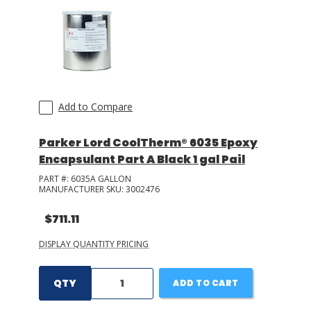
Add to Compare
Parker Lord CoolTherm® 6035 Epoxy
Encapsulant Part A Black 1 gal Pail
PART #:
6035A GALLON
MANUFACTURER SKU:
3002476
$711.11
DISPLAY QUANTITY PRICING
QTY
ADD TO CART