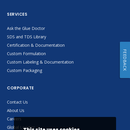
SERVICES
Ask the Glue Doctor
SDS and TDS Library
Certification & Documentation
FEEDBACK
Custom Formulation
Custom Labeling & Documentation
Custom Packaging
CORPORATE
Contact Us
About Us
Careers
Global Locator
This site uses cookies