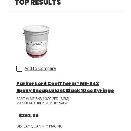
TOP RESULTS
LOG IN/REGISTER
ASK THE GLUE DOCTOR®
SDS/TDS LIBRARY
COMPARE PRODUCTS
0
MY CART
0
Add to Compare
Parker Lord CoolTherm® ME-543
Epoxy Encapsulant Black 10 cc Syringe
PART #:
ME-543 10CC EFD (8GM)
MANUFACTURER SKU:
3019484
$263.86
DISPLAY QUANTITY PRICING