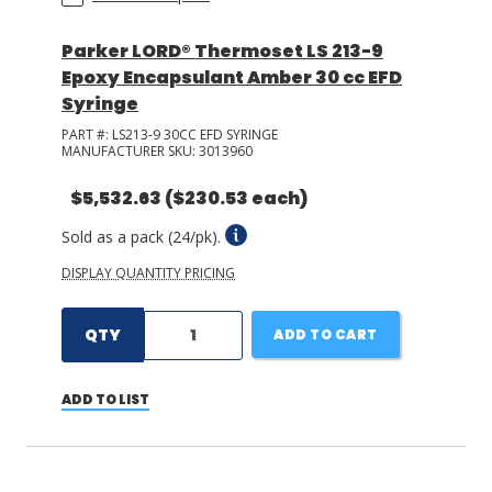
Parker LORD® Thermoset LS 213-9
Epoxy Encapsulant Amber 30 cc EFD
Syringe
PART #:
LS213-9 30CC EFD SYRINGE
MANUFACTURER SKU:
3013960
$5,532.63
($230.53 each)
Sold as a pack (24/pk).
DISPLAY QUANTITY PRICING
QTY
ADD TO CART
ADD TO LIST