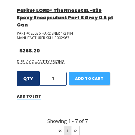
Parker LORD® Thermoset EL-636
Epoxy Encapsulant Part B Gray 0.5 pt
Can
PART #:
EL636 HARDENER 1/2 PINT
MANUFACTURER SKU:
3002963
$268.20
DISPLAY QUANTITY PRICING
QTY
ADD TO CART
ADD TO LIST
Showing
1
-
7
of
7
1