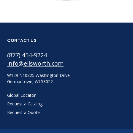
CONTACT US
(877) 454-9224
info@ellsworth.com
W129 N10825 Washington Drive
Germantown, WI 53022
Global Locator
Request a Catalog
Request a Quote