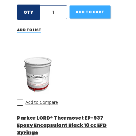
QTY
ADD TO CART
ADD TO LIST
Add to Compare
Parker LORD® Thermoset EP-937
Epoxy Encapsulant Black 10 cc EFD
Syringe