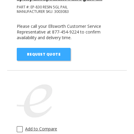
PART #:
EP-830 RESIN 5GL PAIL
MANUFACTURER SKU:
3003083
Please call your Ellsworth Customer Service
Representative at 877-454-9224 to confirm
availability and delivery time.
REQUEST QUOTE
Add to Compare