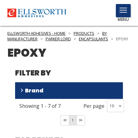
TOGGLE
MENU
MENU
ELLSWORTH ADHESIVES - HOME
>
PRODUCTS
>
BY
MANUFACTURER
>
PARKER LORD
>
ENCAPSULANTS
>
EPOXY
EPOXY
Click
Here
PRODUCTS
to
FILTER BY
Search
SERVICES
Brand
INDUSTRIES
Showing
1
-
7
of
7
Per page
RESOURCES
Thermoset
(
5
)
CoolTherm
(
2
)
GET IN TOUCH
1