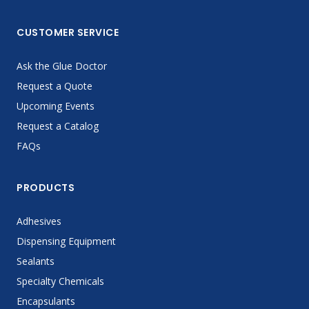
CUSTOMER SERVICE
Ask the Glue Doctor
Request a Quote
Upcoming Events
Request a Catalog
FAQs
PRODUCTS
Adhesives
Dispensing Equipment
Sealants
Specialty Chemicals
Encapsulants