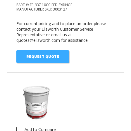
PART #:
EP-937 10CC EFD SYRINGE
MANUFACTURER SKU:
3003127
For current pricing and to place an order please
contact your Ellsworth Customer Service
Representative or email us at
quotes@ellsworth.com for assistance.
REQUEST QUOTE
Add to Compare