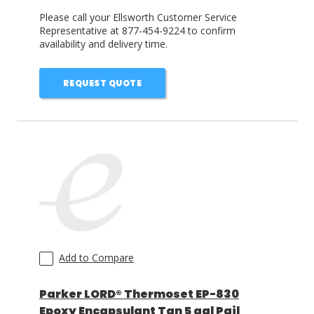
Please call your Ellsworth Customer Service
Representative at 877-454-9224 to confirm
availability and delivery time.
REQUEST QUOTE
Add to Compare
Parker LORD® Thermoset EP-830
Epoxy Encapsulant Tan 5 gal Pail