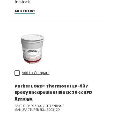
In stock
ADD TO LIST
Add to Compare
Parker LORD® Thermoset EP-937
Epoxy Encapsulant Black 30 cc EFD
Syringe
PART #:
EP-937 30CC EFD SYRINGE
MANUFACTURER SKU:
3003129