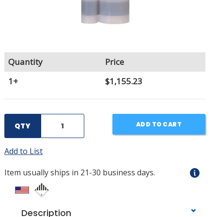
Quantity
Price
1+
$1,155.23
ADD TO CART
QTY
Add to List
Item usually ships in 21-30 business days.
Description