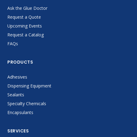
Ask the Glue Doctor
Request a Quote
Upcoming Events
Request a Catalog
FAQs
PRODUCTS
Adhesives
Dispensing Equipment
Sealants
Specialty Chemicals
Encapsulants
SERVICES