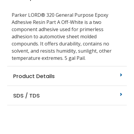
Parker LORD® 320 General Purpose Epoxy
Adhesive Resin Part A Off-White is a two
component adhesive used for primerless
adhesion to automotive sheet molded
compounds. It offers durability, contains no
solvent, and resists humidity, sunlight, other
temperature extremes. 5 gal Pail.
Product Details
SDS / TDS