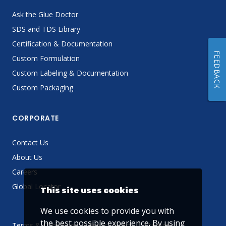
Ask the Glue Doctor
SDS and TDS Library
Certification & Documentation
FEEDBACK
Custom Formulation
Custom Labeling & Documentation
Custom Packaging
CORPORATE
Contact Us
About Us
Careers
Global Locator
This site uses cookies
We use cookies to provide you with
the best possible experience. By using
Terms & Conditions
Privacy Policy
Sitemap