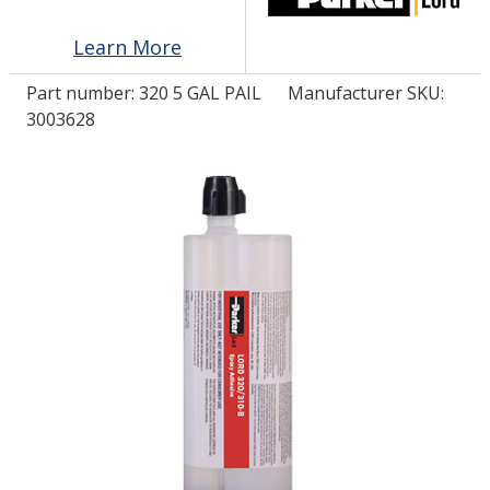
Learn More
LOG IN/REGISTER
Part number:
320 5 GAL PAIL
Manufacturer SKU:
ASK THE GLUE DOCTOR®
3003628
SDS/TDS LIBRARY
COMPARE PRODUCTS
0
MY CART
0