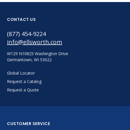
CONTACT US
(877) 454-9224
info@ellsworth.com
W129 N10825 Washington Drive
Germantown, WI 53022
Global Locator
Request a Catalog
Request a Quote
CUSTOMER SERVICE