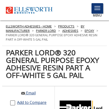
TOGGLE
MENU
MENU
ELLSWORTH ADHESIVES - HOME
>
PRODUCTS
>
BY
MANUFACTURER
>
PARKER LORD
>
ADHESIVES
>
EPOXY
>
PARKER LORD® 320 GENERAL PURPOSE EPOXY ADHESIVE RESIN
PART A OFF-WHITE 5 GAL PAIL
Click
Here
PARKER LORD® 320
PRODUCTS
to
GENERAL PURPOSE EPOXY
Search
SERVICES
ADHESIVE RESIN PART A
INDUSTRIES
OFF-WHITE 5 GAL PAIL
RESOURCES
Email
GET IN TOUCH
Add to Compare