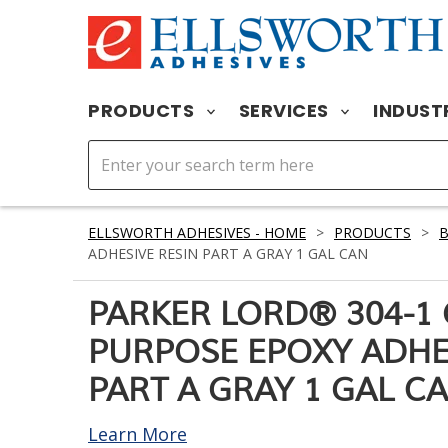
PRODUCTS
SERVICES
INDUST
ELLSWORTH ADHESIVES - HOME
>
PRODUCTS
>
ADHESIVE RESIN PART A GRAY 1 GAL CAN
PARKER LORD® 304-1
PURPOSE EPOXY ADHE
PART A GRAY 1 GAL C
Learn More