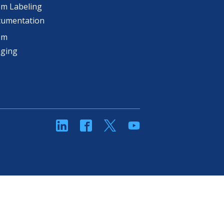
m Labeling
cumentation
om
aging
linkedin
Facebook
Twitter
YouTube