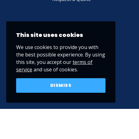
This site uses cookies
We use cookies to provide you with
the best possible experience. By using
this site, you accept our
terms of
service
and use of cookies.
DISMISS