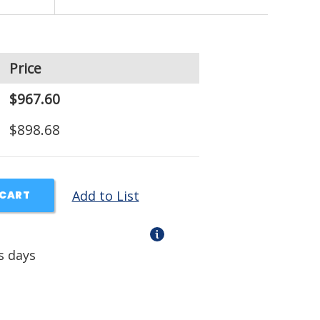
Price
$967.60
$898.68
Add to List
 CART
s days