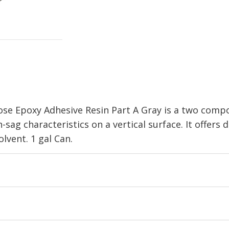
e Epoxy Adhesive Resin Part A Gray is a two compo
-sag characteristics on a vertical surface. It offers 
lvent. 1 gal Can.