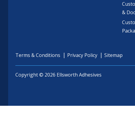
Custo
& Do
Cust
Pack
Terms & Conditions
Privacy Policy
Sitemap
Copyright © 2026 Ellsworth Adhesives