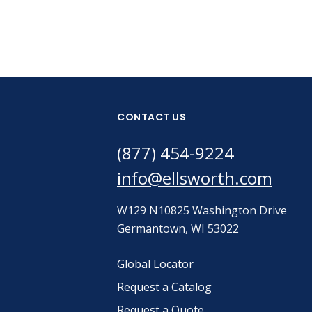
CONTACT US
(877) 454-9224
info@ellsworth.com
W129 N10825 Washington Drive
Germantown, WI 53022
Global Locator
Request a Catalog
Request a Quote