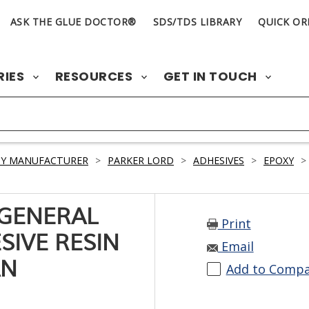
ASK THE GLUE DOCTOR®
SDS/TDS LIBRARY
QUICK OR
RIES
RESOURCES
GET IN TOUCH
BY MANUFACTURER
>
PARKER LORD
>
ADHESIVES
>
EPOXY
>
 GENERAL
Print
SIVE RESIN
Email
AN
Add to Comp