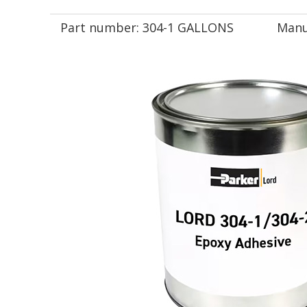
Part number:
304-1 GALLONS
Manu