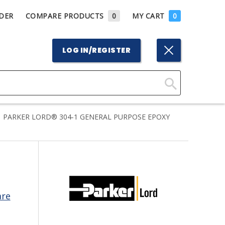
DER
COMPARE PRODUCTS
0
MY CART
0
LOG IN/REGISTER
Click
Here
PARKER LORD® 304-1 GENERAL PURPOSE EPOXY
to
Search
are