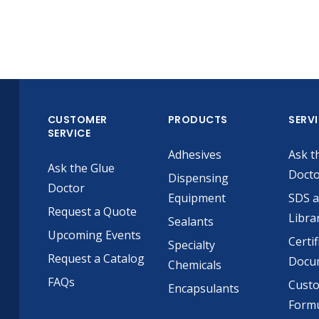
CUSTOMER
PRODUCTS
SERV
SERVICE
Adhesives
Ask t
Ask the Glue
Doct
Dispensing
Doctor
Equipment
SDS 
Request a Quote
Libra
Sealants
Upcoming Events
Certif
Specialty
Request a Catalog
Docu
Chemicals
FAQs
Cust
Encapsulants
Formu