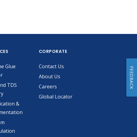
ICES
CORPORATE
he Glue
Contact Us
FEEDBACK
or
About Us
and TDS
Careers
ry
Global Locator
ication &
mentation
om
lation