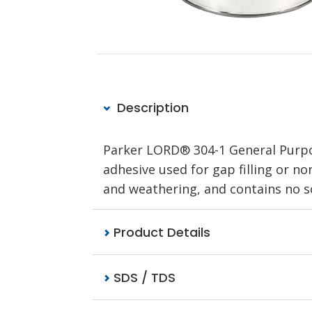
Description
Parker LORD® 304-1 General Purpos
adhesive used for gap filling or non
and weathering, and contains no so
Product Details
SDS / TDS