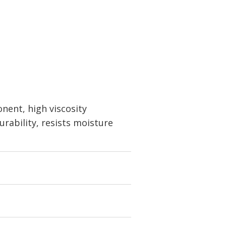
nent, high viscosity
durability, resists moisture