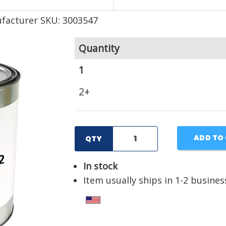
facturer SKU: 3003547
Quantity
1
2+
ADD TO
QTY
In stock
Item usually ships in 1-2 busines