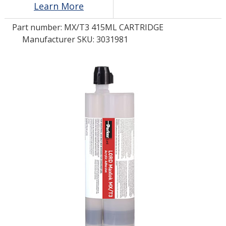
Learn More
Part number:
MX/T3 415ML CARTRIDGE
LOG IN/REGISTER
Manufacturer SKU: 3031981
ASK THE GLUE DOCTOR®
SDS/TDS LIBRARY
COMPARE PRODUCTS
0
MY CART
0