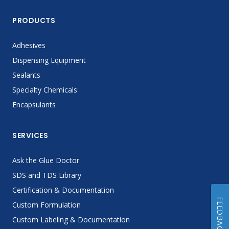
PRODUCTS
Adhesives
Dispensing Equipment
Sealants
Specialty Chemicals
Encapsulants
SERVICES
Ask the Glue Doctor
SDS and TDS Library
Certification & Documentation
FEEDBACK
Custom Formulation
Custom Labeling & Documentation