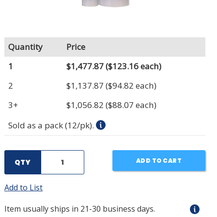
Quantity
Price
1
$1,477.87
($123.16 each)
2
$1,137.87
($94.82 each)
3+
$1,056.82
($88.07 each)
Sold as a pack (12/pk).
ADD TO CART
QTY
Add to List
Item usually ships in 21-30 business days.