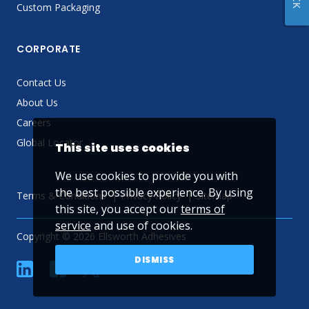
Custom Packaging
CORPORATE
Contact Us
About Us
Careers
Global Locator
This site uses cookies
We use cookies to provide you with
the best possible experience. By using
Terms & Conditions
Privacy Policy
Sitemap
this site, you accept our
terms of
service
and use of cookies.
Copyright © 2026 Ellsworth Adhesives
DISMISS
linkedin
Facebook
Twitter
YouTube