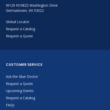
W129 N10825 Washington Drive
Germantown, WI 53022
Global Locator
Request a Catalog
Request a Quote
CUSTOMER SERVICE
Ask the Glue Doctor
Request a Quote
Upcoming Events
Request a Catalog
FAQs