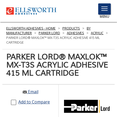
TOGGLE
MENU
MENU
ELLSWORTH ADHESIVES - HOME
>
PRODUCTS
>
BY
MANUFACTURER
>
PARKER LORD
>
ADHESIVES
>
ACRYLIC
>
PARKER LORD® MAXLOK™ MX-T3S ACRYLIC ADHESIVE 415 ML
CARTRIDGE
Click
Here
PARKER LORD® MAXLOK™
PRODUCTS
to
MX-T3S ACRYLIC ADHESIVE
Search
SERVICES
415 ML CARTRIDGE
INDUSTRIES
RESOURCES
Email
GET IN TOUCH
Add to Compare