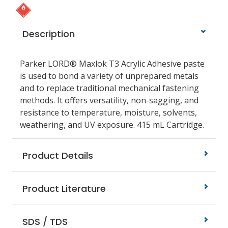
Description
Parker LORD® Maxlok T3 Acrylic Adhesive paste
is used to bond a variety of unprepared metals
and to replace traditional mechanical fastening
methods. It offers versatility, non-sagging, and
resistance to temperature, moisture, solvents,
weathering, and UV exposure. 415 mL Cartridge.
Product Details
Product Literature
SDS / TDS