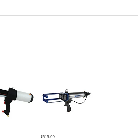
$515.00