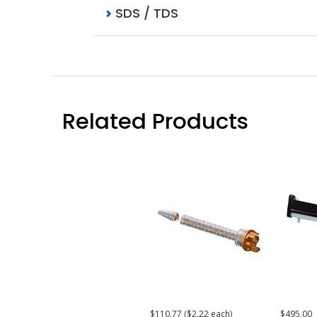
SDS / TDS
Related Products
$110.77 ($2.22 each)
$495.00