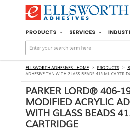
PRODUCTS
SERVICES
INDUST
ELLSWORTH ADHESIVES - HOME
>
PRODUCTS
>
ADHESIVE TAN WITH GLASS BEADS 415 ML CARTRID
PARKER LORD® 406-1
MODIFIED ACRYLIC AD
WITH GLASS BEADS 41
CARTRIDGE