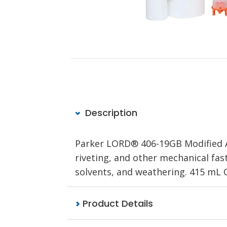
Description
Parker LORD® 406-19GB Modified Ac
riveting, and other mechanical faste
solvents, and weathering. 415 mL C
Product Details