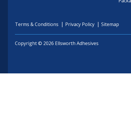
Pack
Terms & Conditions
Privacy Policy
Sitemap
Copyright © 2026 Ellsworth Adhesives