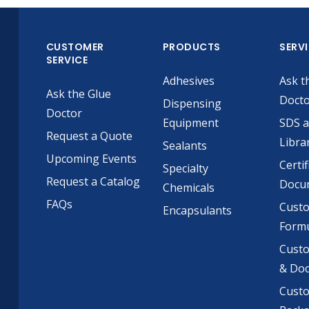
CUSTOMER
PRODUCTS
SERV
SERVICE
Adhesives
Ask t
Ask the Glue
Doct
Dispensing
Doctor
Equipment
SDS 
Request a Quote
Libra
Sealants
Upcoming Events
Certif
Specialty
Request a Catalog
Docu
Chemicals
FAQs
Cust
Encapsulants
Formu
Custo
& Do
Cust