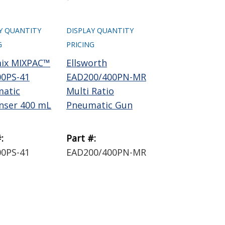
Y QUANTITY
DISPLAY QUANTITY
G
PRICING
ix MIXPAC™
Ellsworth
0PS-41
EAD200/400PN-MR
atic
Multi Ratio
nser 400 mL
Pneumatic Gun
:
Part #:
0PS-41
EAD200/400PN-MR