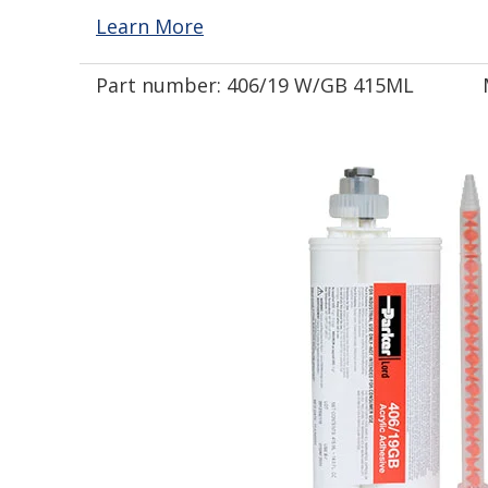
Learn More
Part number:
406/19 W/GB 415ML