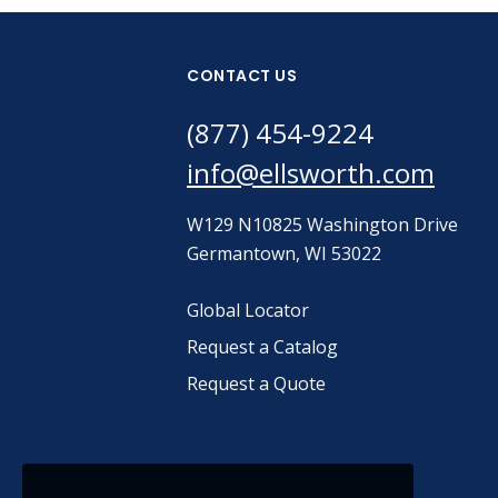
CONTACT US
(877) 454-9224
info@ellsworth.com
W129 N10825 Washington Drive
Germantown, WI 53022
Global Locator
Request a Catalog
Request a Quote