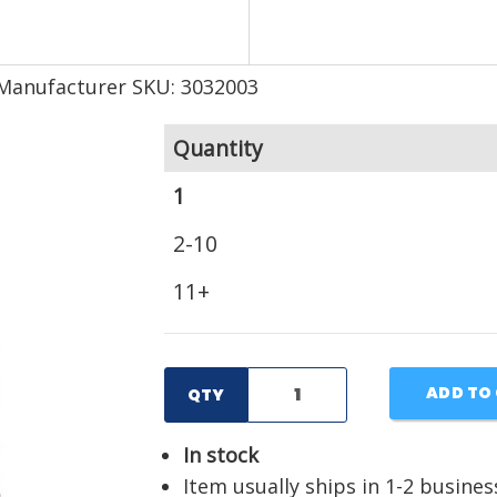
Manufacturer SKU: 3032003
Quantity
1
2-10
11+
ADD TO
QTY
In stock
Item usually ships in 1-2 busines