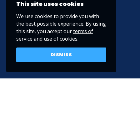
This site uses cookies
We use cookies to provide you with
the best possible experience. By using
this site, you accept our
terms of
service
and use of cookies.
DISMISS