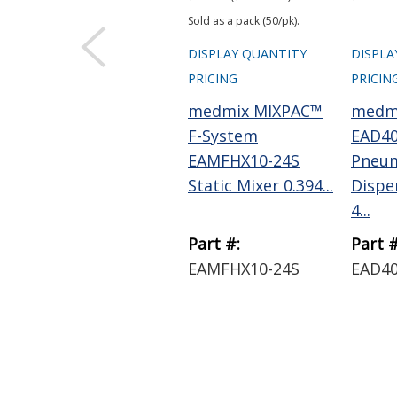
Sold as a pack (50/pk).
DISPLAY QUANTITY
DISPLA
PRICING
PRICIN
medmix MIXPAC™
medm
F-System
EAD40
EAMFHX10-24S
Pneum
Static Mixer 0.394...
Dispe
4...
Part #:
Part #
EAMFHX10-24S
EAD40