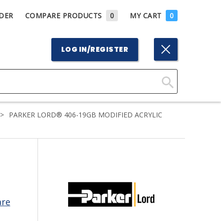
DER
COMPARE PRODUCTS
0
MY CART
0
LOG IN/REGISTER
Click
Here
>
PARKER LORD® 406-19GB MODIFIED ACRYLIC
to
Search
are