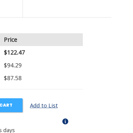
Price
$122.47
$94.29
$87.58
Add to List
 CART
s days