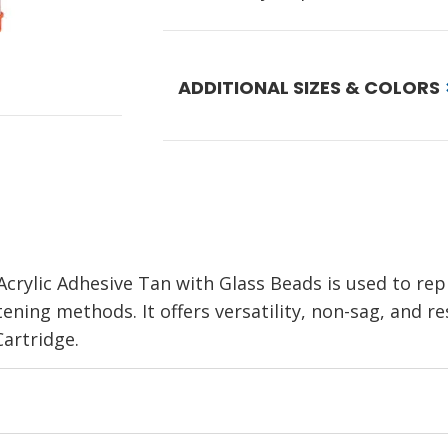
ADDITIONAL SIZES & COLORS
rylic Adhesive Tan with Glass Beads is used to repl
ning methods. It offers versatility, non-sag, and resi
artridge.