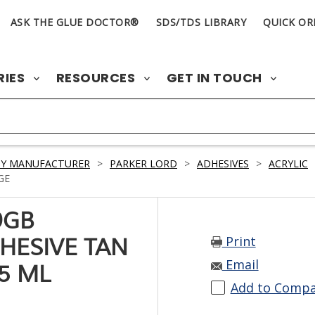
ASK THE GLUE DOCTOR®
SDS/TDS LIBRARY
QUICK OR
RIES
RESOURCES
GET IN TOUCH
BY MANUFACTURER
>
PARKER LORD
>
ADHESIVES
>
ACRYLIC
GE
9GB
Print
HESIVE TAN
Email
5 ML
Add to Comp