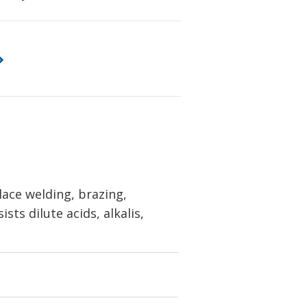
ace welding, brazing,
sts dilute acids, alkalis,