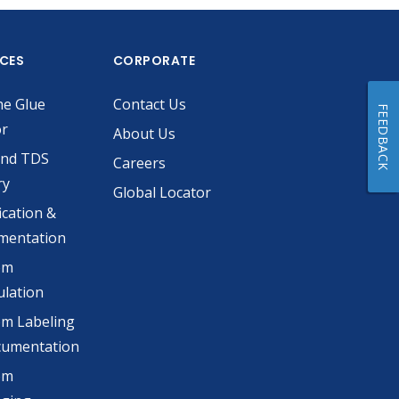
ICES
CORPORATE
he Glue
Contact Us
FEEDBACK
or
About Us
and TDS
Careers
ry
Global Locator
ication &
mentation
om
lation
m Labeling
cumentation
om