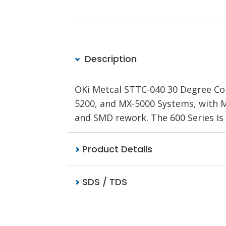
Description
OKi Metcal STTC-040 30 Degree Coni
5200, and MX-5000 Systems, with M
and SMD rework. The 600 Series is
Product Details
SDS / TDS