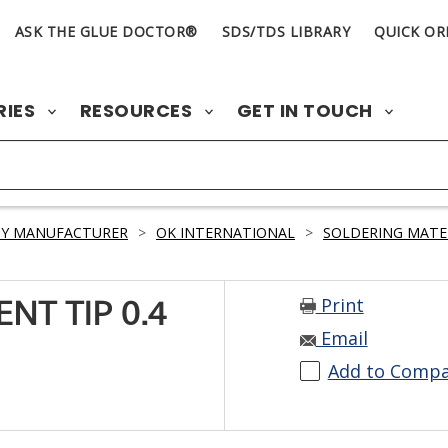
ASK THE GLUE DOCTOR®
SDS/TDS LIBRARY
QUICK OR
RIES
RESOURCES
GET IN TOUCH
BY MANUFACTURER
>
OK INTERNATIONAL
>
SOLDERING MATE
Print
NT TIP 0.4
Email
Add to Comp