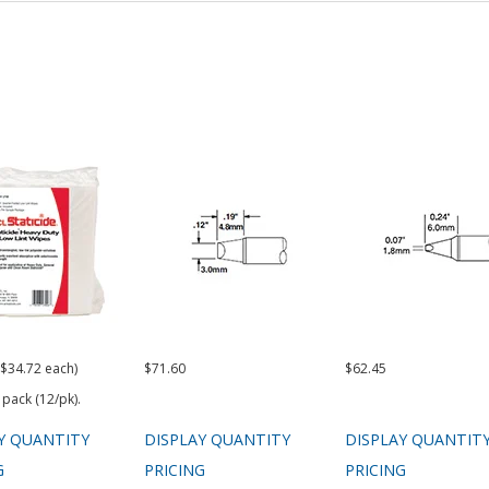
($34.72 each)
$71.60
$62.45
 pack (12/pk).
Y QUANTITY
DISPLAY QUANTITY
DISPLAY QUANTIT
G
PRICING
PRICING