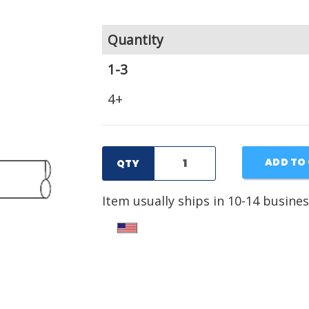
Quantity
1-3
4+
ADD TO
QTY
Item usually ships in 10-14 busines