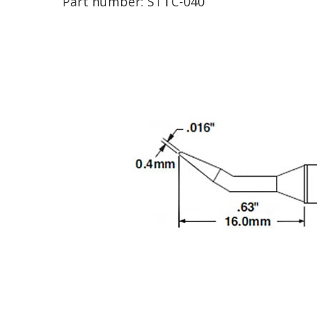
Part number:
STTC-040