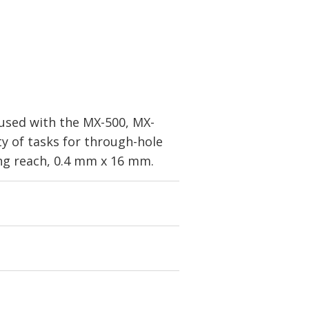
 used with the MX-500, MX-
y of tasks for through-hole
ong reach, 0.4 mm x 16 mm.