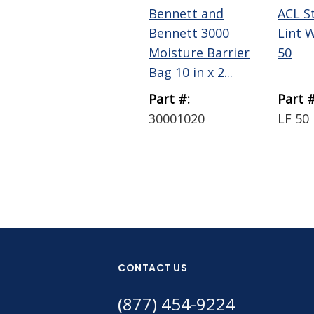
Bennett and
ACL S
Bennett 3000
Lint 
Moisture Barrier
50
Bag 10 in x 2...
Part #:
Part #
30001020
LF 50
CONTACT US
(877) 454-9224