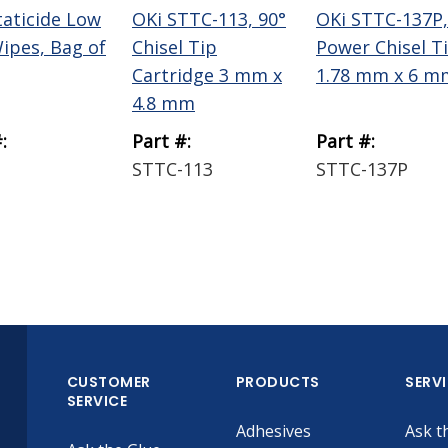
taticide Low
OKi STTC-113, 90°
OKi STTC-137P,
Wipes, Bag of
Chisel Tip
Power Chisel T
Cartridge 3 mm x
1.78 mm x 6 m
4.8 mm
:
Part #:
Part #:
STTC-113
STTC-137P
CUSTOMER
PRODUCTS
SERV
SERVICE
Adhesives
Ask t