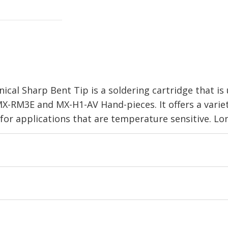
cal Sharp Bent Tip is a soldering cartridge that is
X-RM3E and MX-H1-AV Hand-pieces. It offers a variet
 for applications that are temperature sensitive. L