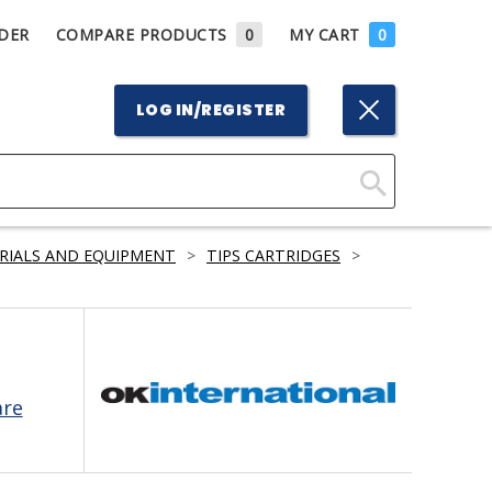
DER
COMPARE PRODUCTS
0
MY CART
0
LOG IN/REGISTER
Click
Here
RIALS AND EQUIPMENT
>
TIPS CARTRIDGES
>
to
Search
are