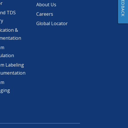
FEEDBACK
or
About Us
and TDS
Careers
ry
Global Locator
ication &
mentation
om
lation
m Labeling
cumentation
om
aging