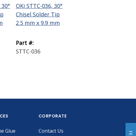
 30°
OKi STTC-036, 30°
OKi STTC-137, 30°
Te
ip
Chisel Solder Tip
Chisel Solder Tip
Wi
m
2.5 mm x 9.9 mm
1.78 mm x 9.9 mm
Bra
Part #:
Part #:
Par
STTC-036
STTC-137
18
ICES
CORPORATE
he Glue
Contact Us