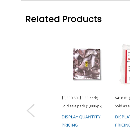
Related Products
$3,330.80 ($3.33 each)
$416.61 
Sold as a pack (1,000/pk).
Sold as a
DISPLAY QUANTITY
DISPLA
PRICING
PRICIN