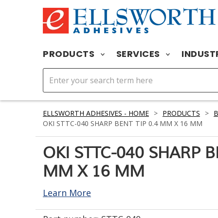
PRODUCTS
SERVICES
INDUST
ELLSWORTH ADHESIVES - HOME
>
PRODUCTS
>
OKI STTC-040 SHARP BENT TIP 0.4 MM X 16 MM
OKI STTC-040 SHARP BE
MM X 16 MM
Learn More