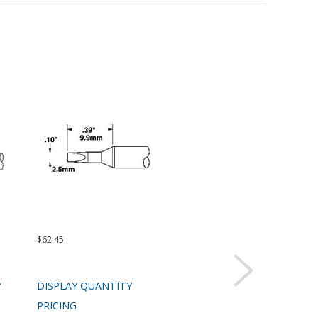
$62.45
$62.45
$99.
Y
DISPLAY QUANTITY
DISPLAY QUANTITY
DIS
PRICING
PRICING
PRI