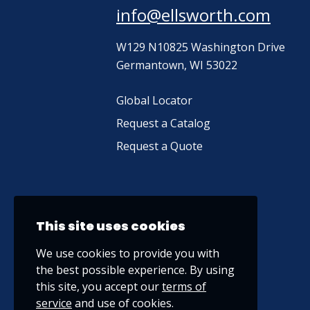
info@ellsworth.com
W129 N10825 Washington Drive
Germantown, WI 53022
Global Locator
Request a Catalog
Request a Quote
This site uses cookies
We use cookies to provide you with
the best possible experience. By using
this site, you accept our
terms of
service
and use of cookies.