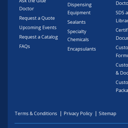
Ask the Glue
Doct
Dispensing
Doctor
Equipment
SDS 
Request a Quote
Libra
Sealants
Upcoming Events
Certif
Specialty
Request a Catalog
Docu
Chemicals
FAQs
Cust
Encapsulants
Formu
Custo
& Do
Cust
Pack
Terms & Conditions
Privacy Policy
Sitemap