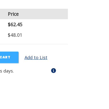
Price
$62.45
$48.01
Add to List
 CART
s days.