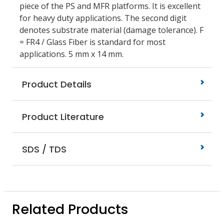
piece of the PS and MFR platforms. It is excellent
for heavy duty applications. The second digit
denotes substrate material (damage tolerance). F
= FR4 / Glass Fiber is standard for most
applications. 5 mm x 14 mm.
Product Details
Product Literature
SDS / TDS
Related Products