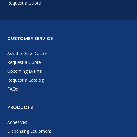
Request a Quote
CUSTOMER SERVICE
Ask the Glue Doctor
Request a Quote
Upcoming Events
Request a Catalog
FAQs
PRODUCTS
Adhesives
Dispensing Equipment