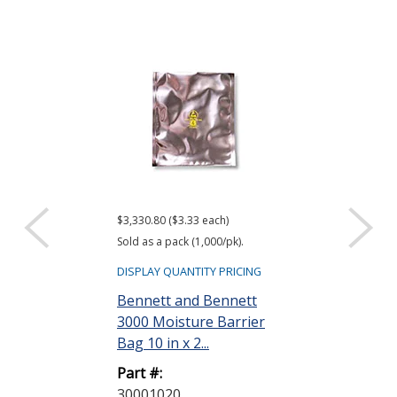
$3,330.80 ($3.33 each)
$416.61 ($34.72 e
Sold as a pack (1,000/pk).
Sold as a pack (12
DISPLAY QUANTITY PRICING
DISPLAY QUANTIT
Bennett and Bennett
ACL Staticide
3000 Moisture Barrier
Wipes, Bag o
Bag 10 in x 2...
Part #:
Part #:
LF 50
30001020