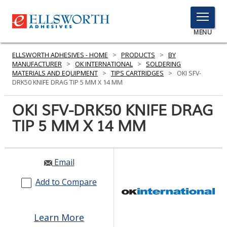
TOGGLE
MENU
MENU
ELLSWORTH ADHESIVES - HOME
>
PRODUCTS
>
BY
MANUFACTURER
>
OK INTERNATIONAL
>
SOLDERING
MATERIALS AND EQUIPMENT
>
TIPS CARTRIDGES
>
OKI SFV-
DRK50 KNIFE DRAG TIP 5 MM X 14 MM
Click
Here
OKI SFV-DRK50 KNIFE DRAG
PRODUCTS
to
TIP 5 MM X 14 MM
Search
SERVICES
INDUSTRIES
Email
RESOURCES
Add to Compare
GET IN TOUCH
Learn More