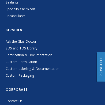
Sealants
Specialty Chemicals
Encapsulants
SERVICES
Ask the Glue Doctor
SDS and TDS Library
Certification & Documentation
FEEDBACK
Custom Formulation
Custom Labeling & Documentation
Custom Packaging
CORPORATE
Contact Us