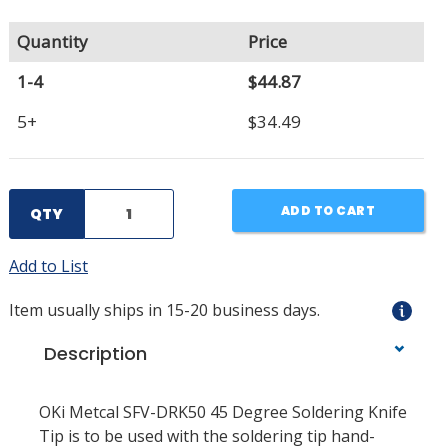
Quantity
Price
1-4
$44.87
5+
$34.49
ADD TO CART
QTY
Add to List
Item usually ships in 15-20 business days.
Description
OKi Metcal SFV-DRK50 45 Degree Soldering Knife
Tip is to be used with the soldering tip hand-