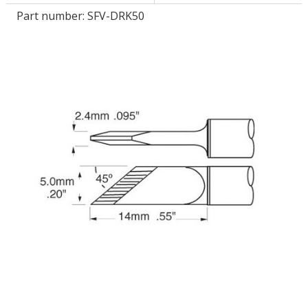
Part number:
SFV-DRK50
LOG IN/REGISTER
ASK THE GLUE DOCTOR®
SDS/TDS LIBRARY
COMPARE PRODUCTS
0
MY CART
0