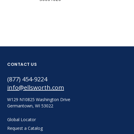
CONTACT US
(877) 454-9224
info@ellsworth.com
W129 N10825 Washington Drive
Germantown, WI 53022
Global Locator
Request a Catalog