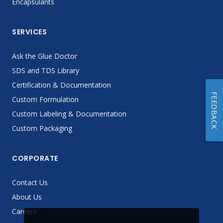
Encapsulants
SERVICES
Ask the Glue Doctor
SDS and TDS Library
Certification & Documentation
FEEDBACK
Custom Formulation
Custom Labeling & Documentation
Custom Packaging
CORPORATE
Contact Us
About Us
Careers