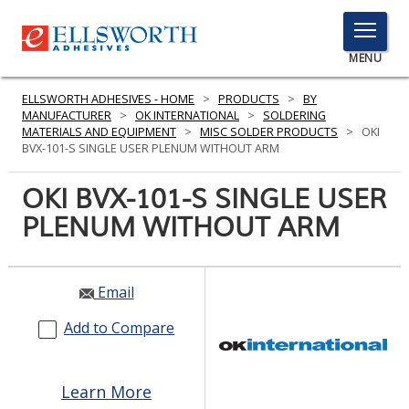
TOGGLE
MENU
MENU
ELLSWORTH ADHESIVES - HOME
>
PRODUCTS
>
BY
MANUFACTURER
>
OK INTERNATIONAL
>
SOLDERING
MATERIALS AND EQUIPMENT
>
MISC SOLDER PRODUCTS
>
OKI
BVX-101-S SINGLE USER PLENUM WITHOUT ARM
Click
Here
OKI BVX-101-S SINGLE USER
PRODUCTS
to
PLENUM WITHOUT ARM
Search
SERVICES
INDUSTRIES
Email
RESOURCES
Add to Compare
GET IN TOUCH
Learn More