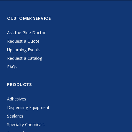
CUSTOMER SERVICE
Ask the Glue Doctor
Request a Quote
Upcoming Events
Request a Catalog
FAQs
PRODUCTS
Adhesives
Dispensing Equipment
Sealants
Specialty Chemicals