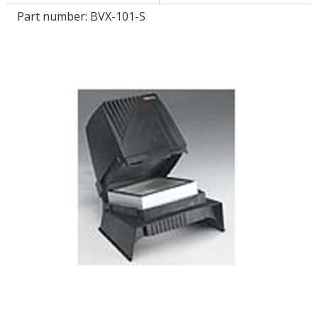
Part number:
BVX-101-S
LOG IN/REGISTER
ASK THE GLUE DOCTOR®
SDS/TDS LIBRARY
COMPARE PRODUCTS
0
MY CART
0