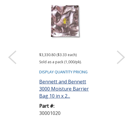
$3,330.80 ($3.33 each)
$416.61 ($34.72 e
Sold as a pack (1,000/pk).
Sold as a pack (12
DISPLAY QUANTITY PRICING
DISPLAY QUANTIT
Bennett and Bennett
ACL Staticide
3000 Moisture Barrier
Wipes, Bag o
Bag 10 in x 2...
Part #:
Part #:
LF 50
30001020