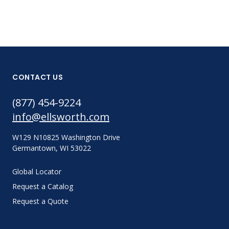
CONTACT US
(877) 454-9224
info@ellsworth.com
W129 N10825 Washington Drive
Germantown, WI 53022
Global Locator
Request a Catalog
Request a Quote