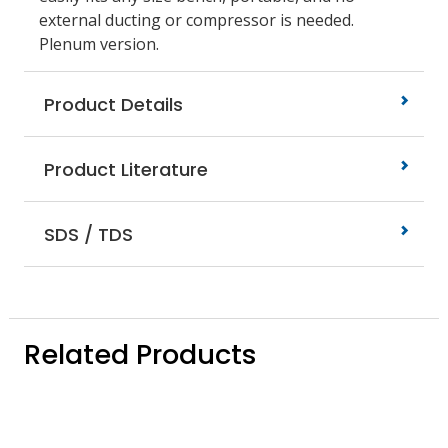
external ducting or compressor is needed.
Plenum version.
Product Details
Product Literature
SDS / TDS
Related Products