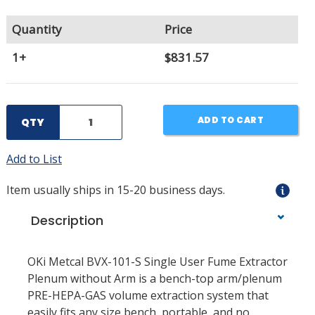
Quantity
Price
1+
$831.57
ADD TO CART
QTY
Add to List
Item usually ships in 15-20 business days.
Description
OKi Metcal BVX-101-S Single User Fume Extractor
Plenum without Arm is a bench-top arm/plenum
PRE-HEPA-GAS volume extraction system that
easily fits any size bench, portable, and no