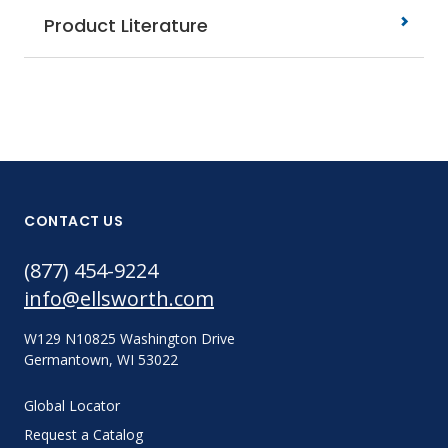
Product Literature
CONTACT US
(877) 454-9224
info@ellsworth.com
W129 N10825 Washington Drive
Germantown, WI 53022
Global Locator
Request a Catalog