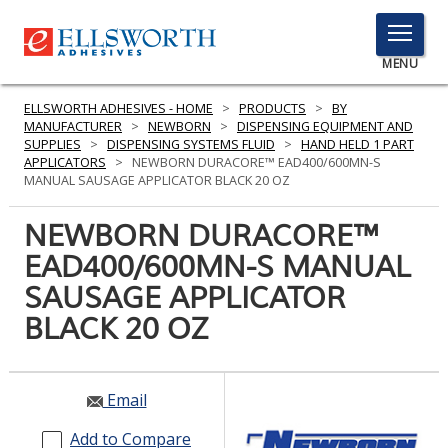
TOGGLE
MENU
MENU
ELLSWORTH ADHESIVES - HOME
>
PRODUCTS
>
BY
MANUFACTURER
>
NEWBORN
>
DISPENSING EQUIPMENT AND
SUPPLIES
>
DISPENSING SYSTEMS FLUID
>
HAND HELD 1 PART
APPLICATORS
>
NEWBORN DURACORE™ EAD400/600MN-S
Click
MANUAL SAUSAGE APPLICATOR BLACK 20 OZ
Here
PRODUCTS
to
NEWBORN DURACORE™
Search
SERVICES
EAD400/600MN-S MANUAL
SAUSAGE APPLICATOR
INDUSTRIES
BLACK 20 OZ
RESOURCES
GET IN TOUCH
Email
Add to Compare