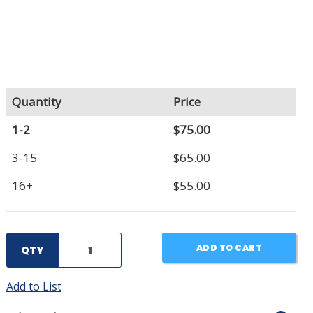
Quantity
Price
1-2
$75.00
3-15
$65.00
16+
$55.00
ADD TO CART
QTY
Add to List