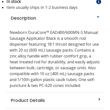
In stock
Item usually ships in 1-2 business days
Description
Newborn DuraCore™ EAD400/600MN-S Manual
Sausage Applicator Black is a smooth rod
dispenser featuring 18:1 thrust designed for use
with 20 oz (600 mL) sausage packs. Contains a
zinc alloy handle with rubber comfort grip, a
heat-treated rod for durability, and easily adjusts
between bulk, cartridge, or sausage units. Also
compatible with 10 oz (400 mL) sausage packs
and 1/10th gallon plastic caulk tubes. One self-
puncture & two PC-620 cones included.
Product Details