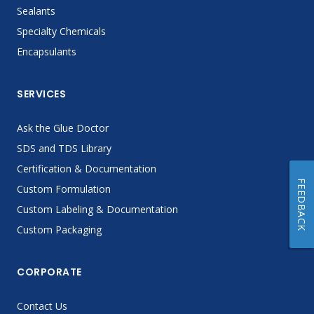
Sealants
Specialty Chemicals
Encapsulants
SERVICES
Ask the Glue Doctor
SDS and TDS Library
Certification & Documentation
FEEDBACK
Custom Formulation
Custom Labeling & Documentation
Custom Packaging
CORPORATE
Contact Us