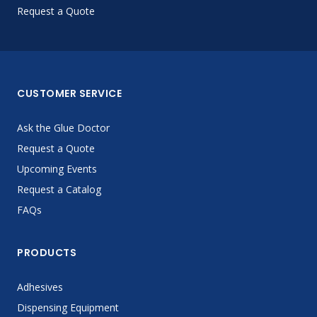
Request a Quote
CUSTOMER SERVICE
Ask the Glue Doctor
Request a Quote
Upcoming Events
Request a Catalog
FAQs
PRODUCTS
Adhesives
Dispensing Equipment