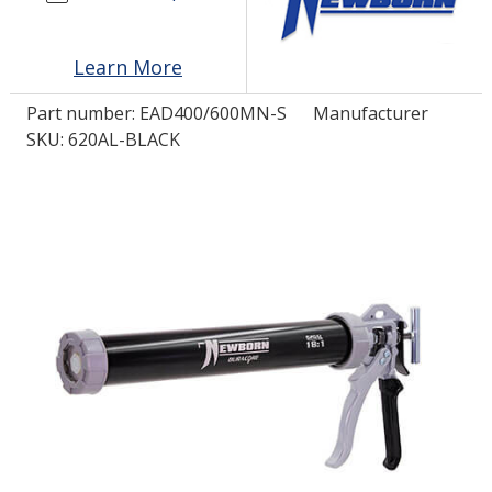
LOG IN/REGISTER
Learn More
ASK THE GLUE DOCTOR®
Part number:
EAD400/600MN-S
Manufacturer
SKU: 620AL-BLACK
SDS/TDS LIBRARY
COMPARE PRODUCTS
0
MY CART
0