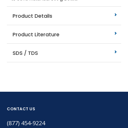
Product Details
Product Literature
SDS / TDS
CONTACT US
(877) 454-9224