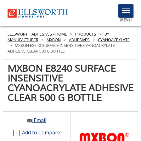
TOGGLE
MENU
MENU
ELLSWORTH ADHESIVES - HOME
>
PRODUCTS
>
BY
MANUFACTURER
>
MXBON
>
ADHESIVES
>
CYANOACRYLATE
>
MXBON E8240 SURFACE INSENSITIVE CYANOACRYLATE
ADHESIVE CLEAR 500 G BOTTLE
Click
Here
MXBON E8240 SURFACE
PRODUCTS
to
INSENSITIVE
Search
SERVICES
CYANOACRYLATE ADHESIVE
INDUSTRIES
CLEAR 500 G BOTTLE
RESOURCES
Email
GET IN TOUCH
Add to Compare