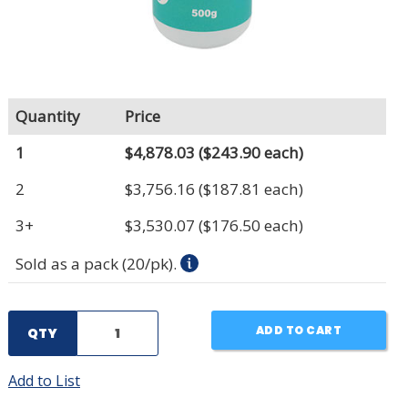
Quantity
Price
1
$4,878.03
($243.90 each)
2
$3,756.16
($187.81 each)
3+
$3,530.07
($176.50 each)
Sold as a pack (20/pk).
ADD TO CART
QTY
Add to List