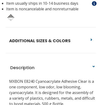
Item usually ships in 10-14 business days
Item is noncancelable and nonreturnable
ADDITIONAL SIZES & COLORS
Description
MXBON E8240 Cyanoacrylate Adhesive Clear is a
one component, low odor, low blooming,
cyanoacrylate. It is designed for the assembly of
a variety of plastics, rubbers, metals, and difficult
to bond materials. 500 g Bottle.