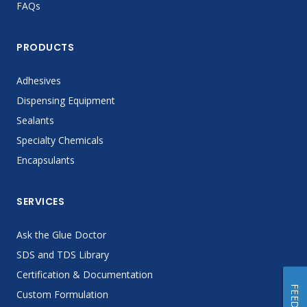
FAQs
PRODUCTS
Adhesives
Dispensing Equipment
Sealants
Specialty Chemicals
Encapsulants
SERVICES
Ask the Glue Doctor
SDS and TDS Library
Certification & Documentation
Custom Formulation