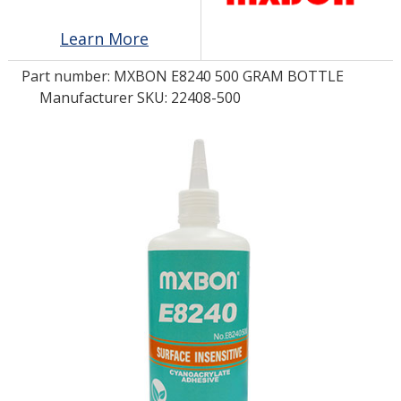
Learn More
LOG IN/REGISTER
Part number:
MXBON E8240 500 GRAM BOTTLE
ASK THE GLUE DOCTOR®
Manufacturer SKU: 22408-500
SDS/TDS LIBRARY
COMPARE PRODUCTS
0
MY CART
0