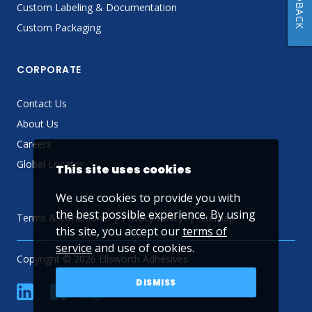
FEEDBACK
Custom Labeling & Documentation
Custom Packaging
CORPORATE
Contact Us
About Us
Careers
Global Locator
This site uses cookies
We use cookies to provide you with
the best possible experience. By using
Terms & Conditions
Privacy Policy
Sitemap
this site, you accept our
terms of
service
and use of cookies.
Copyright © 2026 Ellsworth Adhesives
DISMISS
linkedin
Facebook
Twitter
YouTube