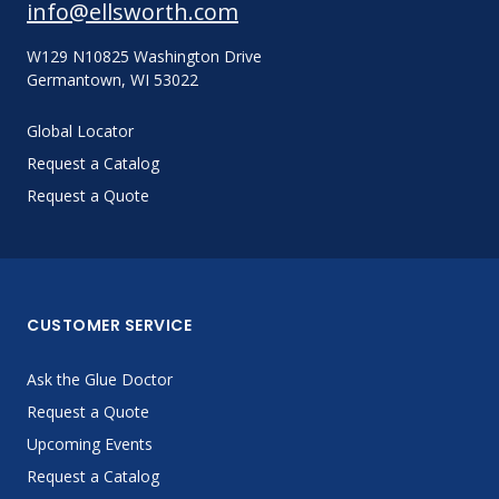
info@ellsworth.com
W129 N10825 Washington Drive
Germantown, WI 53022
Global Locator
Request a Catalog
Request a Quote
CUSTOMER SERVICE
Ask the Glue Doctor
Request a Quote
Upcoming Events
Request a Catalog