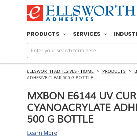
PRODUCTS
SERVICES
INDUST
ELLSWORTH ADHESIVES - HOME
>
PRODUCTS
>
ADHESIVE CLEAR 500 G BOTTLE
MXBON E6144 UV CUR
CYANOACRYLATE ADHE
500 G BOTTLE
Learn More