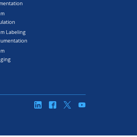
mentation
om
lation
m Labeling
cumentation
om
aging
linkedin
Facebook
Twitter
YouTube