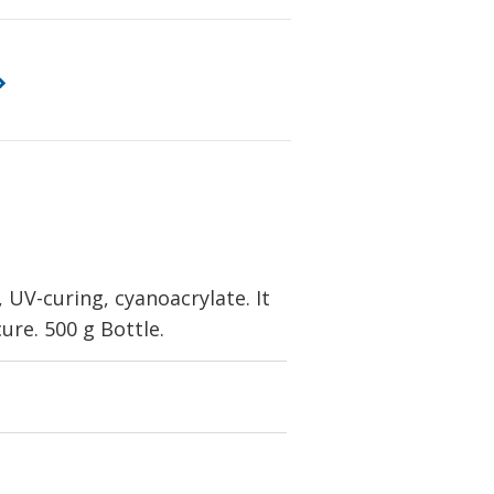
UV-curing, cyanoacrylate. It
ure. 500 g Bottle.