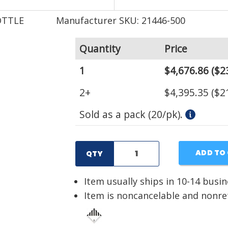
OTTLE
Manufacturer SKU: 21446-500
Quantity
Price
1
$4,676.86
($2
2+
$4,395.35
($2
Sold as a pack (20/pk).
ADD TO
QTY
Item usually ships in 10-14 busi
Item is noncancelable and nonr