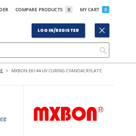
DER
COMPARE PRODUCTS
0
MY CART
0
LOG IN/REGISTER
Click
Here
E
>
MXBON E6144 UV CURING CYANOACRYLATE
to
Search
are