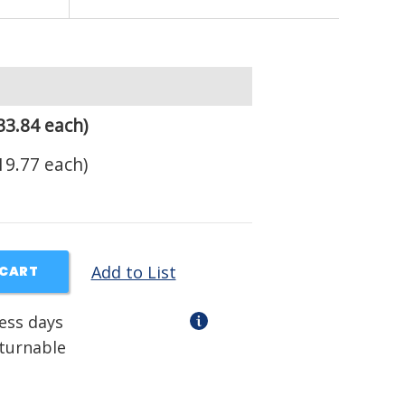
33.84 each)
19.77 each)
Add to List
 CART
ness days
eturnable