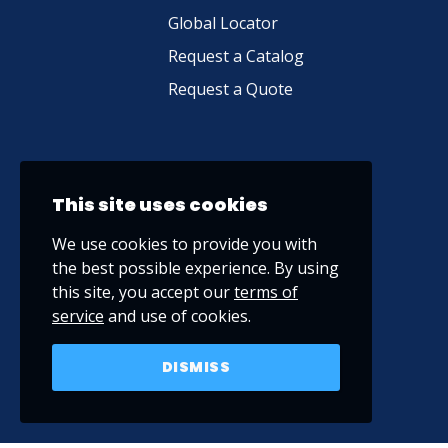
Global Locator
Request a Catalog
Request a Quote
This site uses cookies
We use cookies to provide you with
the best possible experience. By using
this site, you accept our
terms of
service
and use of cookies.
DISMISS