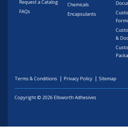
Request a Catalog
Docu
Chemicals
FAQs
Cust
Encapsulants
Formu
Custo
& Do
Cust
Pack
Terms & Conditions
Privacy Policy
Sitemap
Copyright © 2026 Ellsworth Adhesives