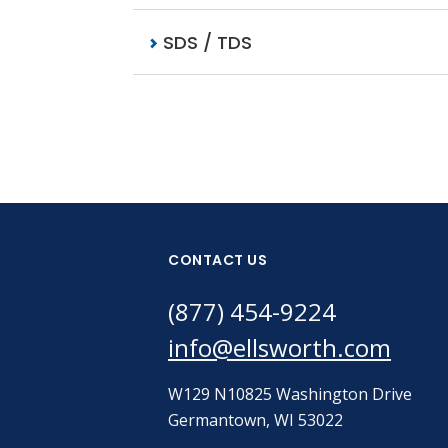
SDS / TDS
CONTACT US
(877) 454-9224
info@ellsworth.com
W129 N10825 Washington Drive
Germantown, WI 53022