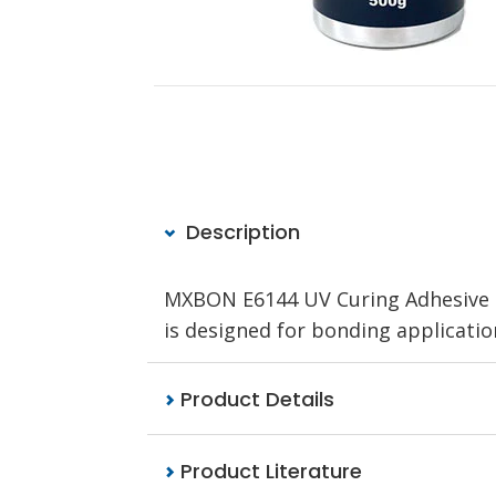
Description
MXBON E6144 UV Curing Adhesive Cl
is designed for bonding applications
Product Details
Product Literature