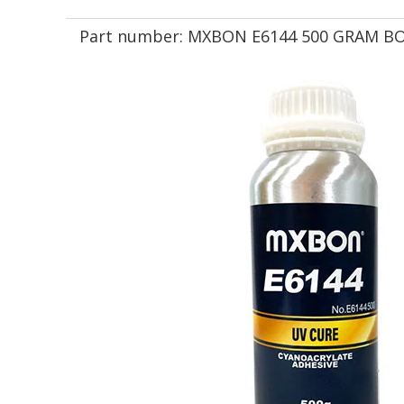
Part number:
MXBON E6144 500 GRAM B