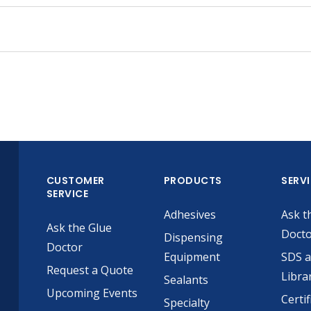
CUSTOMER
PRODUCTS
SERV
SERVICE
Adhesives
Ask t
Ask the Glue
Doct
Dispensing
Doctor
Equipment
SDS 
Request a Quote
Libra
Sealants
Upcoming Events
Certif
Specialty