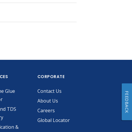
ICES
CORPORATE
he Glue
Contact Us
FEEDBACK
or
About Us
and TDS
Careers
ry
Global Locator
ication &