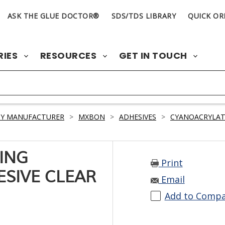
ASK THE GLUE DOCTOR®
SDS/TDS LIBRARY
QUICK OR
RIES
RESOURCES
GET IN TOUCH
BY MANUFACTURER
>
MXBON
>
ADHESIVES
>
CYANOACRYLAT
ING
Print
SIVE CLEAR
Email
Add to Comp