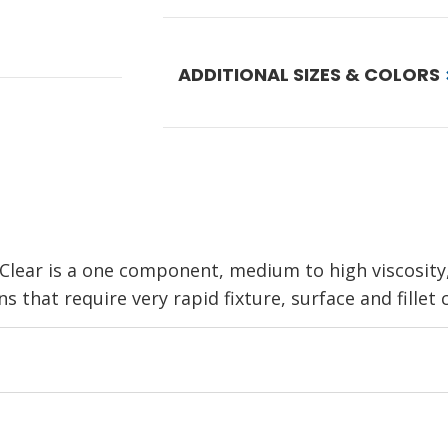
ADDITIONAL SIZES & COLORS
ear is a one component, medium to high viscosity, 
 that require very rapid fixture, surface and fillet c