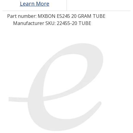
Learn More
Part number:
MXBON E5245 20 GRAM TUBE
LOG IN/REGISTER
Manufacturer SKU: 22455-20 TUBE
ASK THE GLUE DOCTOR®
SDS/TDS LIBRARY
COMPARE PRODUCTS
0
MY CART
0