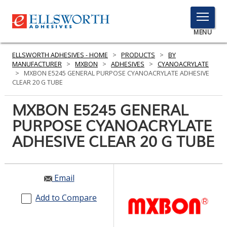
TOGGLE
MENU
MENU
ELLSWORTH ADHESIVES - HOME
>
PRODUCTS
>
BY
MANUFACTURER
>
MXBON
>
ADHESIVES
>
CYANOACRYLATE
>
MXBON E5245 GENERAL PURPOSE CYANOACRYLATE ADHESIVE
CLEAR 20 G TUBE
Click
Here
MXBON E5245 GENERAL
PRODUCTS
to
PURPOSE CYANOACRYLATE
Search
SERVICES
ADHESIVE CLEAR 20 G TUBE
INDUSTRIES
RESOURCES
Email
GET IN TOUCH
Add to Compare