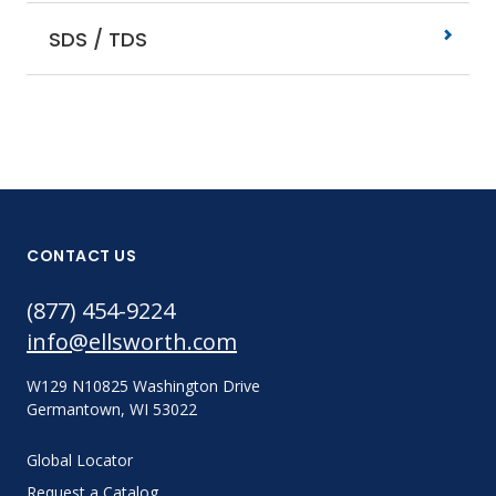
SDS / TDS
CONTACT US
(877) 454-9224
info@ellsworth.com
W129 N10825 Washington Drive
Germantown, WI 53022
Global Locator
Request a Catalog