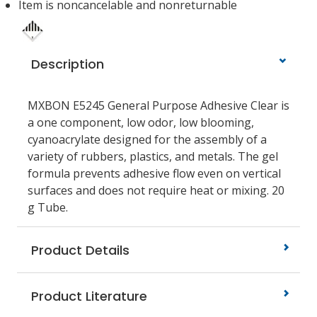
Item is noncancelable and nonreturnable
Description
MXBON E5245 General Purpose Adhesive Clear is
a one component, low odor, low blooming,
cyanoacrylate designed for the assembly of a
variety of rubbers, plastics, and metals. The gel
formula prevents adhesive flow even on vertical
surfaces and does not require heat or mixing. 20
g Tube.
Product Details
Product Literature