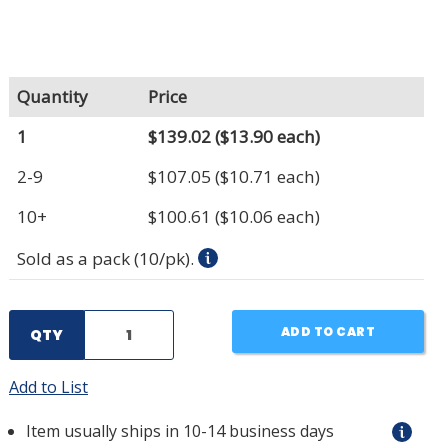
Quantity
Price
1
$139.02
($13.90 each)
2-9
$107.05
($10.71 each)
10+
$100.61
($10.06 each)
Sold as a pack (10/pk).
ADD TO CART
QTY
Add to List
Item usually ships in 10-14 business days