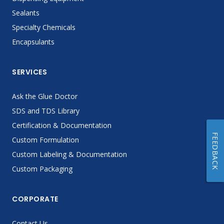
Sealants
Specialty Chemicals
Encapsulants
SERVICES
Ask the Glue Doctor
SDS and TDS Library
Certification & Documentation
FEEDBACK
Custom Formulation
Custom Labeling & Documentation
Custom Packaging
CORPORATE
Contact Us