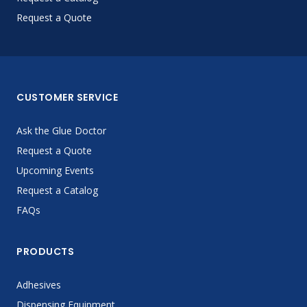
Request a Quote
CUSTOMER SERVICE
Ask the Glue Doctor
Request a Quote
Upcoming Events
Request a Catalog
FAQs
PRODUCTS
Adhesives
Dispensing Equipment