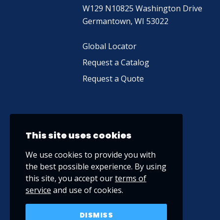
W129 N10825 Washington Drive
Germantown, WI 53022
Global Locator
Request a Catalog
Request a Quote
This site uses cookies
We use cookies to provide you with
the best possible experience. By using
this site, you accept our
terms of
service
and use of cookies.
DISMISS