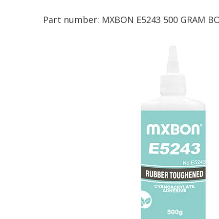
Part number:
MXBON E5243 500 GRAM B