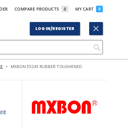
DER
COMPARE PRODUCTS
0
MY CART
0
LOG IN/REGISTER
Click
Here
E
>
MXBON E5243 RUBBER TOUGHENED
to
Search
are