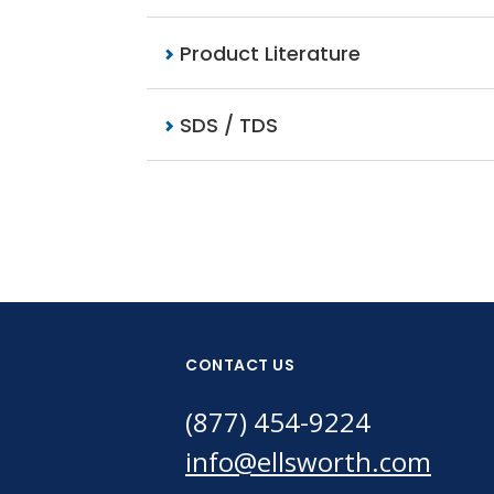
Product Literature
SDS / TDS
CONTACT US
(877) 454-9224
info@ellsworth.com