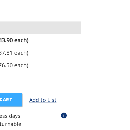
43.90 each)
87.81 each)
76.50 each)
Add to List
 CART
ness days
eturnable