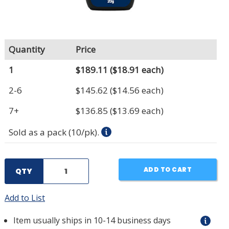
Quantity
Price
1
$189.11
($18.91 each)
2-6
$145.62
($14.56 each)
7+
$136.85
($13.69 each)
Sold as a pack (10/pk).
ADD TO CART
QTY
Add to List
Item usually ships in 10-14 business days