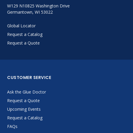
W129 N10825 Washington Drive
Germantown, WI 53022
Global Locator
Request a Catalog
Request a Quote
CUSTOMER SERVICE
Ask the Glue Doctor
Request a Quote
Upcoming Events
Request a Catalog
FAQs