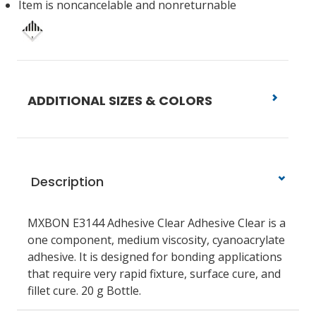
Item is noncancelable and nonreturnable
ADDITIONAL SIZES & COLORS
Description
MXBON E3144 Adhesive Clear Adhesive Clear is a
one component, medium viscosity, cyanoacrylate
adhesive. It is designed for bonding applications
that require very rapid fixture, surface cure, and
fillet cure. 20 g Bottle.