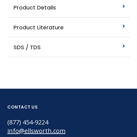
Product Details
Product Literature
SDS / TDS
CONTACT US
(877) 454-9224
info@ellsworth.com