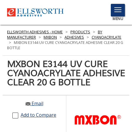
TOGGLE
MENU
MENU
ELLSWORTH ADHESIVES - HOME
>
PRODUCTS
>
BY
MANUFACTURER
>
MXBON
>
ADHESIVES
>
CYANOACRYLATE
>
MXBON E3144 UV CURE CYANOACRYLATE ADHESIVE CLEAR 20 G
BOTTLE
Click
Here
MXBON E3144 UV CURE
PRODUCTS
to
CYANOACRYLATE ADHESIVE
Search
SERVICES
CLEAR 20 G BOTTLE
INDUSTRIES
RESOURCES
Email
GET IN TOUCH
Add to Compare