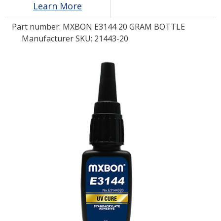
Learn More
Part number:
MXBON E3144 20 GRAM BOTTLE
LOG IN/REGISTER
Manufacturer SKU: 21443-20
ASK THE GLUE DOCTOR®
SDS/TDS LIBRARY
COMPARE PRODUCTS
0
MY CART
0