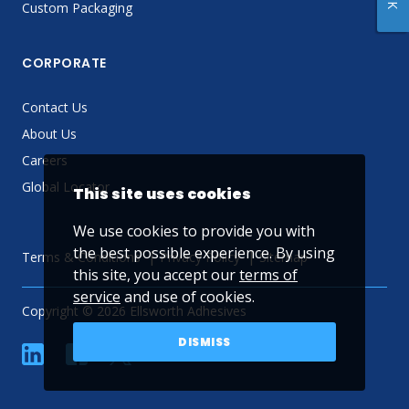
Custom Packaging
CORPORATE
Contact Us
About Us
Careers
Global Locator
This site uses cookies
We use cookies to provide you with
the best possible experience. By using
Terms & Conditions
Privacy Policy
Sitemap
this site, you accept our
terms of
service
and use of cookies.
Copyright © 2026 Ellsworth Adhesives
DISMISS
linkedin
Facebook
Twitter
YouTube