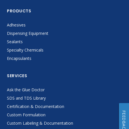
PRODUCTS
Adhesives
Dispensing Equipment
Sealants
Specialty Chemicals
Encapsulants
SERVICES
Ask the Glue Doctor
SDS and TDS Library
Certification & Documentation
FEEDBACK
Custom Formulation
Custom Labeling & Documentation