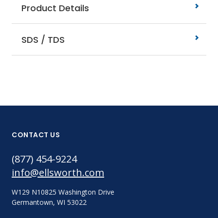
Product Details
SDS / TDS
CONTACT US
(877) 454-9224
info@ellsworth.com
W129 N10825 Washington Drive
Germantown, WI 53022