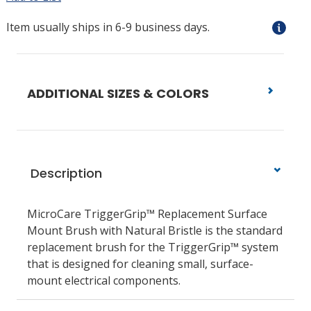
Item usually ships in 6-9 business days.
ADDITIONAL SIZES & COLORS
Description
MicroCare TriggerGrip™ Replacement Surface
Mount Brush with Natural Bristle is the standard
replacement brush for the TriggerGrip™ system
that is designed for cleaning small, surface-
mount electrical components.