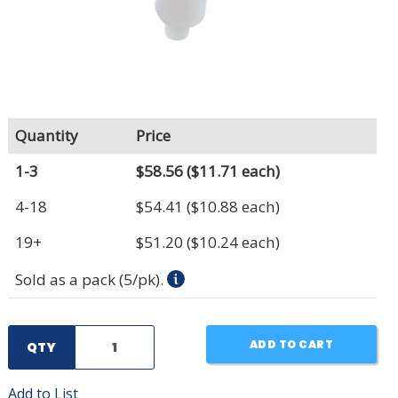
Quantity
Price
1-3
$58.56
($11.71 each)
4-18
$54.41
($10.88 each)
19+
$51.20
($10.24 each)
Sold as a pack (5/pk).
ADD TO CART
QTY
Add to List