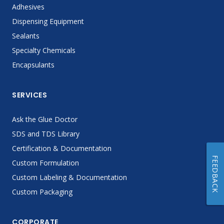
Adhesives
Dispensing Equipment
Sealants
Specialty Chemicals
Encapsulants
SERVICES
Ask the Glue Doctor
SDS and TDS Library
Certification & Documentation
FEEDBACK
Custom Formulation
Custom Labeling & Documentation
Custom Packaging
CORPORATE