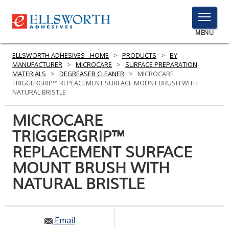
TOGGLE
MENU
MENU
ELLSWORTH ADHESIVES - HOME
>
PRODUCTS
>
BY
MANUFACTURER
>
MICROCARE
>
SURFACE PREPARATION
MATERIALS
>
DEGREASER CLEANER
>
MICROCARE
TRIGGERGRIP™ REPLACEMENT SURFACE MOUNT BRUSH WITH
Click
NATURAL BRISTLE
Here
PRODUCTS
to
MICROCARE
Search
SERVICES
TRIGGERGRIP™
REPLACEMENT SURFACE
INDUSTRIES
MOUNT BRUSH WITH
RESOURCES
NATURAL BRISTLE
GET IN TOUCH
Email