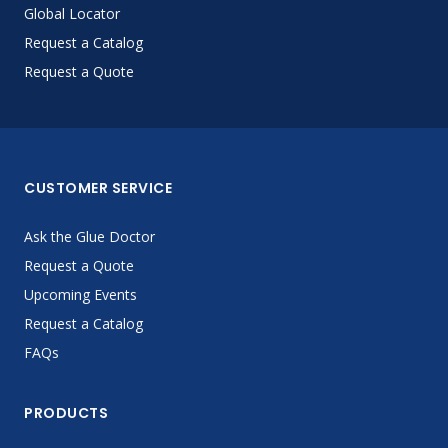
Global Locator
Request a Catalog
Request a Quote
CUSTOMER SERVICE
Ask the Glue Doctor
Request a Quote
Upcoming Events
Request a Catalog
FAQs
PRODUCTS