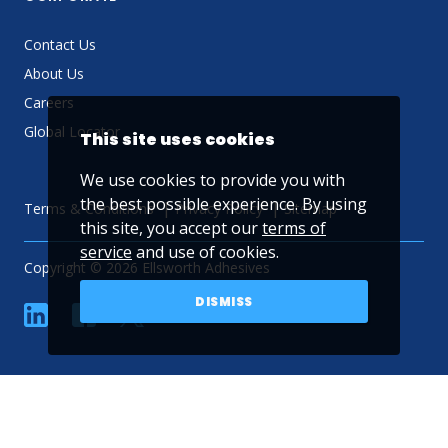
Contact Us
About Us
Careers
Global Locator
This site uses cookies
We use cookies to provide you with
the best possible experience. By using
Terms & Conditions
Privacy Policy
Sitemap
this site, you accept our
terms of
service
and use of cookies.
Copyright © 2026 Ellsworth Adhesives
DISMISS
linkedin
Facebook
Twitter
YouTube