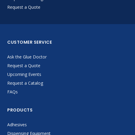
Request a Quote
CUSTOMER SERVICE
Ask the Glue Doctor
Request a Quote
Upcoming Events
Request a Catalog
FAQs
PRODUCTS
Adhesives
Dispensing Equipment