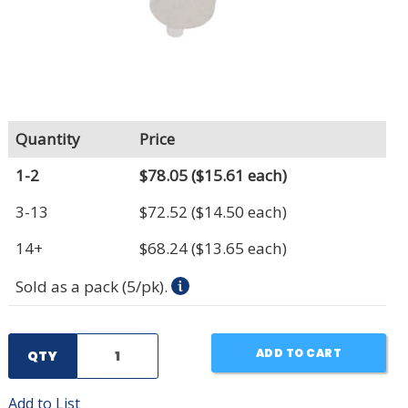
Quantity
Price
1-2
$78.05
($15.61 each)
3-13
$72.52
($14.50 each)
14+
$68.24
($13.65 each)
Sold as a pack (5/pk).
ADD TO CART
QTY
Add to List