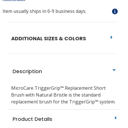
Item usually ships in 6-9 business days.
ADDITIONAL SIZES & COLORS
Description
MicroCare TriggerGrip™ Replacement Short
Brush with Natural Bristle is the standard
replacement brush for the TriggerGrip™ system.
Product Details