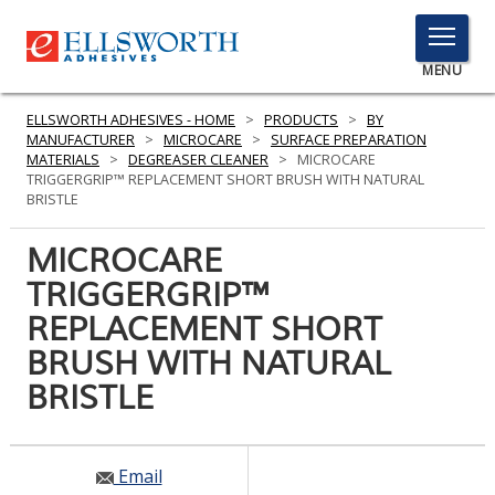
TOGGLE
MENU
MENU
ELLSWORTH ADHESIVES - HOME
>
PRODUCTS
>
BY
MANUFACTURER
>
MICROCARE
>
SURFACE PREPARATION
MATERIALS
>
DEGREASER CLEANER
>
MICROCARE
TRIGGERGRIP™ REPLACEMENT SHORT BRUSH WITH NATURAL
Click
BRISTLE
Here
PRODUCTS
to
MICROCARE
Search
SERVICES
TRIGGERGRIP™
REPLACEMENT SHORT
INDUSTRIES
BRUSH WITH NATURAL
RESOURCES
BRISTLE
GET IN TOUCH
Email