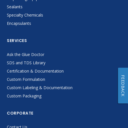
Sealants
Specialty Chemicals
Encapsulants
SERVICES
Ask the Glue Doctor
SDS and TDS Library
Certification & Documentation
FEEDBACK
Custom Formulation
Custom Labeling & Documentation
Custom Packaging
CORPORATE
Contact Us