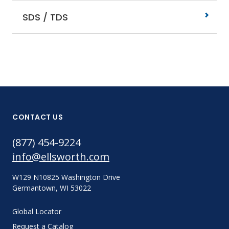
SDS / TDS
CONTACT US
(877) 454-9224
info@ellsworth.com
W129 N10825 Washington Drive
Germantown, WI 53022
Global Locator
Request a Catalog