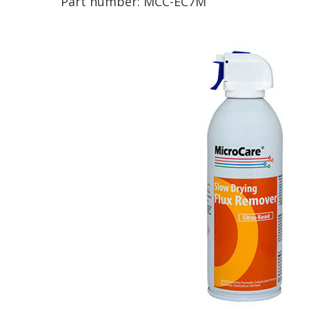
Part number:
MCC-EC7M