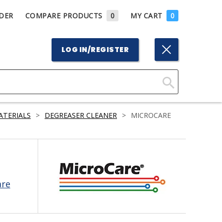
DER
COMPARE PRODUCTS
0
MY CART
0
LOG IN/REGISTER
Click
Here
ATERIALS
>
DEGREASER CLEANER
>
MICROCARE
to
Search
are