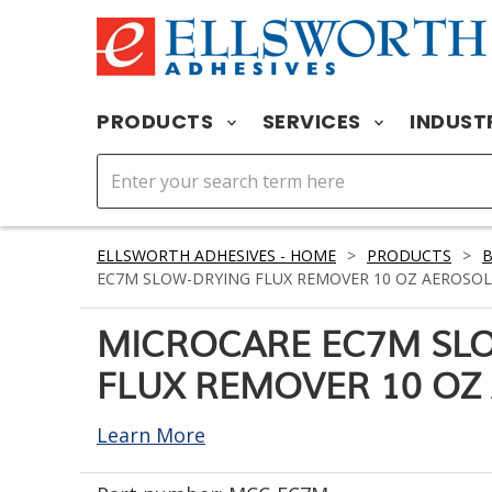
PRODUCTS
SERVICES
INDUST
ELLSWORTH ADHESIVES - HOME
>
PRODUCTS
>
EC7M SLOW-DRYING FLUX REMOVER 10 OZ AEROSOL
MICROCARE EC7M SL
FLUX REMOVER 10 OZ
Learn More