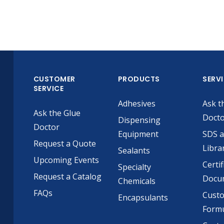
CUSTOMER
PRODUCTS
SERV
SERVICE
Adhesives
Ask t
Ask the Glue
Doct
Dispensing
Doctor
Equipment
SDS 
Request a Quote
Libra
Sealants
Upcoming Events
Certif
Specialty
Request a Catalog
Docu
Chemicals
FAQs
Cust
Encapsulants
Formu