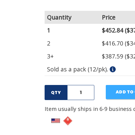
Quantity
Price
1
$452.84
($37
2
$416.70
($34
3+
$387.59
($32
Sold as a pack (12/pk).
ADD TO
QTY
Item usually ships in 6-9 business 