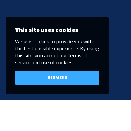
This site uses cookies
We use cookies to provide you with
the best possible experience. By using
this site, you accept our
terms of
service
and use of cookies.
DISMISS