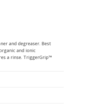
aner and degreaser. Best
 organic and ionic
res a rinse. TriggerGrip™