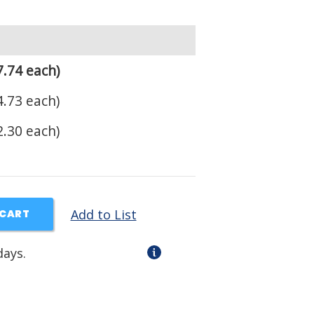
.74 each)
.73 each)
.30 each)
Add to List
 CART
days.