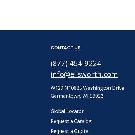
CONTACT US
(877) 454-9224
info@ellsworth.com
W129 N10825 Washington Drive
Germantown, WI 53022
Global Locator
Request a Catalog
Request a Quote