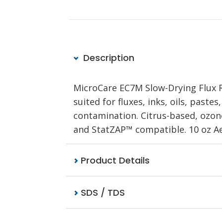
Description
MicroCare EC7M Slow-Drying Flux R
suited for fluxes, inks, oils, paste
contamination. Citrus-based, ozone
and StatZAP™ compatible. 10 oz Ae
Product Details
SDS / TDS