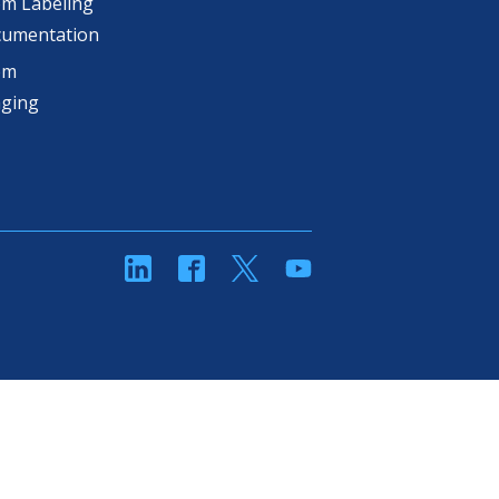
m Labeling
cumentation
om
aging
linkedin
Facebook
Twitter
YouTube