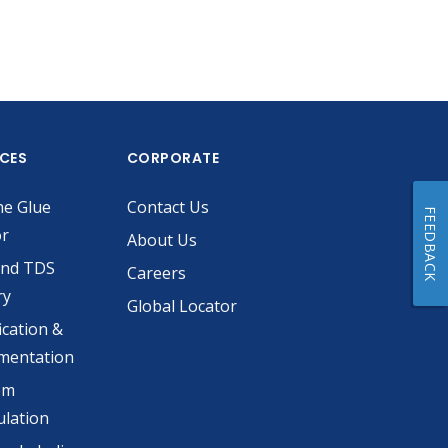
ICES
CORPORATE
he Glue
Contact Us
FEEDBACK
or
About Us
and TDS
Careers
ry
Global Locator
ication &
mentation
om
lation