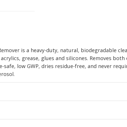
emover is a heavy-duty, natural, biodegradable cle
s, acrylics, grease, glues and silicones. Removes both
-safe, low GWP, dries residue-free, and never requi
rosol.