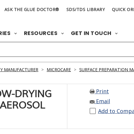
ASK THE GLUE DOCTOR®
SDS/TDS LIBRARY
QUICK OR
RIES
RESOURCES
GET IN TOUCH
BY MANUFACTURER
>
MICROCARE
>
SURFACE PREPARATION M
Print
OW-DRYING
Email
 AEROSOL
Add to Comp