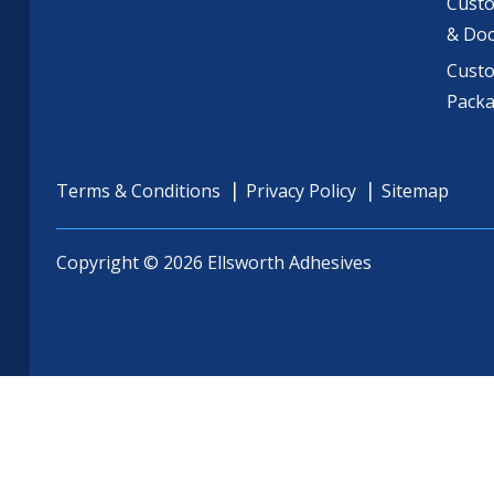
Custo
& Do
Cust
Pack
Terms & Conditions
Privacy Policy
Sitemap
Copyright © 2026 Ellsworth Adhesives