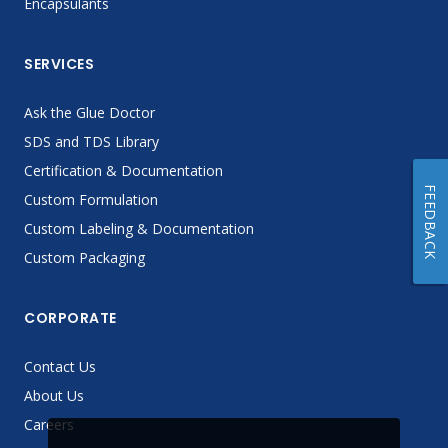
Encapsulants
SERVICES
Ask the Glue Doctor
SDS and TDS Library
Certification & Documentation
FEEDBACK
Custom Formulation
Custom Labeling & Documentation
Custom Packaging
CORPORATE
Contact Us
About Us
Careers