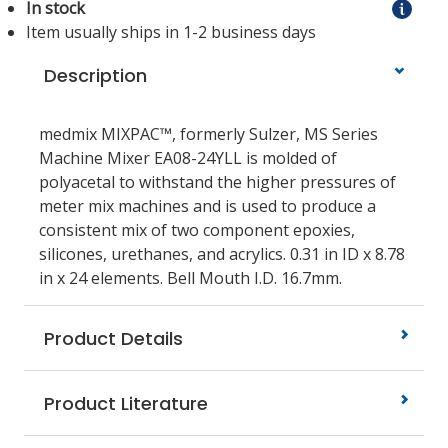
In stock
Item usually ships in 1-2 business days
Description
medmix MIXPAC™, formerly Sulzer, MS Series
Machine Mixer EA08-24YLL is molded of
polyacetal to withstand the higher pressures of
meter mix machines and is used to produce a
consistent mix of two component epoxies,
silicones, urethanes, and acrylics. 0.31 in ID x 8.78
in x 24 elements. Bell Mouth I.D. 16.7mm.
Product Details
Product Literature