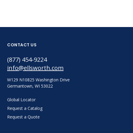
CONTACT US
(877) 454-9224
info@ellsworth.com
W129 N10825 Washington Drive
Germantown, WI 53022
Global Locator
Request a Catalog
Request a Quote