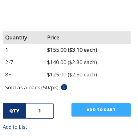
Quantity
Price
1
$155.00
($3.10 each)
2-7
$140.00
($2.80 each)
8+
$125.00
($2.50 each)
Sold as a pack (50/pk).
ADD TO CART
QTY
Add to List