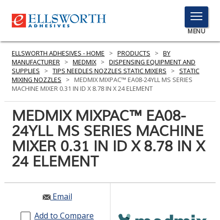
TOGGLE
MENU
MENU
ELLSWORTH ADHESIVES - HOME
>
PRODUCTS
>
BY
MANUFACTURER
>
MEDMIX
>
DISPENSING EQUIPMENT AND
SUPPLIES
>
TIPS NEEDLES NOZZLES STATIC MIXERS
>
STATIC
MIXING NOZZLES
>
MEDMIX MIXPAC™ EA08-24YLL MS SERIES
Click
MACHINE MIXER 0.31 IN ID X 8.78 IN X 24 ELEMENT
Here
PRODUCTS
to
MEDMIX MIXPAC™ EA08-
Search
SERVICES
24YLL MS SERIES MACHINE
MIXER 0.31 IN ID X 8.78 IN X
INDUSTRIES
24 ELEMENT
RESOURCES
GET IN TOUCH
Email
Add to Compare