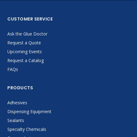
CUSTOMER SERVICE
Ask the Glue Doctor
Request a Quote
Upcoming Events
Request a Catalog
FAQs
PRODUCTS
Adhesives
Dispensing Equipment
Sealants
Specialty Chemicals