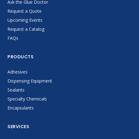
Ask the Glue Doctor
Request a Quote
Upcoming Events
Request a Catalog
FAQs
PRODUCTS
Adhesives
Dispensing Equipment
Sealants
Specialty Chemicals
Encapsulants
SERVICES