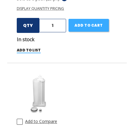
DISPLAY QUANTITY PRICING
QTY
ADD TO CART
In stock
ADD TO LIST
Add to Compare