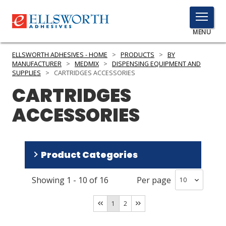
TOGGLE
MENU
MENU
ELLSWORTH ADHESIVES - HOME
>
PRODUCTS
>
BY
MANUFACTURER
>
MEDMIX
>
DISPENSING EQUIPMENT AND
SUPPLIES
>
CARTRIDGES ACCESSORIES
CARTRIDGES
Click
Here
PRODUCTS
ACCESSORIES
to
Search
SERVICES
INDUSTRIES
Product Categories
RESOURCES
Showing
1
-
10
of
16
Per page
2 Part Cartridges
(
15
)
GET IN TOUCH
Accessories
(
1
)
1
2