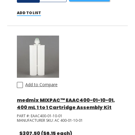
ADD TO LIST
Add to Compare
medmix MIXPAC™ EAAC400-01-10-01,
400 mL 1 to 1 Cartridge Assembly Kit
PART #:
EAAC400-01-10-01
MANUFACTURER SKU:
AC 400-01-10-01
$307.50
($6.15 each)