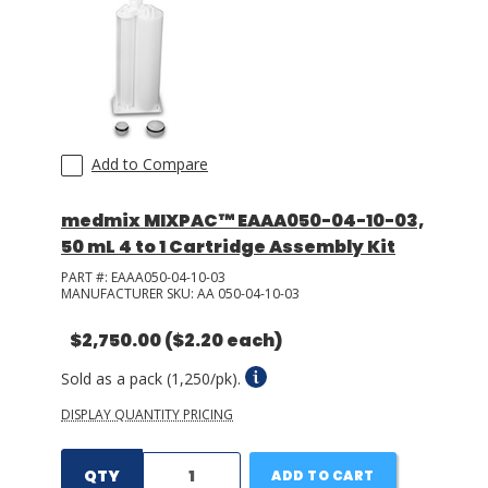
Add to Compare
medmix MIXPAC™ EAAA050-04-10-03,
50 mL 4 to 1 Cartridge Assembly Kit
PART #:
EAAA050-04-10-03
MANUFACTURER SKU:
AA 050-04-10-03
$2,750.00
($2.20 each)
Sold as a pack (1,250/pk).
DISPLAY QUANTITY PRICING
QTY
ADD TO CART