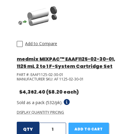
Add to Compare
medmix MIXPAC™ EAAF1125-02-30-01,
1125 mL 2 to 1 F-System Cartridge Set
PART #:
EAAF1125-02-30-01
MANUFACTURER SKU:
AF 1125-02-30-01
$4,362.40
($8.20 each)
Sold as a pack (532/pk).
DISPLAY QUANTITY PRICING
QTY
ADD TO CART