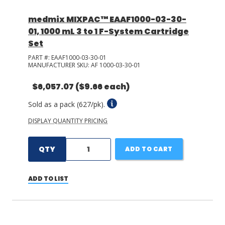
medmix MIXPAC™ EAAF1000-03-30-
01, 1000 mL 3 to 1 F-System Cartridge
Set
PART #:
EAAF1000-03-30-01
MANUFACTURER SKU:
AF 1000-03-30-01
$6,057.07
($9.66 each)
Sold as a pack (627/pk).
DISPLAY QUANTITY PRICING
QTY
ADD TO CART
ADD TO LIST