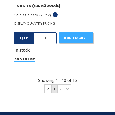
$115.75
($4.63 each)
Sold as a pack (25/pk).
DISPLAY QUANTITY PRICING
QTY
ADD TO CART
In stock
ADD TO LIST
Showing
1
-
10
of
16
1
2