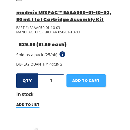
medmix MIXPAC™ EAAA050-01-10-03,
50 mL 1 to 1 Cartridge Assembly Kit
PART #:
EAAA050-01-10-03
MANUFACTURER SKU:
AA 050-01-10-03
$39.66
($1.59 each)
Sold as a pack (25/pk).
DISPLAY QUANTITY PRICING
QTY
ADD TO CART
In stock
ADD TO LIST