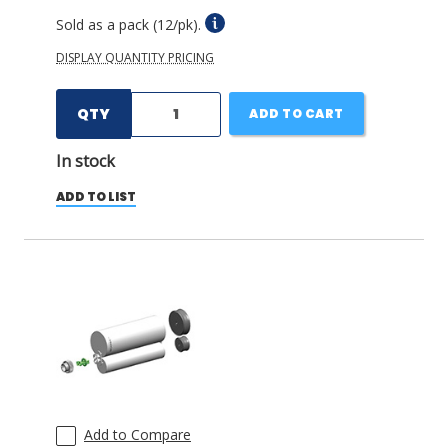
Sold as a pack (12/pk).
DISPLAY QUANTITY PRICING
QTY
ADD TO CART
In stock
ADD TO LIST
Add to Compare