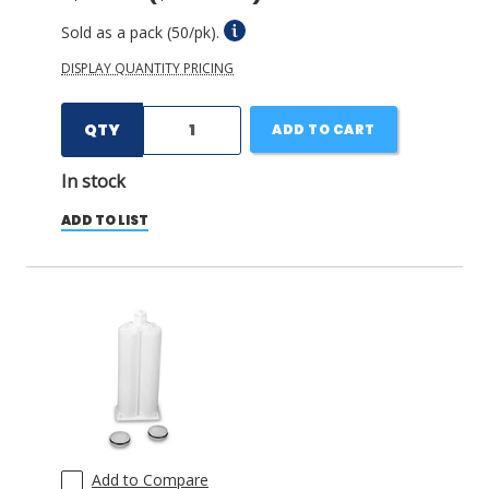
Sold as a pack (50/pk).
DISPLAY QUANTITY PRICING
QTY
ADD TO CART
In stock
ADD TO LIST
Add to Compare