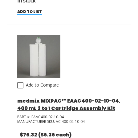
In stock
ADD TO LIST
Add to Compare
medmix MIXPAC™ EAAC400-02-10-04,
400 mL 2 to 1 Cartridge Assembly Kit
PART #:
EAAC400-02-10-04
MANUFACTURER SKU:
AC 400-02-10-04
$76.32
($6.36 each)