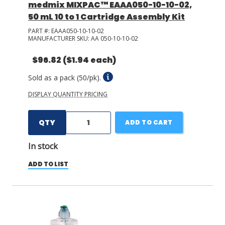
medmix MIXPAC™ EAAA050-10-10-02,
50 mL 10 to 1 Cartridge Assembly Kit
PART #:
EAAA050-10-10-02
MANUFACTURER SKU:
AA 050-10-10-02
$96.82
($1.94 each)
Sold as a pack (50/pk).
DISPLAY QUANTITY PRICING
QTY
ADD TO CART
In stock
ADD TO LIST