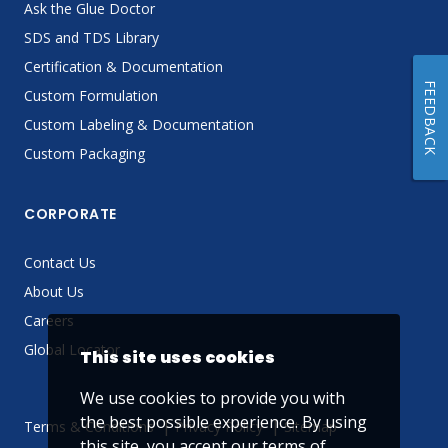
Ask the Glue Doctor
SDS and TDS Library
Certification & Documentation
FEEDBACK
Custom Formulation
Custom Labeling & Documentation
Custom Packaging
CORPORATE
Contact Us
About Us
Careers
Global Locator
This site uses cookies
We use cookies to provide you with
the best possible experience. By using
Terms & Conditions
Privacy Policy
Sitemap
this site, you accept our
terms of