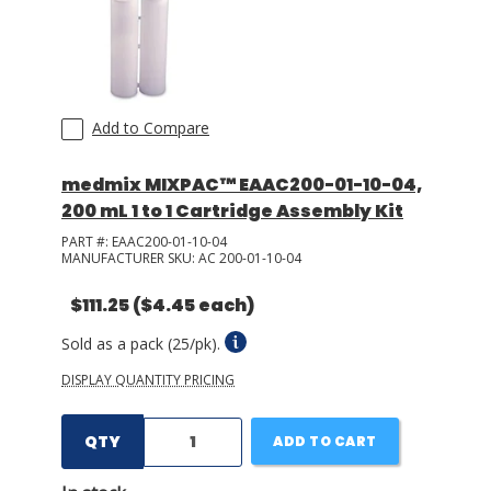
Add to Compare
medmix MIXPAC™ EAAC200-01-10-04,
200 mL 1 to 1 Cartridge Assembly Kit
PART #:
EAAC200-01-10-04
MANUFACTURER SKU:
AC 200-01-10-04
$111.25
($4.45 each)
Sold as a pack (25/pk).
DISPLAY QUANTITY PRICING
QTY
ADD TO CART