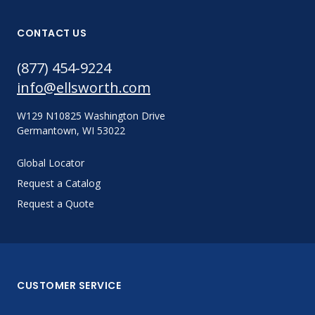
CONTACT US
(877) 454-9224
info@ellsworth.com
W129 N10825 Washington Drive
Germantown, WI 53022
Global Locator
Request a Catalog
Request a Quote
CUSTOMER SERVICE