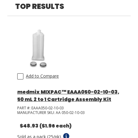
TOP RESULTS
LOG IN/REGISTER
ASK THE GLUE DOCTOR®
SDS/TDS LIBRARY
COMPARE PRODUCTS
0
MY CART
0
Add to Compare
medmix MIXPAC™ EAAA050-02-10-03,
50 mL 2 to 1 Cartridge Assembly Kit
PART #:
EAAA050-02-10-03
MANUFACTURER SKU:
AA 050-02-10-03
$48.93
($1.96 each)
Sold as a pack (25/pk).