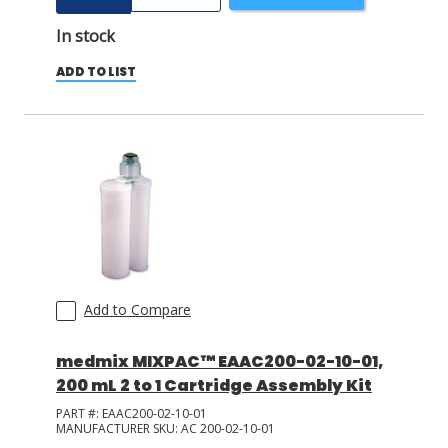
In stock
ADD TO LIST
Add to Compare
medmix MIXPAC™ EAAC200-02-10-01,
200 mL 2 to 1 Cartridge Assembly Kit
PART #:
EAAC200-02-10-01
MANUFACTURER SKU:
AC 200-02-10-01