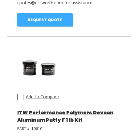
quotes@ellsworth.com for assistance.
REQUEST QUOTE
Add to Compare
ITW Performance Polymers Devcon
Aluminum Putty F 1 lb Kit
PART #:
10610