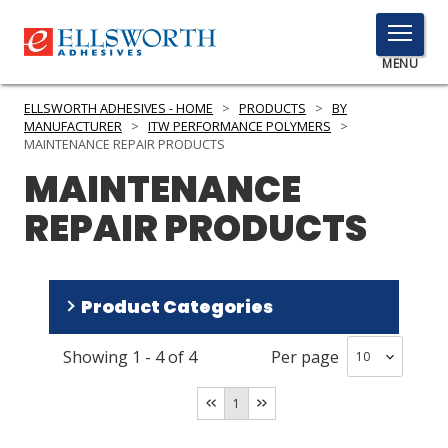
TOGGLE
MENU
MENU
ELLSWORTH ADHESIVES - HOME
>
PRODUCTS
>
BY
MANUFACTURER
>
ITW PERFORMANCE POLYMERS
>
MAINTENANCE REPAIR PRODUCTS
MAINTENANCE
Click
Here
PRODUCTS
REPAIR PRODUCTS
to
Search
SERVICES
INDUSTRIES
Product Categories
RESOURCES
Showing
1
-
4
of
4
Per page
Repair Polyurethane
(
2
)
GET IN TOUCH
Repair Epoxy
(
2
)
1