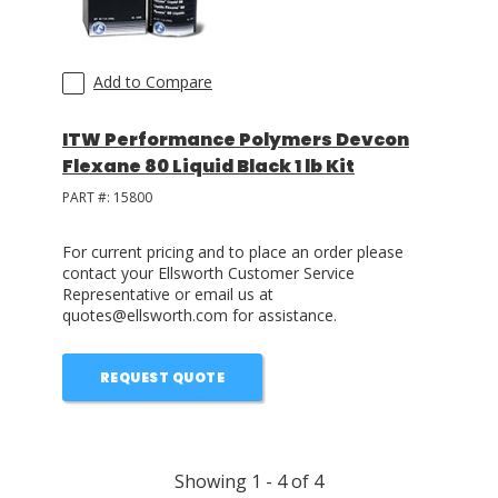
Add to Compare
ITW Performance Polymers Devcon
Flexane 80 Liquid Black 1 lb Kit
PART #:
15800
For current pricing and to place an order please
contact your Ellsworth Customer Service
Representative or email us at
quotes@ellsworth.com for assistance.
REQUEST QUOTE
Showing
1
-
4
of
4