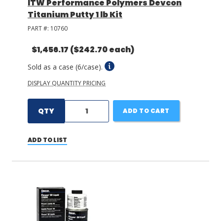
ITW Performance Polymers Devcon
Titanium Putty 1 lb Kit
PART #:
10760
$1,456.17
($242.70 each)
Sold as a case (6/case).
DISPLAY QUANTITY PRICING
QTY
ADD TO CART
ADD TO LIST