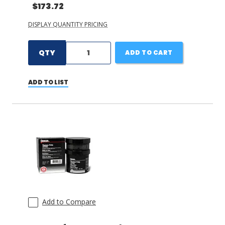
$173.72
DISPLAY QUANTITY PRICING
QTY
ADD TO CART
ADD TO LIST
Add to Compare