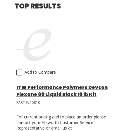
TOP RESULTS
LOG IN/REGISTER
ASK THE GLUE DOCTOR®
SDS/TDS LIBRARY
COMPARE PRODUCTS
0
MY CART
0
Add to Compare
ITW Performance Polymers Devcon
Flexane 80 Liquid Black 10 lb Kit
PART #:
15810
For current pricing and to place an order please
contact your Ellsworth Customer Service
Representative or email us at