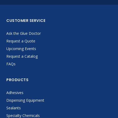
CUSTOMER SERVICE
Ask the Glue Doctor
Request a Quote
Upcoming Events
Request a Catalog
FAQs
PRODUCTS
Adhesives
Dispensing Equipment
Sealants
Specialty Chemicals