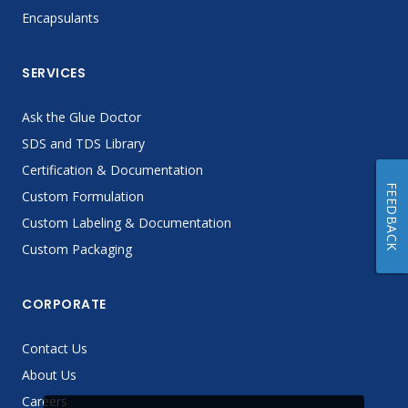
Encapsulants
SERVICES
Ask the Glue Doctor
SDS and TDS Library
Certification & Documentation
FEEDBACK
Custom Formulation
Custom Labeling & Documentation
Custom Packaging
CORPORATE
Contact Us
About Us
Careers