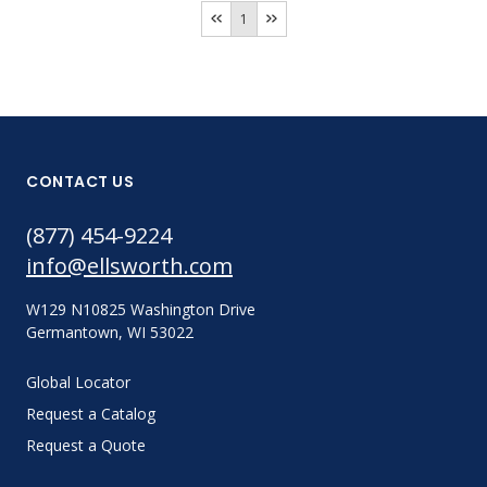
1
CONTACT US
(877) 454-9224
info@ellsworth.com
W129 N10825 Washington Drive
Germantown, WI 53022
Global Locator
Request a Catalog
Request a Quote