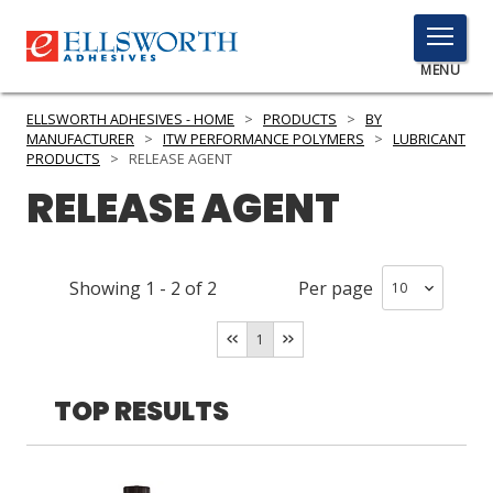
TOGGLE
MENU
MENU
ELLSWORTH ADHESIVES - HOME
>
PRODUCTS
>
BY
MANUFACTURER
>
ITW PERFORMANCE POLYMERS
>
LUBRICANT
PRODUCTS
>
RELEASE AGENT
RELEASE AGENT
Click
Here
PRODUCTS
to
Search
SERVICES
Showing
1
-
2
of
2
Per page
INDUSTRIES
1
RESOURCES
TOP RESULTS
GET IN TOUCH