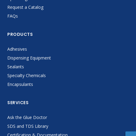
Request a Catalog
FAQs
PRODUCTS
Adhesives
Dispensing Equipment
Sealants
Specialty Chemicals
Encapsulants
SERVICES
Ask the Glue Doctor
SDS and TDS Library
Certification & Documentation