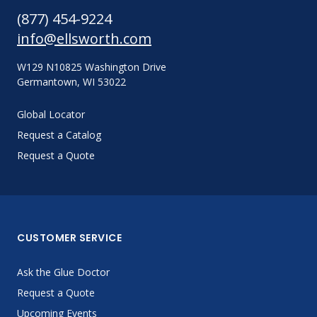
(877) 454-9224
info@ellsworth.com
W129 N10825 Washington Drive
Germantown, WI 53022
Global Locator
Request a Catalog
Request a Quote
CUSTOMER SERVICE
Ask the Glue Doctor
Request a Quote
Upcoming Events