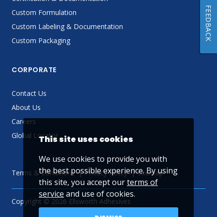
FEEDBACK
Custom Formulation
Custom Labeling & Documentation
Custom Packaging
CORPORATE
Contact Us
About Us
Careers
Global Locator
This site uses cookies
We use cookies to provide you with
the best possible experience. By using
Terms & Conditions
Privacy Policy
Sitemap
this site, you accept our
terms of
service
and use of cookies.
Copyright © 2026 Ellsworth Adhesives