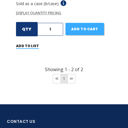
Sold as a case (6/case).
DISPLAY QUANTITY PRICING
QTY
ADD TO CART
ADD TO LIST
Showing
1
-
2
of
2
1
CONTACT US