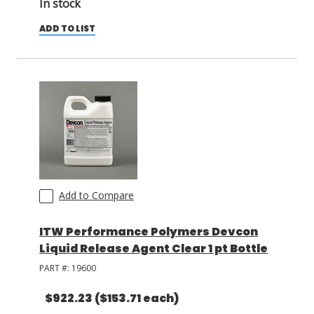
In stock
ADD TO LIST
Add to Compare
ITW Performance Polymers Devcon
Liquid Release Agent Clear 1 pt Bottle
PART #:
19600
$922.23
($153.71 each)