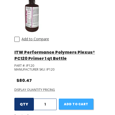
LOG IN/REGISTER
ASK THE GLUE DOCTOR®
SDS/TDS LIBRARY
Add to Compare
COMPARE PRODUCTS
0
ITW Performance Polymers Plexus®
MY CART
0
PC120 Primer 1 qt Bottle
PART #:
IP120
MANUFACTURER SKU:
IP120
$80.47
DISPLAY QUANTITY PRICING
QTY
ADD TO CART