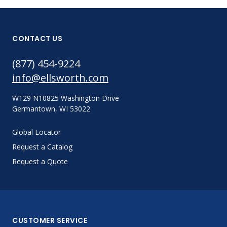
CONTACT US
(877) 454-9224
info@ellsworth.com
W129 N10825 Washington Drive
Germantown, WI 53022
Global Locator
Request a Catalog
Request a Quote
CUSTOMER SERVICE