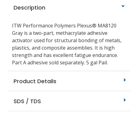
Description
ITW Performance Polymers Plexus® MA8120
Gray is a two-part, methacrylate adhesive
activator used for structural bonding of metals,
plastics, and composite assemblies. It is high
strength and has excellent fatigue endurance.
Part A adhesive sold separately. 5 gal Pail.
Product Details
SDS / TDS