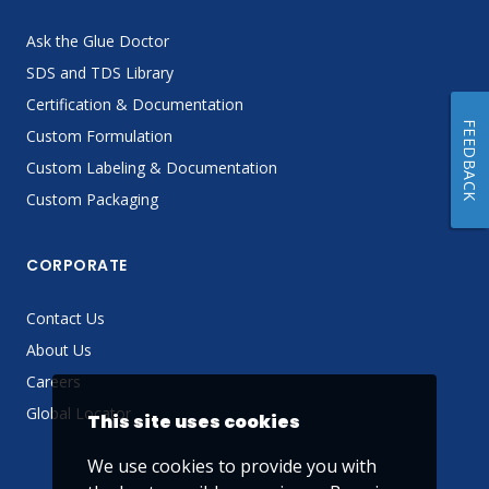
Ask the Glue Doctor
SDS and TDS Library
Certification & Documentation
FEEDBACK
Custom Formulation
Custom Labeling & Documentation
Custom Packaging
CORPORATE
Contact Us
About Us
Careers
Global Locator
This site uses cookies
We use cookies to provide you with