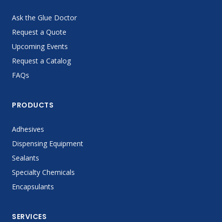
Ask the Glue Doctor
Request a Quote
Upcoming Events
Request a Catalog
FAQs
PRODUCTS
Adhesives
Dispensing Equipment
Sealants
Specialty Chemicals
Encapsulants
SERVICES