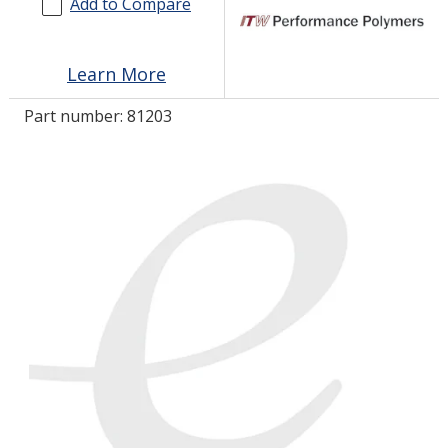
Add to Compare
LOG IN/REGISTER
Learn More
ASK THE GLUE DOCTOR®
Part number:
81203
SDS/TDS LIBRARY
COMPARE PRODUCTS
0
MY CART
0