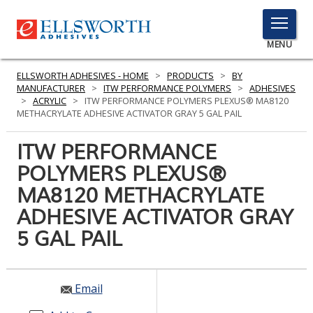
TOGGLE
MENU
MENU
ELLSWORTH ADHESIVES - HOME
>
PRODUCTS
>
BY
MANUFACTURER
>
ITW PERFORMANCE POLYMERS
>
ADHESIVES
>
ACRYLIC
>
ITW PERFORMANCE POLYMERS PLEXUS® MA8120
METHACRYLATE ADHESIVE ACTIVATOR GRAY 5 GAL PAIL
Click
Here
ITW PERFORMANCE
PRODUCTS
to
POLYMERS PLEXUS®
Search
SERVICES
MA8120 METHACRYLATE
INDUSTRIES
ADHESIVE ACTIVATOR GRAY
5 GAL PAIL
RESOURCES
GET IN TOUCH
Email