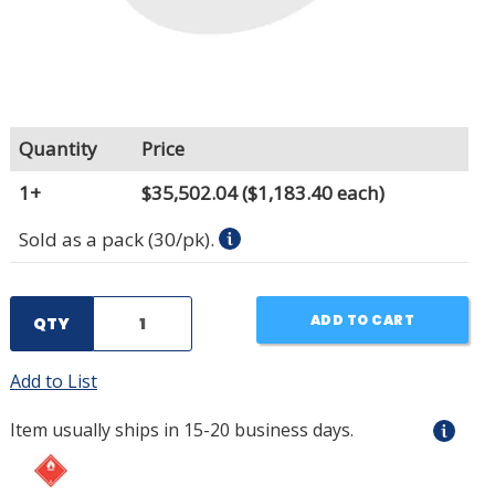
Quantity
Price
1+
$35,502.04
($1,183.40 each)
Sold as a pack (30/pk).
ADD TO CART
QTY
Add to List
Item usually ships in 15-20 business days.