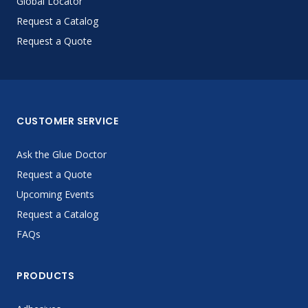
Global Locator
Request a Catalog
Request a Quote
CUSTOMER SERVICE
Ask the Glue Doctor
Request a Quote
Upcoming Events
Request a Catalog
FAQs
PRODUCTS