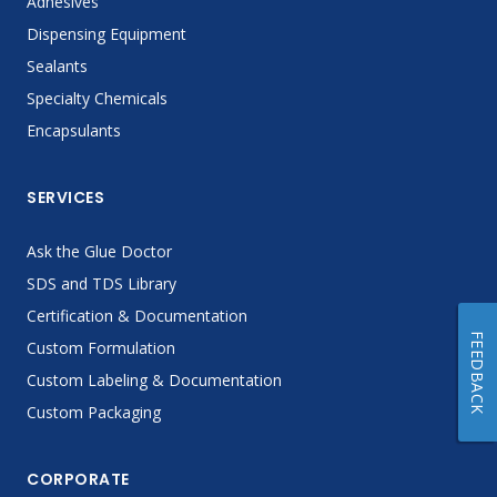
Adhesives
Dispensing Equipment
Sealants
Specialty Chemicals
Encapsulants
SERVICES
Ask the Glue Doctor
SDS and TDS Library
Certification & Documentation
FEEDBACK
Custom Formulation
Custom Labeling & Documentation
Custom Packaging
CORPORATE