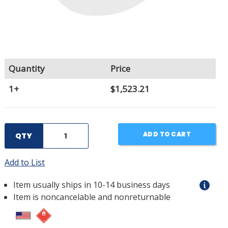
Quantity
Price
1+
$1,523.21
ADD TO CART
QTY
Add to List
Item usually ships in 10-14 business days
Item is noncancelable and nonreturnable