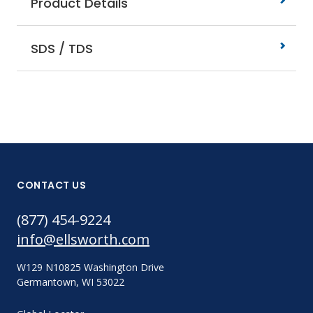
Product Details
SDS / TDS
CONTACT US
(877) 454-9224
info@ellsworth.com
W129 N10825 Washington Drive
Germantown, WI 53022