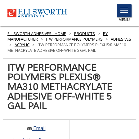
TOGGLE
MENU
MENU
ELLSWORTH ADHESIVES - HOME
>
PRODUCTS
>
BY
MANUFACTURER
>
ITW PERFORMANCE POLYMERS
>
ADHESIVES
>
ACRYLIC
>
ITW PERFORMANCE POLYMERS PLEXUS® MA310
METHACRYLATE ADHESIVE OFF-WHITE 5 GAL PAIL
Click
Here
ITW PERFORMANCE
PRODUCTS
to
POLYMERS PLEXUS®
Search
SERVICES
MA310 METHACRYLATE
INDUSTRIES
ADHESIVE OFF-WHITE 5
GAL PAIL
RESOURCES
GET IN TOUCH
Email