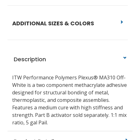
ADDITIONAL SIZES & COLORS
Description
ITW Performance Polymers Plexus® MA310 Off-
White is a two component methacrylate adhesive
designed for structural bonding of metal,
thermoplastic, and composite assemblies.
Features a medium cure with high stiffness and
strength. Part B activator sold separately. 1:1 mix
ratio, 5 gal Pail.