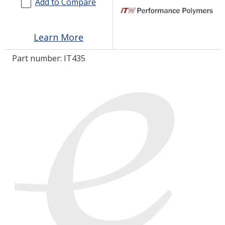
Add to Compare
LOG IN/REGISTER
Learn More
ASK THE GLUE DOCTOR®
Part number:
IT435
SDS/TDS LIBRARY
COMPARE PRODUCTS
0
MY CART
0