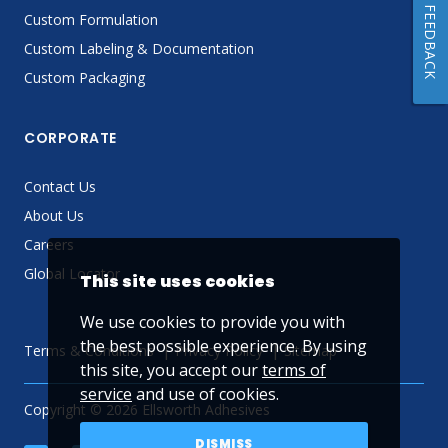
FEEDBACK
Custom Formulation
Custom Labeling & Documentation
Custom Packaging
CORPORATE
Contact Us
About Us
Careers
Global Locator
This site uses cookies
We use cookies to provide you with
the best possible experience. By using
Terms & Conditions
Privacy Policy
Sitemap
this site, you accept our
terms of
service
and use of cookies.
Copyright © 2026 Ellsworth Adhesives
DISMISS