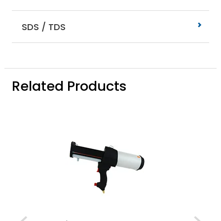
SDS / TDS
Related Products