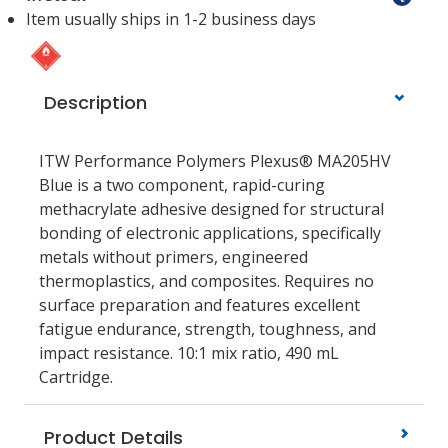
Item usually ships in 1-2 business days
Description
ITW Performance Polymers Plexus® MA205HV
Blue is a two component, rapid-curing
methacrylate adhesive designed for structural
bonding of electronic applications, specifically
metals without primers, engineered
thermoplastics, and composites. Requires no
surface preparation and features excellent
fatigue endurance, strength, toughness, and
impact resistance. 10:1 mix ratio, 490 mL
Cartridge.
Product Details