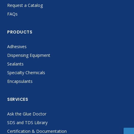
Request a Catalog
FAQs
PRODUCTS
Adhesives
Dispensing Equipment
Sealants
Specialty Chemicals
Encapsulants
SERVICES
Ask the Glue Doctor
SDS and TDS Library
Certification & Documentation