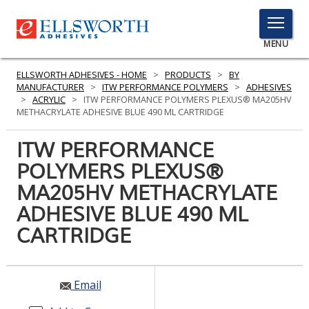
TOGGLE
MENU
MENU
ELLSWORTH ADHESIVES - HOME
>
PRODUCTS
>
BY
MANUFACTURER
>
ITW PERFORMANCE POLYMERS
>
ADHESIVES
>
ACRYLIC
>
ITW PERFORMANCE POLYMERS PLEXUS® MA205HV
METHACRYLATE ADHESIVE BLUE 490 ML CARTRIDGE
Click
Here
ITW PERFORMANCE
PRODUCTS
to
POLYMERS PLEXUS®
Search
SERVICES
MA205HV METHACRYLATE
INDUSTRIES
ADHESIVE BLUE 490 ML
CARTRIDGE
RESOURCES
GET IN TOUCH
Email