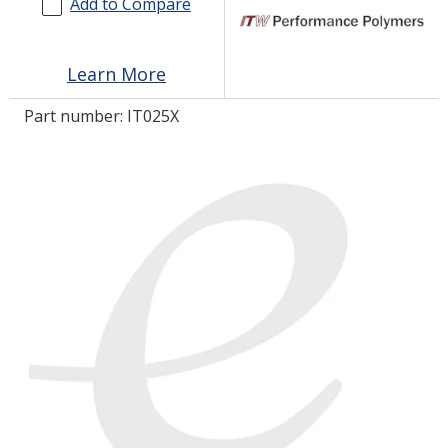
Add to Compare
LOG IN/REGISTER
Learn More
ASK THE GLUE DOCTOR®
Part number:
IT025X
SDS/TDS LIBRARY
COMPARE PRODUCTS
0
MY CART
0