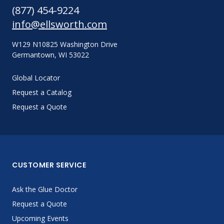
(877) 454-9224
info@ellsworth.com
W129 N10825 Washington Drive
Germantown, WI 53022
Global Locator
Request a Catalog
Request a Quote
CUSTOMER SERVICE
Ask the Glue Doctor
Request a Quote
Upcoming Events