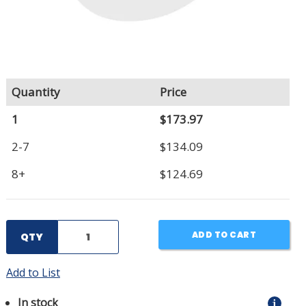
Quantity
Price
1
$173.97
2-7
$134.09
8+
$124.69
ADD TO CART
QTY
Add to List
In stock