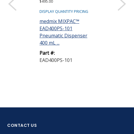
$495.00
$515.00
DISPLAY QUANTITY PRICING
DISPLAY QUANTIT
medmix MIXPAC™
Ellsworth
EAD400PS-101
EAD200/400
Pneumatic Dispenser
Multi Ratio 
400 mL ...
Gun
Part #:
Part #:
EAD400PS-101
EAD200/400
CONTACT US