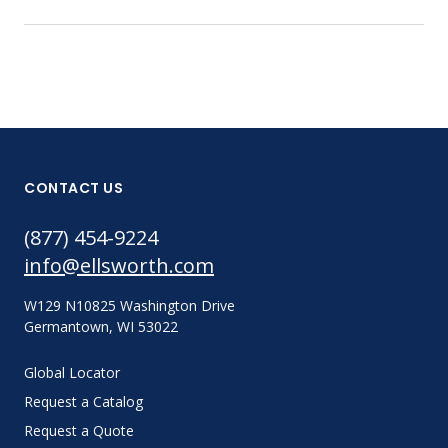
CONTACT US
(877) 454-9224
info@ellsworth.com
W129 N10825 Washington Drive
Germantown, WI 53022
Global Locator
Request a Catalog
Request a Quote