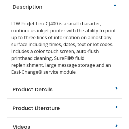
Description
ITW FoxJet Linx CJ400 is a small character,
continuous inkjet printer with the ability to print
up to three lines of information on almost any
surface including times, dates, text or lot codes.
Includes a color touch screen, auto-flush
printhead cleaning, SureFill® fluid
replenishment, large message storage and an
Easi-Change® service module.
Product Details
Product Literature
Videos