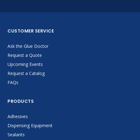
CUSTOMER SERVICE
Ask the Glue Doctor
Request a Quote
Upcoming Events
Request a Catalog
FAQs
PRODUCTS
Adhesives
Dispensing Equipment
Sealants