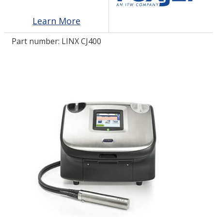
Learn More
LOG IN/REGISTER
Part number:
LINX CJ400
ASK THE GLUE DOCTOR®
SDS/TDS LIBRARY
COMPARE PRODUCTS
0
MY CART
0