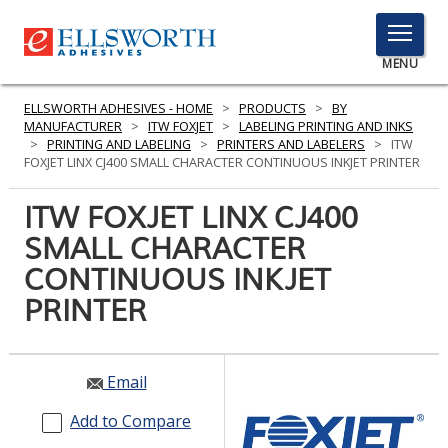
TOGGLE
MENU
MENU
ELLSWORTH ADHESIVES - HOME
>
PRODUCTS
>
BY
MANUFACTURER
>
ITW FOXJET
>
LABELING PRINTING AND INKS
>
PRINTING AND LABELING
>
PRINTERS AND LABELERS
>
ITW
FOXJET LINX CJ400 SMALL CHARACTER CONTINUOUS INKJET PRINTER
Click
Here
ITW FOXJET LINX CJ400
PRODUCTS
to
SMALL CHARACTER
Search
SERVICES
CONTINUOUS INKJET
INDUSTRIES
PRINTER
RESOURCES
Email
GET IN TOUCH
Add to Compare