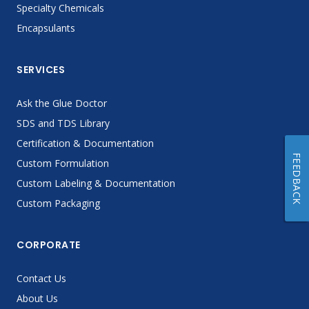
Specialty Chemicals
Encapsulants
SERVICES
Ask the Glue Doctor
SDS and TDS Library
Certification & Documentation
FEEDBACK
Custom Formulation
Custom Labeling & Documentation
Custom Packaging
CORPORATE
Contact Us
About Us