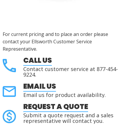
For current pricing and to place an order please
contact your Ellsworth Customer Service
Representative.
CALL US
Contact customer service at 877-454-
9224.
EMAIL US
Email us for product availability.
REQUEST A QUOTE
Submit a quote request and a sales
representative will contact you.