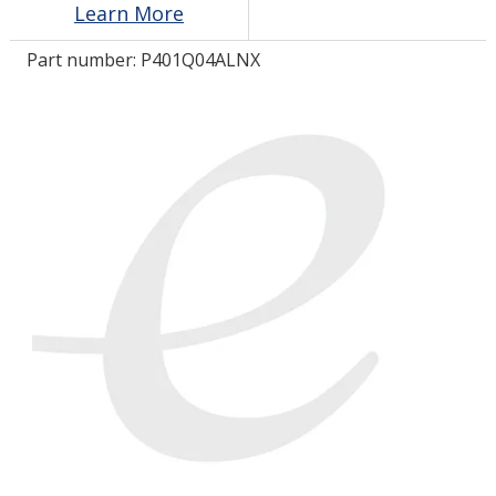
Learn More
Part number:
P401Q04ALNX
LOG IN/REGISTER
ASK THE GLUE DOCTOR®
SDS/TDS LIBRARY
COMPARE PRODUCTS
0
MY CART
0