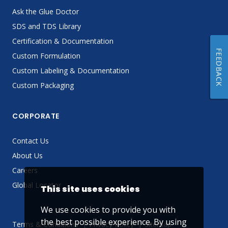
Ask the Glue Doctor
SDS and TDS Library
Certification & Documentation
FEEDBACK
Custom Formulation
Custom Labeling & Documentation
Custom Packaging
CORPORATE
Contact Us
About Us
Careers
Global Locator
This site uses cookies
We use cookies to provide you with
the best possible experience. By using
Terms & Conditions
Privacy Policy
Sitemap