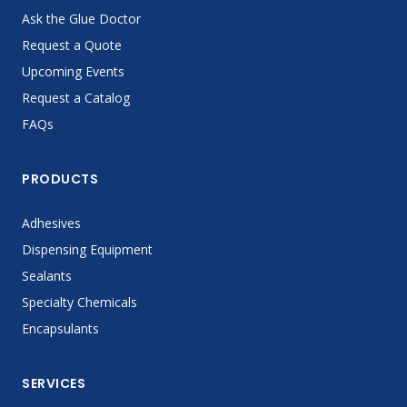
Ask the Glue Doctor
Request a Quote
Upcoming Events
Request a Catalog
FAQs
PRODUCTS
Adhesives
Dispensing Equipment
Sealants
Specialty Chemicals
Encapsulants
SERVICES