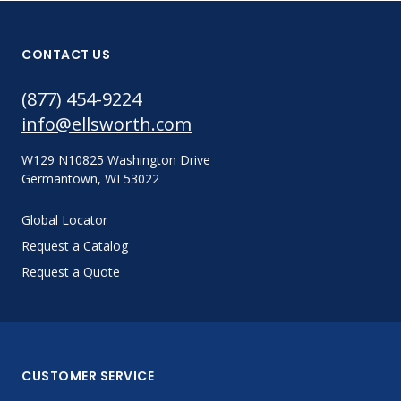
CONTACT US
(877) 454-9224
info@ellsworth.com
W129 N10825 Washington Drive
Germantown, WI 53022
Global Locator
Request a Catalog
Request a Quote
CUSTOMER SERVICE