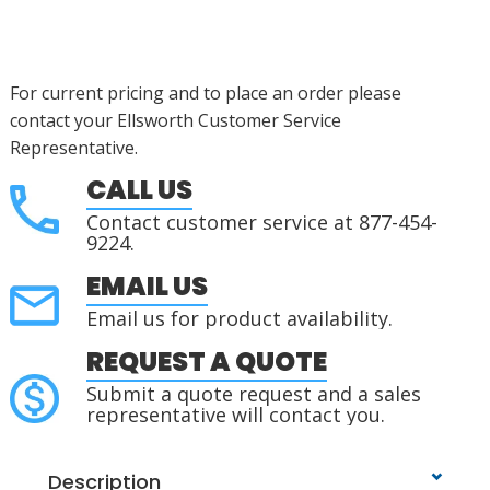
For current pricing and to place an order please
contact your Ellsworth Customer Service
Representative.
CALL US
Contact customer service at 877-454-
9224.
EMAIL US
Email us for product availability.
REQUEST A QUOTE
Submit a quote request and a sales
representative will contact you.
Description