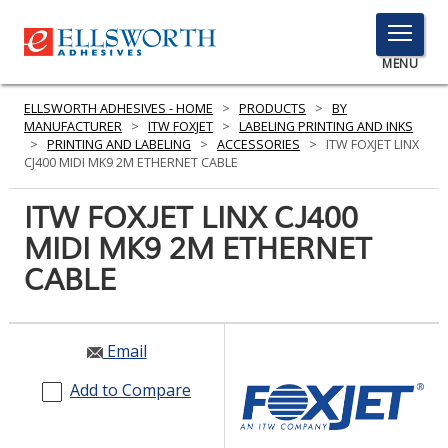
TOGGLE
MENU
MENU
ELLSWORTH ADHESIVES - HOME
>
PRODUCTS
>
BY
MANUFACTURER
>
ITW FOXJET
>
LABELING PRINTING AND INKS
>
PRINTING AND LABELING
>
ACCESSORIES
>
ITW FOXJET LINX
CJ400 MIDI MK9 2M ETHERNET CABLE
Click
Here
ITW FOXJET LINX CJ400
PRODUCTS
to
MIDI MK9 2M ETHERNET
Search
SERVICES
CABLE
INDUSTRIES
RESOURCES
Email
GET IN TOUCH
Add to Compare