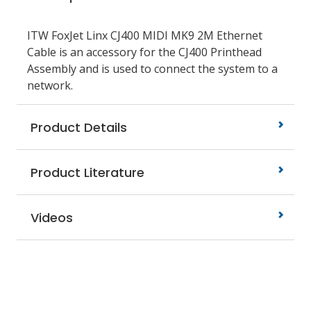
ITW FoxJet Linx CJ400 MIDI MK9 2M Ethernet
Cable is an accessory for the CJ400 Printhead
Assembly and is used to connect the system to a
network.
Product Details
Product Literature
Videos