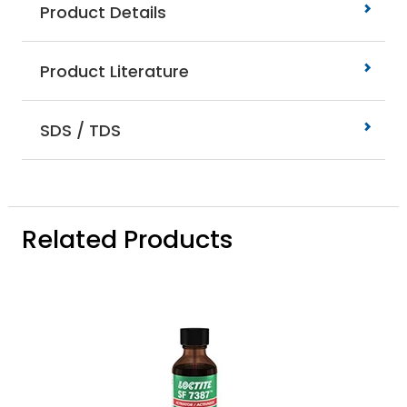
Product Details
Product Literature
SDS / TDS
Related Products