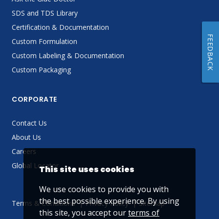
SDS and TDS Library
Certification & Documentation
FEEDBACK
Custom Formulation
Custom Labeling & Documentation
Custom Packaging
CORPORATE
Contact Us
About Us
Careers
Global Locator
This site uses cookies
We use cookies to provide you with
the best possible experience. By using
Terms & Conditions
Privacy Policy
Sitemap
this site, you accept our
terms of