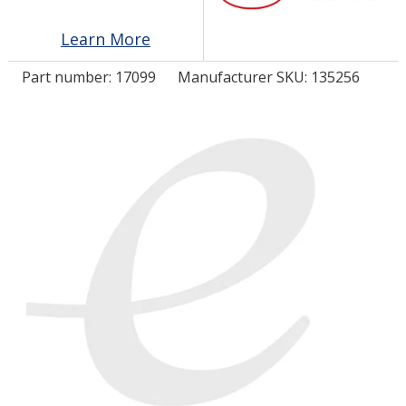
Learn More
LOG IN/REGISTER
Part number:
17099
Manufacturer SKU: 135256
ASK THE GLUE DOCTOR®
SDS/TDS LIBRARY
COMPARE PRODUCTS
0
MY CART
0