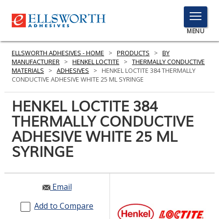
TOGGLE
MENU
MENU
ELLSWORTH ADHESIVES - HOME
>
PRODUCTS
>
BY
MANUFACTURER
>
HENKEL LOCTITE
>
THERMALLY CONDUCTIVE
MATERIALS
>
ADHESIVES
>
HENKEL LOCTITE 384 THERMALLY
CONDUCTIVE ADHESIVE WHITE 25 ML SYRINGE
Click
Here
HENKEL LOCTITE 384
PRODUCTS
to
THERMALLY CONDUCTIVE
Search
SERVICES
ADHESIVE WHITE 25 ML
INDUSTRIES
SYRINGE
RESOURCES
Email
GET IN TOUCH
Add to Compare