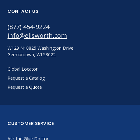
CONTACT US
(877) 454-9224
info@ellsworth.com
W129 N10825 Washington Drive
Germantown, WI 53022
Global Locator
Request a Catalog
Request a Quote
CUSTOMER SERVICE
Ask the Glue Doctor