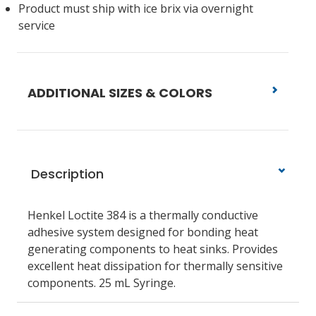
Product must ship with ice brix via overnight
service
ADDITIONAL SIZES & COLORS
Description
Henkel Loctite 384 is a thermally conductive
adhesive system designed for bonding heat
generating components to heat sinks. Provides
excellent heat dissipation for thermally sensitive
components. 25 mL Syringe.