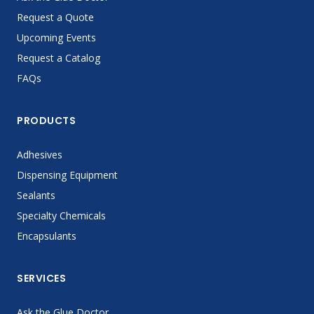
Request a Quote
Upcoming Events
Request a Catalog
FAQs
PRODUCTS
Adhesives
Dispensing Equipment
Sealants
Specialty Chemicals
Encapsulants
SERVICES
Ask the Glue Doctor