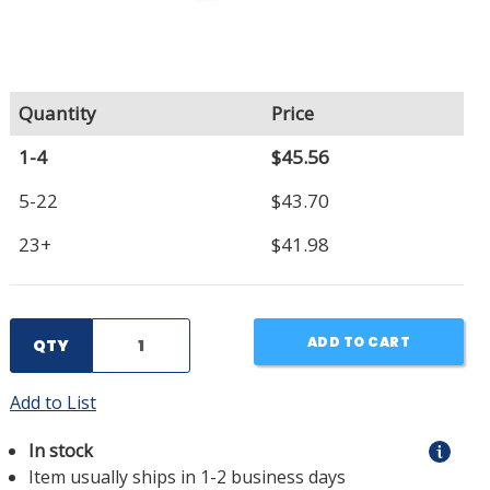
Quantity
Price
1-4
$45.56
5-22
$43.70
23+
$41.98
ADD TO CART
QTY
Add to List
In stock
Item usually ships in 1-2 business days