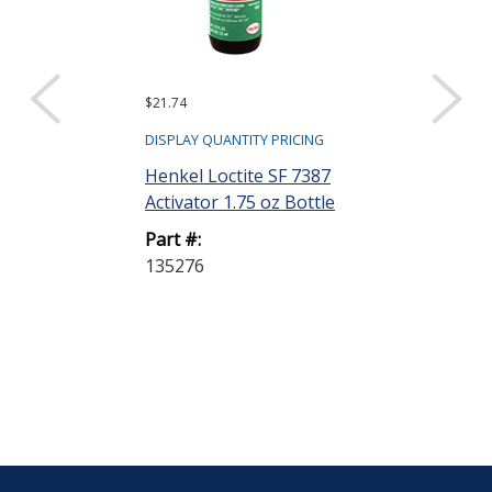
$21.74
$31.20
DISPLAY QUANTITY PRICING
DISPLAY QUANTIT
Henkel Loctite SF 7387
Henkel Loctit
Activator 1.75 oz Bottle
Structural Ad
mL Bottle
Part #:
135276
Part #:
135402