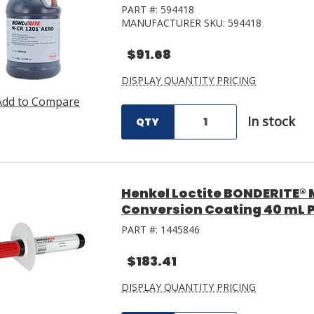
PART #:
594418
MANUFACTURER SKU:
594418
$91.68
DISPLAY QUANTITY PRICING
Add to Compare
In stock
QTY
Henkel Loctite BONDERITE®
Conversion Coating 40 mL 
PART #:
1445846
$183.41
DISPLAY QUANTITY PRICING