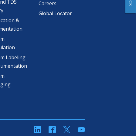
and TDS
Careers
ry
Global Locator
ication &
mentation
om
lation
m Labeling
cumentation
om
aging
linkedin
Facebook
Twitter
YouTube