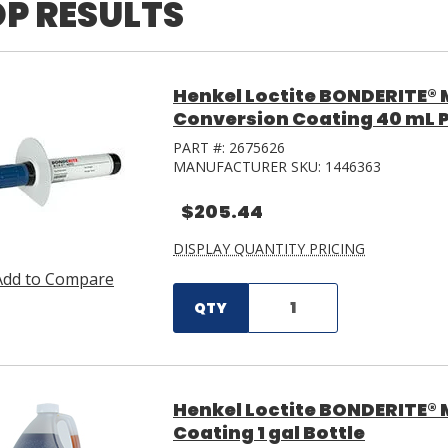
P RESULTS
Henkel Loctite BONDERITE®
Conversion Coating 40 mL 
PART #:
2675626
MANUFACTURER SKU:
1446363
$205.44
DISPLAY QUANTITY PRICING
Add to Compare
QTY
Henkel Loctite BONDERITE® 
Coating 1 gal Bottle