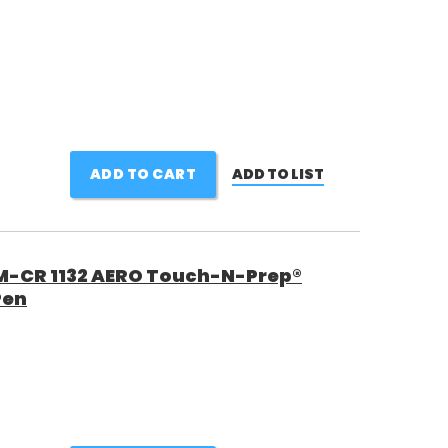
ADD TO CART
ADD TO LIST
 M-CR 1132 AERO Touch-N-Prep®
Pen