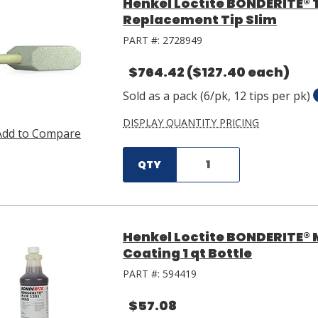
Henkel Loctite BONDERITE® 
Replacement Tip Slim
PART #:
2728949
$764.42
($127.40 each)
Sold as a pack (6/pk, 12 tips per pk)
DISPLAY QUANTITY PRICING
Add to Compare
QTY
Henkel Loctite BONDERITE® 
Coating 1 qt Bottle
PART #:
594419
$57.08