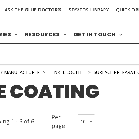
ASK THE GLUE DOCTOR®
SDS/TDS LIBRARY
QUICK OR
RIES
RESOURCES
GET IN TOUCH
BY MANUFACTURER
>
HENKEL LOCTITE
>
SURFACE PREPARATI
E COATING
Per
wing
1
-
6
of
6
page