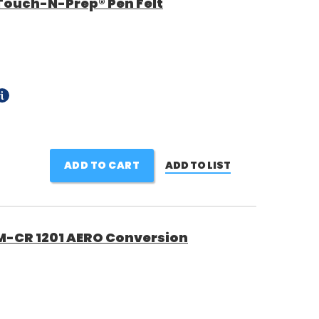
Touch-N-Prep® Pen Felt
ADD TO CART
ADD TO LIST
M-CR 1201 AERO Conversion