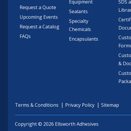
Equipment
SDS 
Request a Quote
Libra
Sealants
Upcoming Events
Certif
Specialty
Request a Catalog
Docu
Chemicals
FAQs
Cust
Encapsulants
Formu
Custo
& Do
Cust
Pack
Terms & Conditions
Privacy Policy
Sitemap
Copyright © 2026 Ellsworth Adhesives