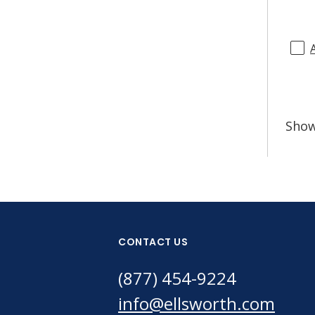
Sho
CONTACT US
(877) 454-9224
info@ellsworth.com