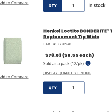
Add to Compare
In stock
QTY
Henkel Loctite BONDERITE® 
Replacement Tip Wide
PART #:
2728948
$78.63
($6.55 each)
Sold as a pack (12/pk).
DISPLAY QUANTITY PRICING
Add to Compare
QTY