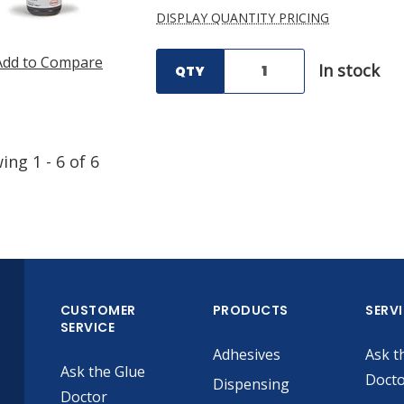
DISPLAY QUANTITY PRICING
Add to Compare
In stock
QTY
wing
1
-
6
of
6
CUSTOMER
PRODUCTS
SERV
SERVICE
Adhesives
Ask t
Ask the Glue
Doct
Dispensing
Doctor