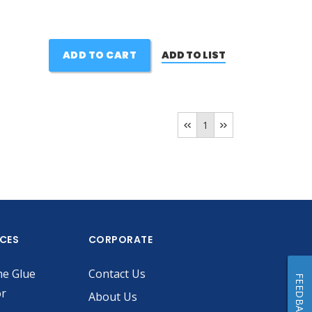
ADD TO CART
ADD TO LIST
1
ICES
CORPORATE
he Glue
Contact Us
FEEDBACK
or
About Us