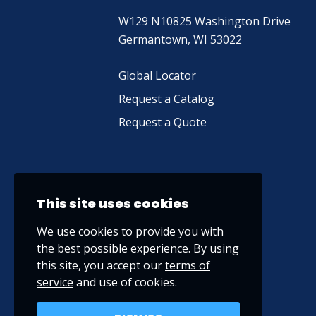
W129 N10825 Washington Drive
Germantown, WI 53022
Global Locator
Request a Catalog
Request a Quote
This site uses cookies
We use cookies to provide you with
the best possible experience. By using
this site, you accept our
terms of
service
and use of cookies.