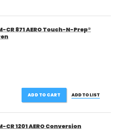
 M-CR 871 AERO Touch-N-Prep®
Pen
ADD TO CART
ADD TO LIST
M-CR 1201 AERO Conversion