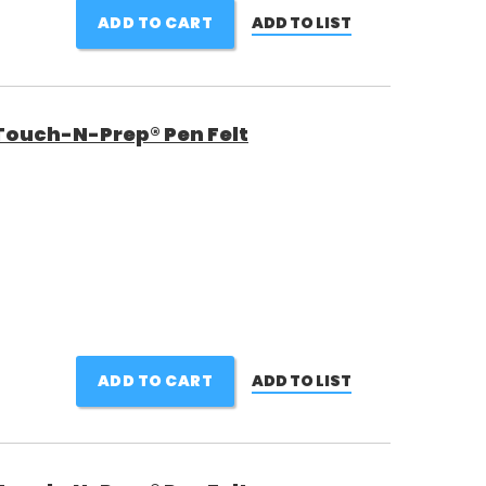
ADD TO CART
ADD TO LIST
Touch-N-Prep® Pen Felt
ADD TO CART
ADD TO LIST