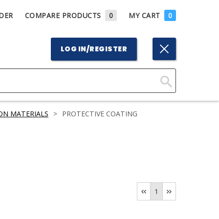
DER
COMPARE PRODUCTS
0
MY CART
0
LOG IN/REGISTER
Click
Here
ON MATERIALS
>
PROTECTIVE COATING
to
Search
1