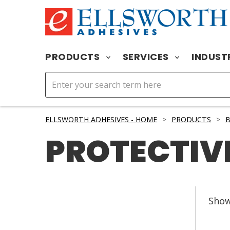
PRODUCTS
SERVICES
INDUST
ELLSWORTH ADHESIVES - HOME
>
PRODUCTS
>
PROTECTIV
Sho