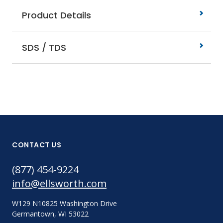
Product Details
SDS / TDS
CONTACT US
(877) 454-9224
info@ellsworth.com
W129 N10825 Washington Drive
Germantown, WI 53022