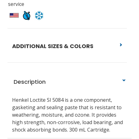
service
ADDITIONAL SIZES & COLORS
Description
Henkel Loctite SI 5084 is a one component,
gasketing and sealing paste that is resistant to
weathering, moisture, and ozone. It provides
high strength, non-corrosive, load bearing, and
shock absorbing bonds. 300 mL Cartridge.