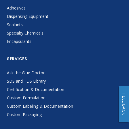
Adhesives
Dispensing Equipment
Sealants
Specialty Chemicals
Encapsulants
SERVICES
Ask the Glue Doctor
SDS and TDS Library
Certification & Documentation
FEEDBACK
Custom Formulation
Custom Labeling & Documentation
Custom Packaging