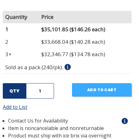
Quantity
Price
1
$35,101.85
($146.26 each)
2
$33,668.04
($140.28 each)
3+
$32,346.77
($134.78 each)
Sold as a pack (240/pk).
ADD TO CART
QTY
Add to List
Contact Us for Availability
Item is noncancelable and nonreturnable
Product must ship with ice brix via overnight