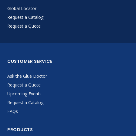
Global Locator
Request a Catalog
Request a Quote
CUSTOMER SERVICE
Ask the Glue Doctor
Request a Quote
Upcoming Events
Request a Catalog
FAQs
PRODUCTS