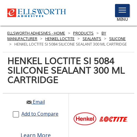
TOGGLE
MENU
MENU
ELLSWORTH ADHESIVES - HOME
>
PRODUCTS
>
BY
MANUFACTURER
>
HENKEL LOCTITE
>
SEALANTS
>
SILICONE
>
HENKEL LOCTITE SI 5084 SILICONE SEALANT 300 ML CARTRIDGE
Click
HENKEL LOCTITE SI 5084
Here
PRODUCTS
SILICONE SEALANT 300 ML
to
Search
CARTRIDGE
SERVICES
INDUSTRIES
Email
RESOURCES
Add to Compare
GET IN TOUCH
Learn More