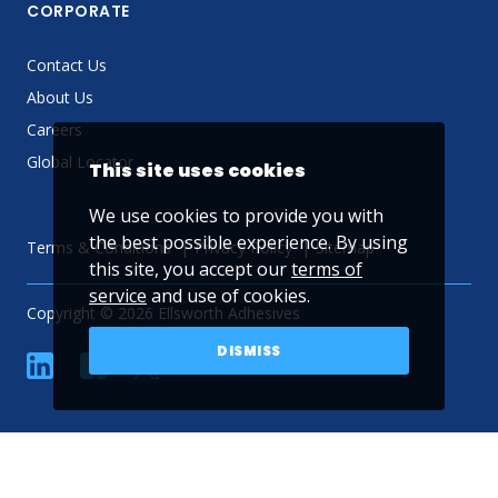
CORPORATE
Contact Us
About Us
Careers
Global Locator
This site uses cookies
We use cookies to provide you with
the best possible experience. By using
Terms & Conditions
Privacy Policy
Sitemap
this site, you accept our
terms of
service
and use of cookies.
Copyright © 2026 Ellsworth Adhesives
DISMISS
linkedin
Facebook
Twitter
YouTube