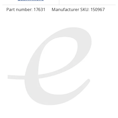
Part number:
17631
Manufacturer SKU: 150967
LOG IN/REGISTER
ASK THE GLUE DOCTOR®
SDS/TDS LIBRARY
COMPARE PRODUCTS
0
MY CART
0