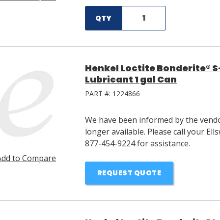
QTY
Henkel Loctite Bonderite® 
Lubricant 1 gal Can
PART #:
1224866
We have been informed by the vendor
longer available. Please call your E
877-454-9224 for assistance.
Add to Compare
REQUEST QUOTE