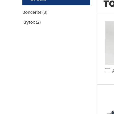
TO
Bonderite
(
3
)
Krytox
(
2
)