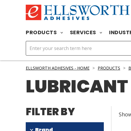
PRODUCTS
SERVICES
INDUST
ELLSWORTH ADHESIVES - HOME
>
PRODUCTS
>
LUBRICANT
FILTER BY
Sho
Brand