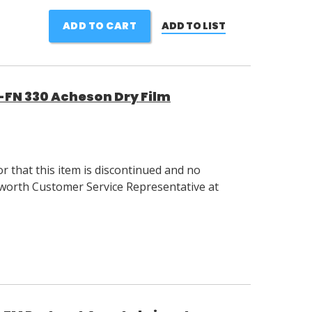
ADD TO CART
ADD TO LIST
S-FN 330 Acheson Dry Film
 that this item is discontinued and no
llsworth Customer Service Representative at