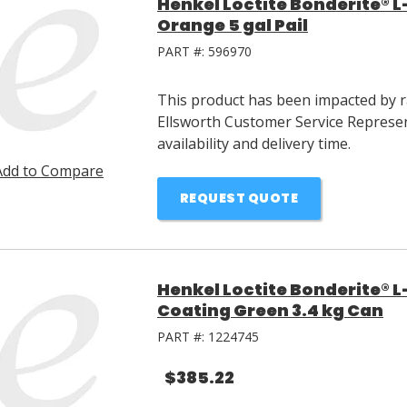
Henkel Loctite Bonderite® L
Orange 5 gal Pail
PART #:
596970
This product has been impacted by ra
Ellsworth Customer Service Represen
availability and delivery time.
Add to Compare
REQUEST QUOTE
Henkel Loctite Bonderite® L
Coating Green 3.4 kg Can
PART #:
1224745
$385.22