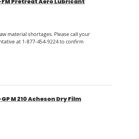
-FM Pretreat Aero Lubricant
w material shortages. Please call your
tative at 1-877-454-9224 to confirm
-GP M 210 Acheson Dry Film