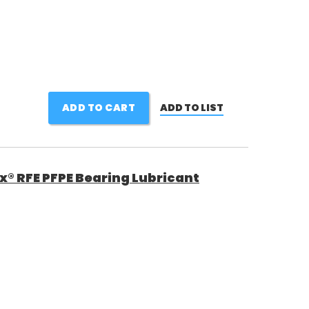
ADD TO CART
ADD TO LIST
ox® RFE PFPE Bearing Lubricant