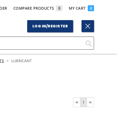
DER
COMPARE PRODUCTS
0
MY CART
0
LOG IN/REGISTER
Click
Here
TS
>
LUBRICANT
to
Search
1