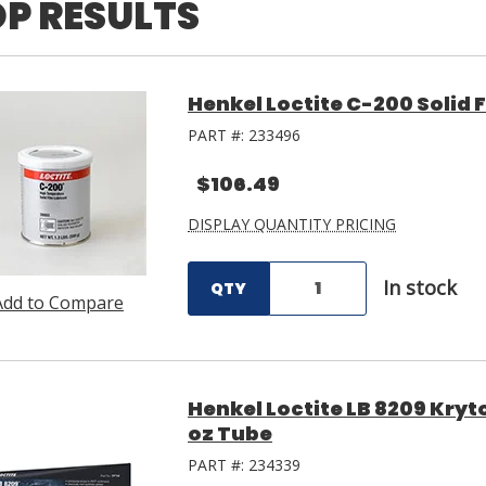
P RESULTS
Henkel Loctite C-200 Solid F
PART #:
233496
$106.49
DISPLAY QUANTITY PRICING
In stock
QTY
Add to Compare
Henkel Loctite LB 8209 Kryt
oz Tube
PART #:
234339