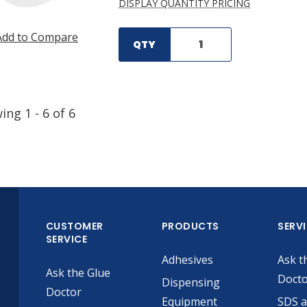
DISPLAY QUANTITY PRICING
Add to Compare
QTY
wing
1
-
6
of
6
CUSTOMER
PRODUCTS
SERV
SERVICE
Adhesives
Ask t
Ask the Glue
Doct
Dispensing
Doctor
Equipment
SDS 