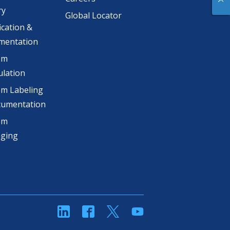
ry
Global Locator
ication &
mentation
om
lation
m Labeling
cumentation
om
aging
linkedin
Facebook
Twitter
YouTube