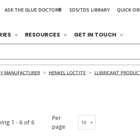
ASK THE GLUE DOCTOR®
SDS/TDS LIBRARY
QUICK OR
RIES
RESOURCES
GET IN TOUCH
BY MANUFACTURER
>
HENKEL LOCTITE
>
LUBRICANT PRODUC
Per
wing
1
-
6
of
6
page