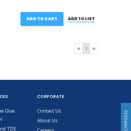
ADD TO CART
ADD TO LIST
1
ICES
CORPORATE
he Glue
Contact Us
FEEDBACK
or
About Us
and TDS
Careers