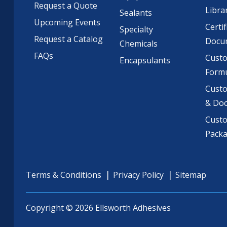
Request a Quote
Libra
Sealants
Upcoming Events
Certif
Specialty
Request a Catalog
Docu
Chemicals
FAQs
Cust
Encapsulants
Formu
Custo
& Do
Cust
Pack
Terms & Conditions
Privacy Policy
Sitemap
Copyright © 2026 Ellsworth Adhesives