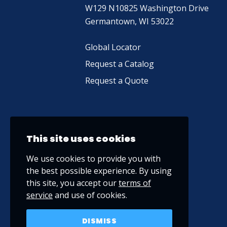
W129 N10825 Washington Drive
Germantown, WI 53022
Global Locator
Request a Catalog
Request a Quote
This site uses cookies
We use cookies to provide you with
the best possible experience. By using
this site, you accept our
terms of
service
and use of cookies.
DISMISS