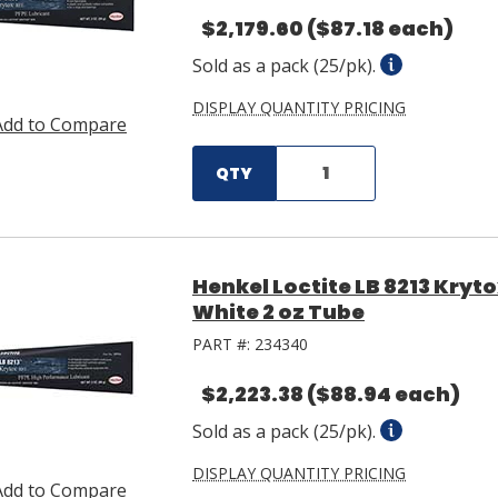
$2,179.60
($87.18 each)
Sold as a pack (25/pk).
DISPLAY QUANTITY PRICING
Add to Compare
QTY
Henkel Loctite LB 8213 Kryt
White 2 oz Tube
PART #:
234340
$2,223.38
($88.94 each)
Sold as a pack (25/pk).
DISPLAY QUANTITY PRICING
Add to Compare