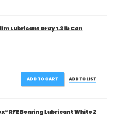
ilm Lubricant Gray 1.3 lb Can
ADD TO CART
ADD TO LIST
ox® RFE Bearing Lubricant White 2