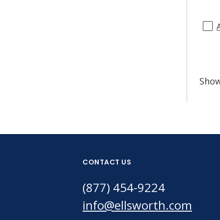
Sho
CONTACT US
(877) 454-9224
info@ellsworth.com