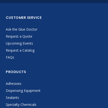
CUSTOMER SERVICE
Ask the Glue Doctor
Request a Quote
Upcoming Events
Request a Catalog
FAQs
PRODUCTS
Adhesives
Dispensing Equipment
Sealants
Specialty Chemicals