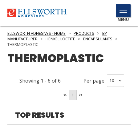
TOGGLE
MENU
MENU
ELLSWORTH ADHESIVES - HOME
>
PRODUCTS
>
BY
MANUFACTURER
>
HENKEL LOCTITE
>
ENCAPSULANTS
>
THERMOPLASTIC
THERMOPLASTIC
Click
Here
PRODUCTS
to
Search
SERVICES
Showing
1
-
6
of
6
Per page
INDUSTRIES
1
RESOURCES
TOP RESULTS
GET IN TOUCH