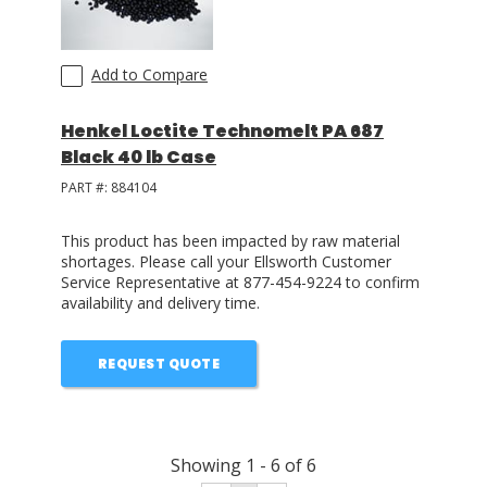
Add to Compare
Henkel Loctite Technomelt PA 687
Black 40 lb Case
PART #:
884104
This product has been impacted by raw material
shortages. Please call your Ellsworth Customer
Service Representative at 877-454-9224 to confirm
availability and delivery time.
REQUEST QUOTE
Showing
1
-
6
of
6