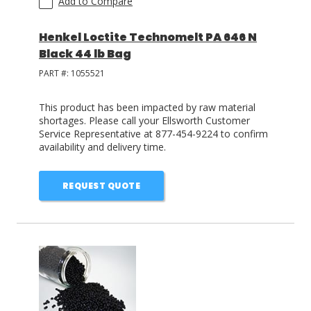
Add to Compare
Henkel Loctite Technomelt PA 646 N
Black 44 lb Bag
PART #:
1055521
This product has been impacted by raw material
shortages. Please call your Ellsworth Customer
Service Representative at 877-454-9224 to confirm
availability and delivery time.
REQUEST QUOTE