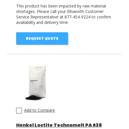
This product has been impacted by raw material
shortages. Please call your Ellsworth Customer
Service Representative at 877-454-9224 to confirm
availability and delivery time.
REQUEST QUOTE
Add to Compare
Henkel Loctite Technomelt PA 638