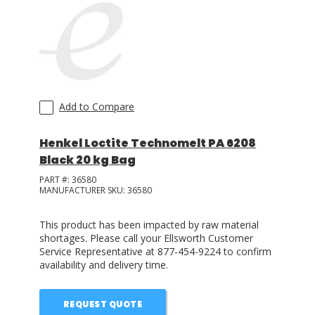
LOG IN/REGISTER
ASK THE GLUE DOCTOR®
SDS/TDS LIBRARY
Add to Compare
COMPARE PRODUCTS
0
Henkel Loctite Technomelt PA 6208
MY CART
0
Black 20 kg Bag
PART #:
36580
MANUFACTURER SKU:
36580
This product has been impacted by raw material
shortages. Please call your Ellsworth Customer
Service Representative at 877-454-9224 to confirm
availability and delivery time.
REQUEST QUOTE