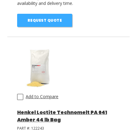
availability and delivery time.
REQUEST QUOTE
Add to Compare
Henkel Loctite Technomelt PA 641
Amber 44 lb Bag
PART #:
122243