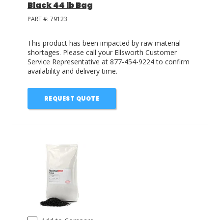
Black 44 lb Bag
PART #:
79123
This product has been impacted by raw material
shortages. Please call your Ellsworth Customer
Service Representative at 877-454-9224 to confirm
availability and delivery time.
REQUEST QUOTE