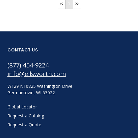
1
CONTACT US
(877) 454-9224
info@ellsworth.com
W129 N10825 Washington Drive
Germantown, WI 53022
Global Locator
Request a Catalog
Request a Quote