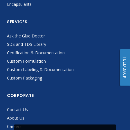
Encapsulants
SERVICES
Ask the Glue Doctor
SDS and TDS Library
Certification & Documentation
FEEDBACK
Custom Formulation
Custom Labeling & Documentation
Custom Packaging
CORPORATE
Contact Us
About Us
Careers