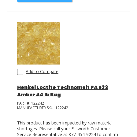
Add to Compare
Henkel Loctite Technomelt PA 633
Amber 44 lb Bag
PART #:
122242
MANUFACTURER SKU:
122242
This product has been impacted by raw material
shortages. Please call your Ellsworth Customer
Service Representative at 877-454-9224 to confirm