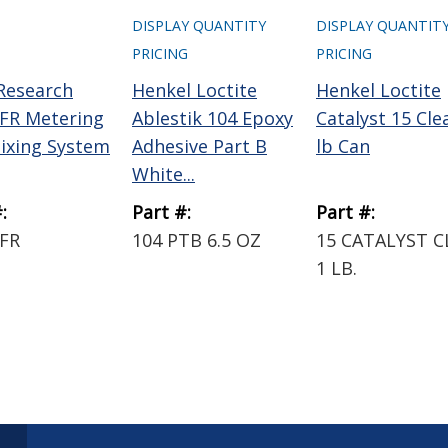
DISPLAY QUANTITY
DISPLAY QUANTIT
PRICING
PRICING
 Research
Henkel Loctite
Henkel Loctite
FR Metering
Ablestik 104 Epoxy
Catalyst 15 Cle
ixing System
Adhesive Part B
lb Can
White...
:
Part #:
Part #:
FR
104 PTB 6.5 OZ
15 CATALYST C
1 LB.