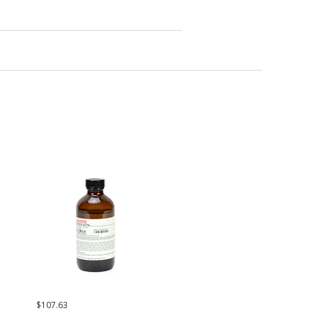
$107.63
$236.42
$171