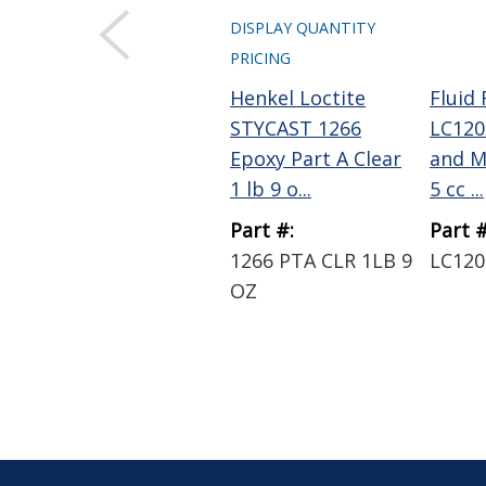
DISPLAY QUANTITY
PRICING
Henkel Loctite
Fluid
STYCAST 1266
LC120
Epoxy Part A Clear
and M
1 lb 9 o...
5 cc ...
Part #:
Part #
1266 PTA CLR 1LB 9
LC120
OZ