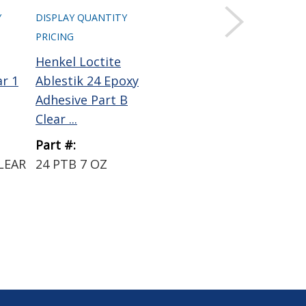
Y
DISPLAY QUANTITY
DISPLAY QUANTITY
DIS
PRICING
PRICING
PRI
Henkel Loctite
Henkel Loctite
Hen
ar 1
Ablestik 24 Epoxy
Ablestik 45 Epoxy
Abl
Adhesive Part B
Adhesive Clear 8 lb
Th
Clear ...
Pa...
Con
Part #:
Part #:
Par
LEAR
24 PTB 7 OZ
45 CLEAR 8LB
PF