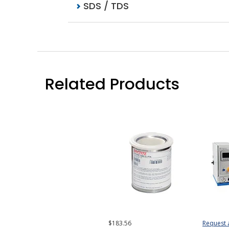
SDS / TDS
Related Products
$183.56
Request 