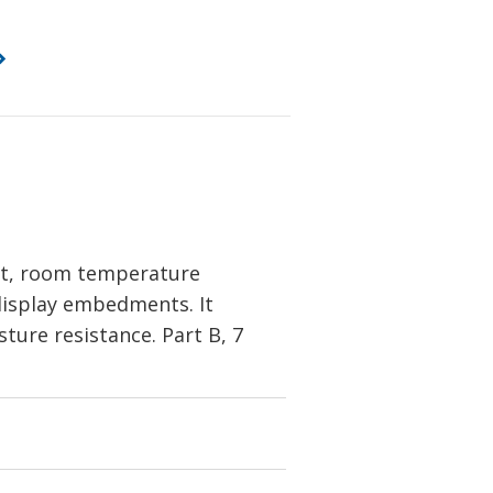
nt, room temperature
 display embedments. It
sture resistance. Part B, 7