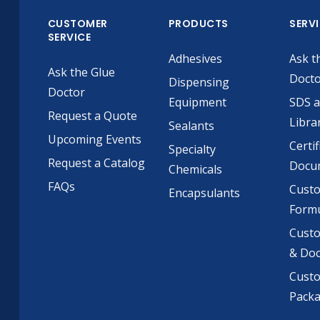
CUSTOMER
PRODUCTS
SERV
SERVICE
Adhesives
Ask t
Ask the Glue
Doct
Dispensing
Doctor
Equipment
SDS 
Request a Quote
Libra
Sealants
Upcoming Events
Certif
Specialty
Request a Catalog
Docu
Chemicals
FAQs
Cust
Encapsulants
Formu
Custo
& Do
Cust
Pack