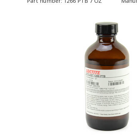
Part number:
1266 PTB 7 OZ
Manuf