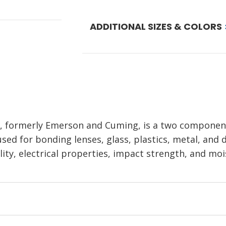
ADDITIONAL SIZES & COLORS
r, formerly Emerson and Cuming, is a two compone
used for bonding lenses, glass, plastics, metal, and
ility, electrical properties, impact strength, and moi