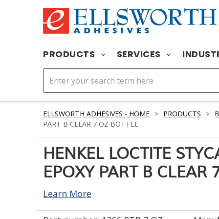
PRODUCTS
SERVICES
INDUST
ELLSWORTH ADHESIVES - HOME
>
PRODUCTS
>
PART B CLEAR 7 OZ BOTTLE
HENKEL LOCTITE STYC
EPOXY PART B CLEAR 
Learn More