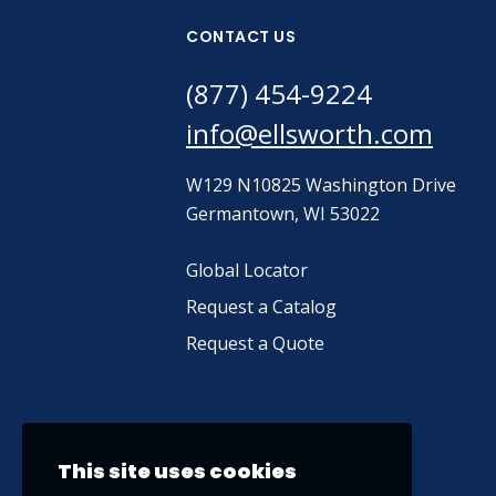
CONTACT US
(877) 454-9224
info@ellsworth.com
W129 N10825 Washington Drive
Germantown, WI 53022
Global Locator
Request a Catalog
Request a Quote
This site uses cookies