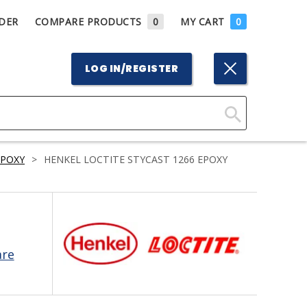
DER
COMPARE PRODUCTS
0
MY CART
0
LOG IN/REGISTER
Click
Here
EPOXY
>
HENKEL LOCTITE STYCAST 1266 EPOXY
to
Search
are