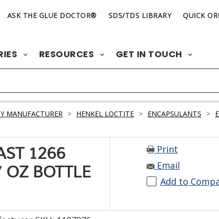
ASK THE GLUE DOCTOR®
SDS/TDS LIBRARY
QUICK OR
RIES
RESOURCES
GET IN TOUCH
BY MANUFACTURER
>
HENKEL LOCTITE
>
ENCAPSULANTS
>
Print
AST 1266
Email
7 OZ BOTTLE
Add to Comp