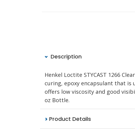
Description
Henkel Loctite STYCAST 1266 Clea
curing, epoxy encapsulant that is 
offers low viscosity and good visib
oz Bottle.
Product Details