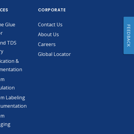
ICES
CORPORATE
he Glue
Contact Us
FEEDBACK
or
About Us
and TDS
Careers
ry
Global Locator
ication &
mentation
om
lation
m Labeling
cumentation
om
aging