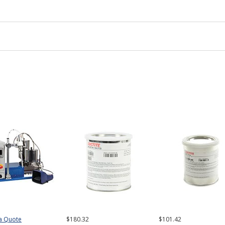
a Quote
$180.32
$101.42