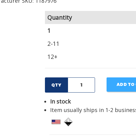
acturer SKU: 1187976
Quantity
1
2-11
12+
ADD TO
QTY
In stock
Item usually ships in 1-2 busines