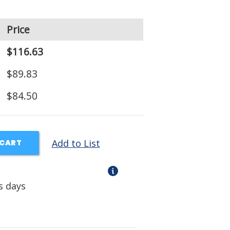
Price
$116.63
$89.83
$84.50
Add to List
 CART
s days