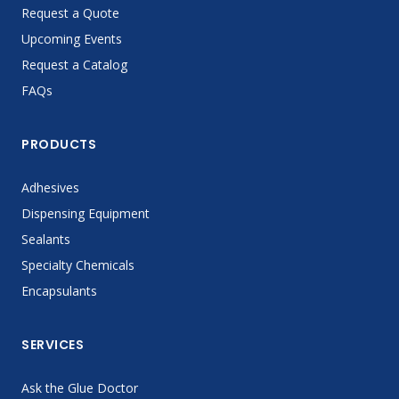
Request a Quote
Upcoming Events
Request a Catalog
FAQs
PRODUCTS
Adhesives
Dispensing Equipment
Sealants
Specialty Chemicals
Encapsulants
SERVICES
Ask the Glue Doctor