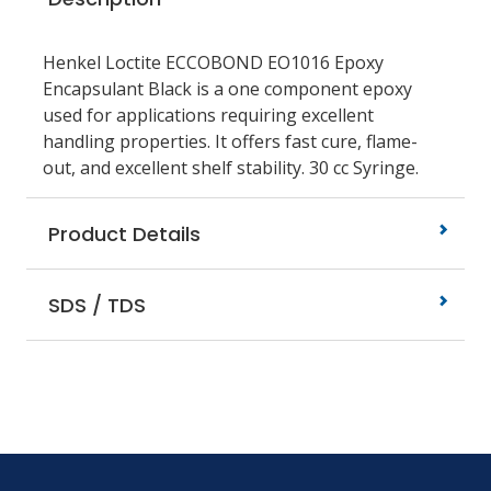
Henkel Loctite ECCOBOND EO1016 Epoxy
Encapsulant Black is a one component epoxy
used for applications requiring excellent
handling properties. It offers fast cure, flame-
out, and excellent shelf stability. 30 cc Syringe.
Product Details
SDS / TDS