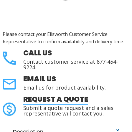
Please contact your Ellsworth Customer Service
Representative to confirm availability and delivery time.
CALL US
Contact customer service at 877-454-
9224.
EMAIL US
Email us for product availability.
REQUEST A QUOTE
Submit a quote request and a sales
representative will contact you.
Description