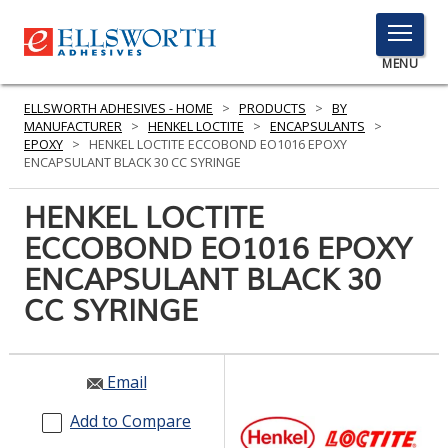
TOGGLE
MENU
MENU
ELLSWORTH ADHESIVES - HOME
>
PRODUCTS
>
BY
MANUFACTURER
>
HENKEL LOCTITE
>
ENCAPSULANTS
>
EPOXY
>
HENKEL LOCTITE ECCOBOND EO1016 EPOXY
ENCAPSULANT BLACK 30 CC SYRINGE
Click
Here
HENKEL LOCTITE
PRODUCTS
to
ECCOBOND EO1016 EPOXY
Search
SERVICES
ENCAPSULANT BLACK 30
INDUSTRIES
CC SYRINGE
RESOURCES
Email
GET IN TOUCH
Add to Compare