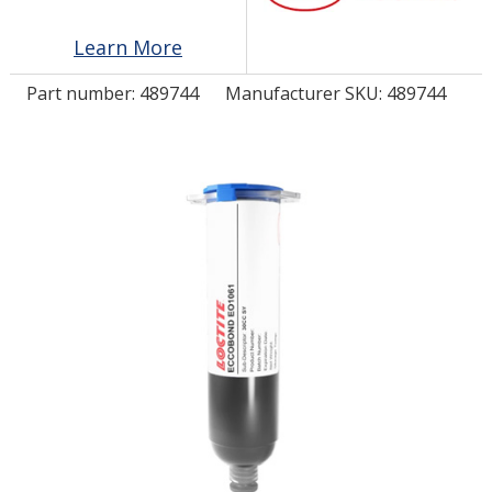
Learn More
LOG IN/REGISTER
Part number:
489744
Manufacturer SKU: 489744
ASK THE GLUE DOCTOR®
SDS/TDS LIBRARY
COMPARE PRODUCTS
0
MY CART
0