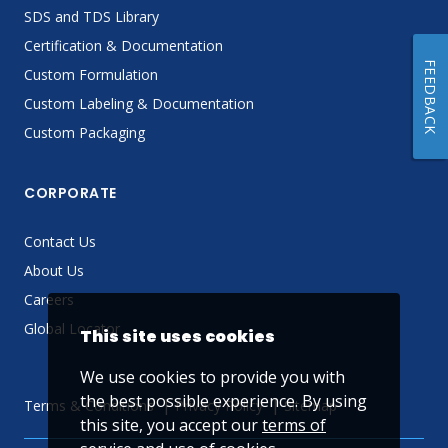
SDS and TDS Library
Certification & Documentation
FEEDBACK
Custom Formulation
Custom Labeling & Documentation
Custom Packaging
CORPORATE
Contact Us
About Us
Careers
Global Locator
This site uses cookies
We use cookies to provide you with
the best possible experience. By using
Terms & Conditions
Privacy Policy
Sitemap
this site, you accept our
terms of