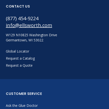
CONTACT US
(877) 454-9224
info@ellsworth.com
W129 N10825 Washington Drive
Germantown, WI 53022
Global Locator
Request a Catalog
Request a Quote
CUSTOMER SERVICE
Ask the Glue Doctor