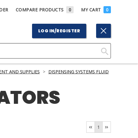
DER
COMPARE PRODUCTS
0
MY CART
0
LOG IN/REGISTER
Click
Here
ENT AND SUPPLIES
>
DISPENSING SYSTEMS FLUID
to
Search
CATORS
1