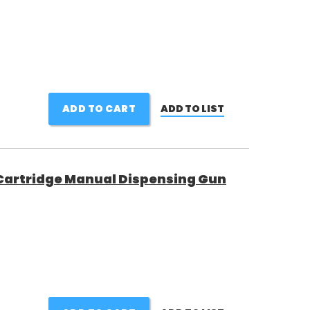
ADD TO CART
ADD TO LIST
 Cartridge Manual Dispensing Gun