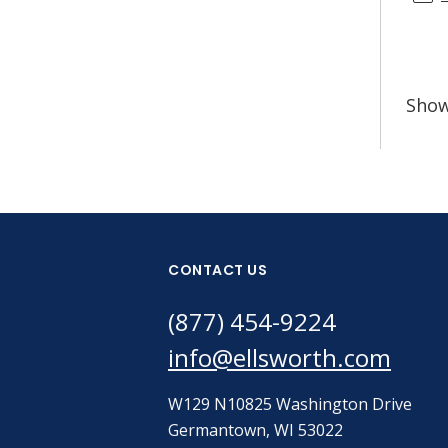
Sho
CONTACT US
(877) 454-9224
info@ellsworth.com
W129 N10825 Washington Drive
Germantown, WI 53022