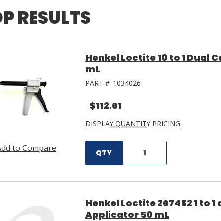
P RESULTS
Henkel Loctite 10 to 1 Dual
mL
PART #:
1034026
$112.61
DISPLAY QUANTITY PRICING
Add to Compare
QTY
Henkel Loctite 267452 1 to 1
Applicator 50 mL