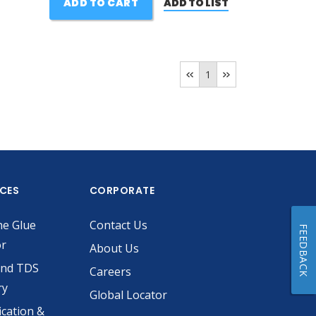
ADD TO CART
ADD TO LIST
1
ICES
CORPORATE
he Glue
Contact Us
FEEDBACK
or
About Us
and TDS
Careers
ry
Global Locator
ication &