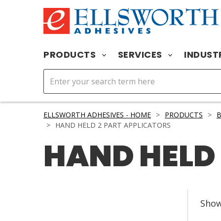
PRODUCTS
SERVICES
INDUST
ELLSWORTH ADHESIVES - HOME
>
PRODUCTS
>
>
HAND HELD 2 PART APPLICATORS
HAND HELD 
Sho