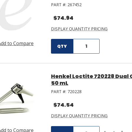
PART #:
267452
$74.94
DISPLAY QUANTITY PRICING
Add to Compare
QTY
Henkel Loctite 720228 Dual
50 mL
PART #:
720228
$74.54
DISPLAY QUANTITY PRICING
Add to Compare