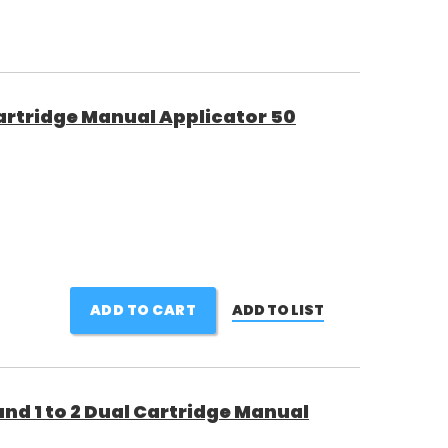
 Cartridge Manual Applicator 50
ADD TO CART
ADD TO LIST
 and 1 to 2 Dual Cartridge Manual