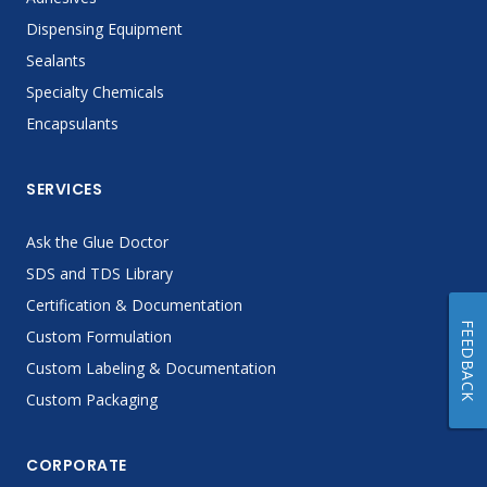
Dispensing Equipment
Sealants
Specialty Chemicals
Encapsulants
SERVICES
Ask the Glue Doctor
SDS and TDS Library
Certification & Documentation
FEEDBACK
Custom Formulation
Custom Labeling & Documentation
Custom Packaging
CORPORATE