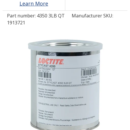
Learn More
Part number:
4350 3LB QT
Manufacturer SKU:
LOG IN/REGISTER
1913721
ASK THE GLUE DOCTOR®
SDS/TDS LIBRARY
COMPARE PRODUCTS
0
MY CART
0