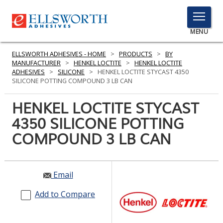
TOGGLE
MENU
MENU
ELLSWORTH ADHESIVES - HOME
>
PRODUCTS
>
BY
MANUFACTURER
>
HENKEL LOCTITE
>
HENKEL LOCTITE
ADHESIVES
>
SILICONE
>
HENKEL LOCTITE STYCAST 4350
SILICONE POTTING COMPOUND 3 LB CAN
Click
Here
HENKEL LOCTITE STYCAST
PRODUCTS
to
4350 SILICONE POTTING
Search
SERVICES
COMPOUND 3 LB CAN
INDUSTRIES
RESOURCES
Email
GET IN TOUCH
Add to Compare