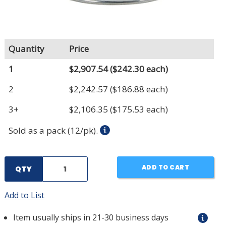
Quantity
Price
1
$2,907.54
($242.30 each)
2
$2,242.57
($186.88 each)
3+
$2,106.35
($175.53 each)
Sold as a pack (12/pk).
ADD TO CART
QTY
Add to List
Item usually ships in 21-30 business days