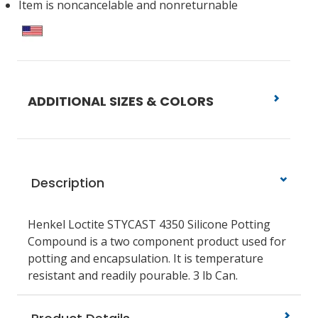
Item is noncancelable and nonreturnable
ADDITIONAL SIZES & COLORS
Description
Henkel Loctite STYCAST 4350 Silicone Potting
Compound is a two component product used for
potting and encapsulation. It is temperature
resistant and readily pourable. 3 lb Can.