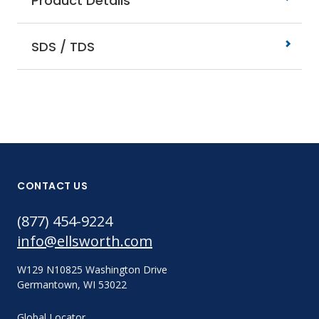
Product Details
SDS / TDS
CONTACT US
(877) 454-9224
info@ellsworth.com
W129 N10825 Washington Drive
Germantown, WI 53022
Global Locator