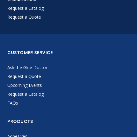
Request a Catalog
Request a Quote
CUSTOMER SERVICE
Ask the Glue Doctor
Request a Quote
Upcoming Events
Request a Catalog
FAQs
PRODUCTS
Adhesives