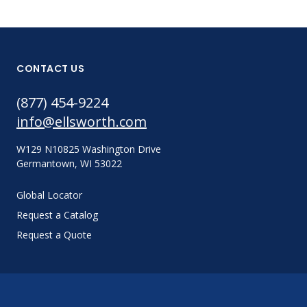
CONTACT US
(877) 454-9224
info@ellsworth.com
W129 N10825 Washington Drive
Germantown, WI 53022
Global Locator
Request a Catalog
Request a Quote