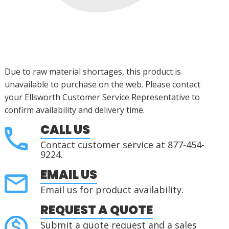
Due to raw material shortages, this product is
unavailable to purchase on the web. Please contact
your Ellsworth Customer Service Representative to
confirm availability and delivery time.
CALL US
Contact customer service at 877-454-
9224.
EMAIL US
Email us for product availability.
REQUEST A QUOTE
Submit a quote request and a sales