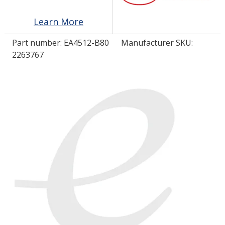
Learn More
LOG IN/REGISTER
Part number:
EA4512-B80
Manufacturer SKU:
ASK THE GLUE DOCTOR®
2263767
SDS/TDS LIBRARY
COMPARE PRODUCTS
0
MY CART
0