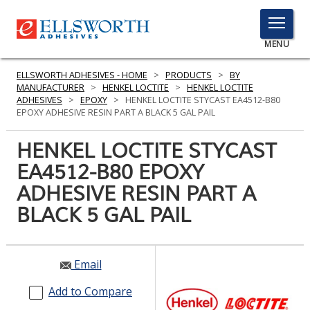
TOGGLE
MENU
MENU
ELLSWORTH ADHESIVES - HOME
>
PRODUCTS
>
BY
MANUFACTURER
>
HENKEL LOCTITE
>
HENKEL LOCTITE
ADHESIVES
>
EPOXY
>
HENKEL LOCTITE STYCAST EA4512-B80
EPOXY ADHESIVE RESIN PART A BLACK 5 GAL PAIL
Click
Here
HENKEL LOCTITE STYCAST
PRODUCTS
to
EA4512-B80 EPOXY
Search
SERVICES
ADHESIVE RESIN PART A
INDUSTRIES
BLACK 5 GAL PAIL
RESOURCES
Email
GET IN TOUCH
Add to Compare