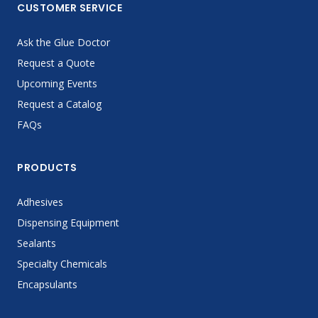
CUSTOMER SERVICE
Ask the Glue Doctor
Request a Quote
Upcoming Events
Request a Catalog
FAQs
PRODUCTS
Adhesives
Dispensing Equipment
Sealants
Specialty Chemicals
Encapsulants