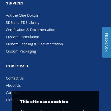
SERVICES
Ask the Glue Doctor
SDS and TDS Library
Certification & Documentation
FEEDBACK
Custom Formulation
Custom Labeling & Documentation
Custom Packaging
CORPORATE
Contact Us
About Us
Careers
Global Locator
This site uses cookies