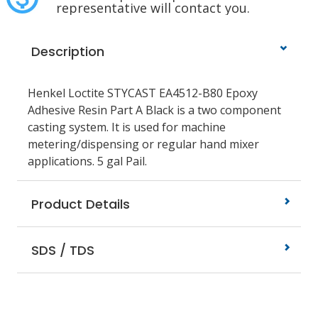
representative will contact you.
Description
Henkel Loctite STYCAST EA4512-B80 Epoxy
Adhesive Resin Part A Black is a two component
casting system. It is used for machine
metering/dispensing or regular hand mixer
applications. 5 gal Pail.
Product Details
SDS / TDS