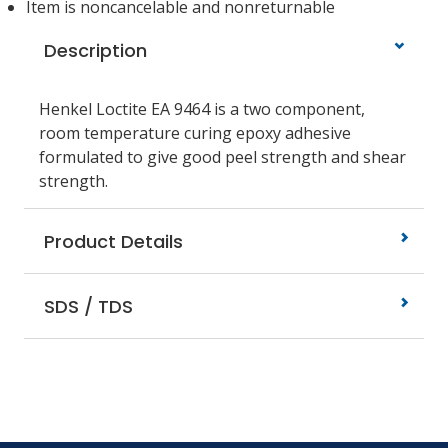
Item is noncancelable and nonreturnable
Description
Henkel Loctite EA 9464 is a two component,
room temperature curing epoxy adhesive
formulated to give good peel strength and shear
strength.
Product Details
SDS / TDS