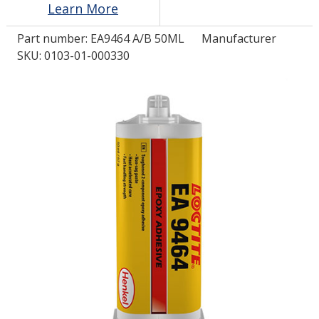
Learn More
Part number:
EA9464 A/B 50ML
Manufacturer
LOG IN/REGISTER
SKU: 0103-01-000330
ASK THE GLUE DOCTOR®
SDS/TDS LIBRARY
COMPARE PRODUCTS
0
MY CART
0