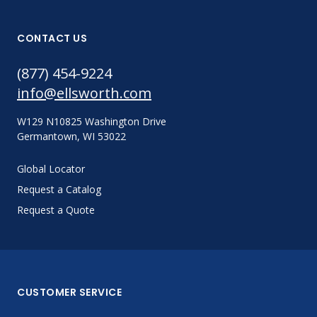
CONTACT US
(877) 454-9224
info@ellsworth.com
W129 N10825 Washington Drive
Germantown, WI 53022
Global Locator
Request a Catalog
Request a Quote
CUSTOMER SERVICE