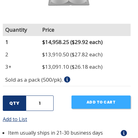
Quantity
Price
1
$14,958.25
($29.92 each)
2
$13,910.50
($27.82 each)
3+
$13,091.10
($26.18 each)
Sold as a pack (500/pk).
ADD TO CART
QTY
Add to List
Item usually ships in 21-30 business days