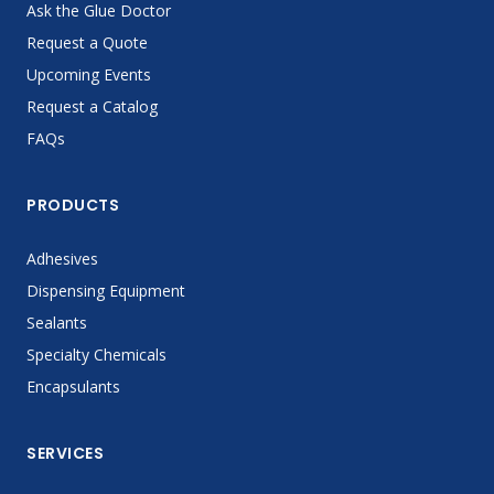
Ask the Glue Doctor
Request a Quote
Upcoming Events
Request a Catalog
FAQs
PRODUCTS
Adhesives
Dispensing Equipment
Sealants
Specialty Chemicals
Encapsulants
SERVICES