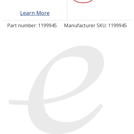
Learn More
LOG IN/REGISTER
Part number:
1199945
Manufacturer SKU: 1199945
ASK THE GLUE DOCTOR®
SDS/TDS LIBRARY
COMPARE PRODUCTS
0
MY CART
0