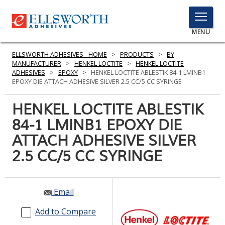
TOGGLE
MENU
MENU
ELLSWORTH ADHESIVES - HOME
>
PRODUCTS
>
BY
MANUFACTURER
>
HENKEL LOCTITE
>
HENKEL LOCTITE
ADHESIVES
>
EPOXY
>
HENKEL LOCTITE ABLESTIK 84-1 LMINB1
EPOXY DIE ATTACH ADHESIVE SILVER 2.5 CC/5 CC SYRINGE
Click
Here
HENKEL LOCTITE ABLESTIK
PRODUCTS
to
84-1 LMINB1 EPOXY DIE
Search
SERVICES
ATTACH ADHESIVE SILVER
INDUSTRIES
2.5 CC/5 CC SYRINGE
RESOURCES
Email
GET IN TOUCH
Add to Compare