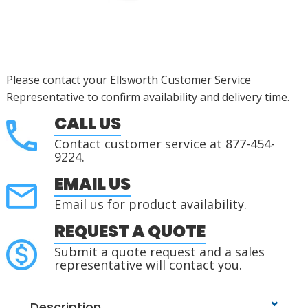
Please contact your Ellsworth Customer Service
Representative to confirm availability and delivery time.
CALL US
Contact customer service at 877-454-
9224.
EMAIL US
Email us for product availability.
REQUEST A QUOTE
Submit a quote request and a sales
representative will contact you.
Description