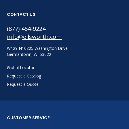
CONTACT US
(877) 454-9224
info@ellsworth.com
W129 N10825 Washington Drive
Germantown, WI 53022
Global Locator
Request a Catalog
Request a Quote
CUSTOMER SERVICE