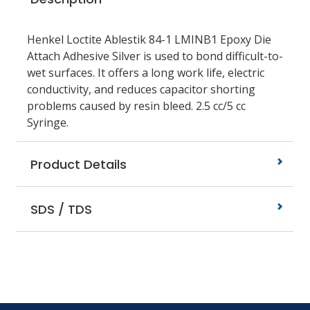
Henkel Loctite Ablestik 84-1 LMINB1 Epoxy Die
Attach Adhesive Silver is used to bond difficult-to-
wet surfaces. It offers a long work life, electric
conductivity, and reduces capacitor shorting
problems caused by resin bleed. 2.5 cc/5 cc
Syringe.
Product Details
SDS / TDS