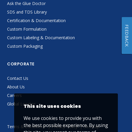
Ask the Glue Doctor
SDS and TDS Library
Certification & Documentation
FEEDBACK
Custom Formulation
Custom Labeling & Documentation
Custom Packaging
CORPORATE
Contact Us
About Us
Careers
Global Locator
This site uses cookies
We use cookies to provide you with
the best possible experience. By using
Terms & Conditions
Privacy Policy
Sitemap