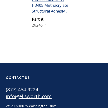
H3405 Methacrylate
Structural Adhesiv...
Part #:
2624611
CONTACT US
(877) 454-9224
info@ellsworth.com
W129 N10825 Washington Drive