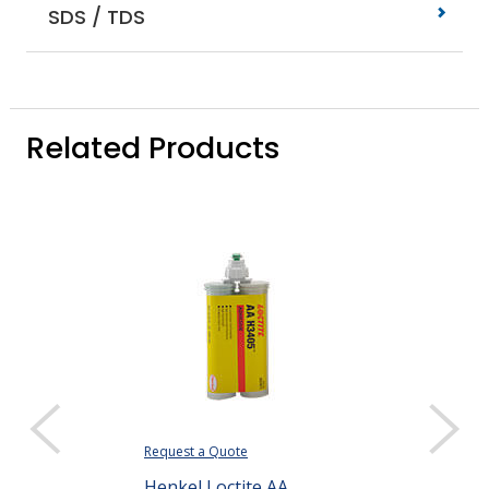
SDS / TDS
Related Products
Request a Quote
Henkel Loctite AA