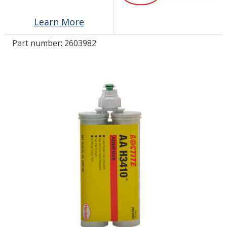
Learn More
LOG IN/REGISTER
Part number:
2603982
ASK THE GLUE DOCTOR®
SDS/TDS LIBRARY
COMPARE PRODUCTS
0
MY CART
0