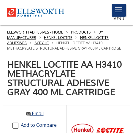
TOGGLE
MENU
MENU
ELLSWORTH ADHESIVES - HOME
>
PRODUCTS
>
BY
MANUFACTURER
>
HENKEL LOCTITE
>
HENKEL LOCTITE
ADHESIVES
>
ACRYLIC
>
HENKEL LOCTITE AA H3410
METHACRYLATE STRUCTURAL ADHESIVE GRAY 400 ML CARTRIDGE
Click
Here
HENKEL LOCTITE AA H3410
PRODUCTS
to
METHACRYLATE
Search
SERVICES
STRUCTURAL ADHESIVE
INDUSTRIES
GRAY 400 ML CARTRIDGE
RESOURCES
Email
GET IN TOUCH
Add to Compare