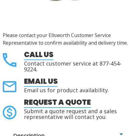
Please contact your Ellsworth Customer Service
Representative to confirm availability and delivery time.
CALL US
Contact customer service at 877-454-
9224.
EMAIL US
Email us for product availability.
REQUEST A QUOTE
Submit a quote request and a sales
representative will contact you.
Description