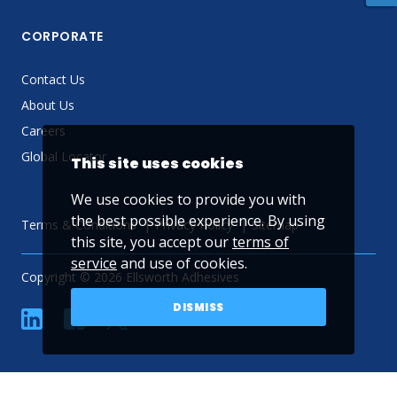
CORPORATE
Contact Us
About Us
Careers
Global Locator
This site uses cookies
We use cookies to provide you with
the best possible experience. By using
Terms & Conditions
Privacy Policy
Sitemap
this site, you accept our
terms of
service
and use of cookies.
Copyright © 2026 Ellsworth Adhesives
DISMISS
linkedin
Facebook
Twitter
YouTube