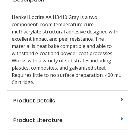
Henkel Loctite AA H3410 Gray is a two
component, room temperature cure
methacrylate structural adhesive designed with
excellent impact and peel resistance. The
material is heat bake compatible and able to
withstand e-coat and powder coat processes.
Works with a variety of substrates including
plastics, composites, and galvanized steel.
Requires little to no surface preparation. 400 mL
Cartridge.
Product Details
Product Literature