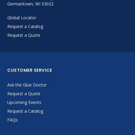
Germantown, WI 53022
Global Locator
Request a Catalog
Request a Quote
CUSTOMER SERVICE
Ask the Glue Doctor
Request a Quote
Upcoming Events
Request a Catalog
FAQs