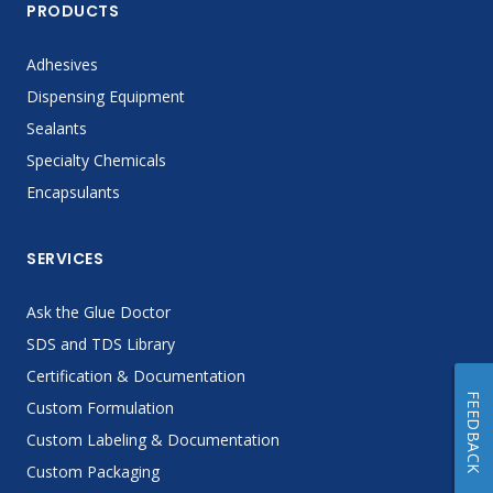
PRODUCTS
Adhesives
Dispensing Equipment
Sealants
Specialty Chemicals
Encapsulants
SERVICES
Ask the Glue Doctor
SDS and TDS Library
Certification & Documentation
FEEDBACK
Custom Formulation
Custom Labeling & Documentation
Custom Packaging