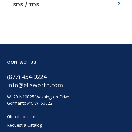
SDS / TDS
CONTACT US
(877) 454-9224
info@ellsworth.com
W129 N10825 Washington Drive
Germantown, WI 53022
Global Locator
Request a Catalog