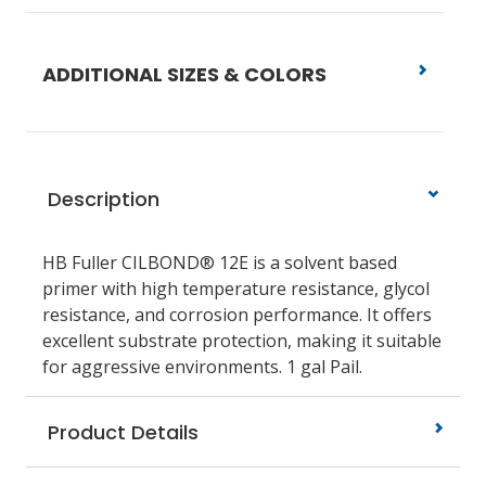
ADDITIONAL SIZES & COLORS
Description
HB Fuller CILBOND® 12E is a solvent based
primer with high temperature resistance, glycol
resistance, and corrosion performance. It offers
excellent substrate protection, making it suitable
for aggressive environments. 1 gal Pail.
Product Details