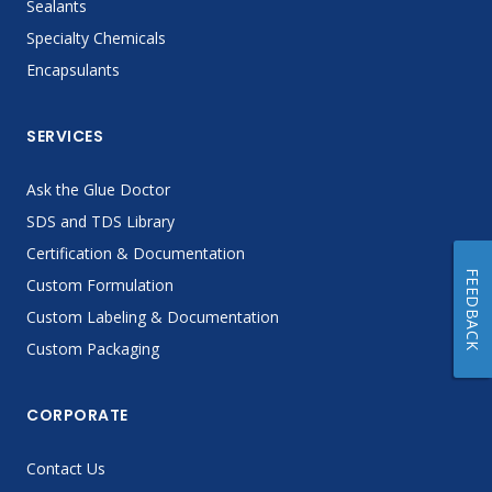
Sealants
Specialty Chemicals
Encapsulants
SERVICES
Ask the Glue Doctor
SDS and TDS Library
Certification & Documentation
FEEDBACK
Custom Formulation
Custom Labeling & Documentation
Custom Packaging
CORPORATE
Contact Us