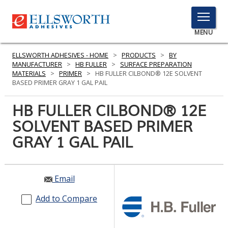
TOGGLE
MENU
MENU
ELLSWORTH ADHESIVES - HOME
>
PRODUCTS
>
BY
MANUFACTURER
>
HB FULLER
>
SURFACE PREPARATION
MATERIALS
>
PRIMER
>
HB FULLER CILBOND® 12E SOLVENT
BASED PRIMER GRAY 1 GAL PAIL
Click
Here
HB FULLER CILBOND® 12E
PRODUCTS
to
SOLVENT BASED PRIMER
Search
SERVICES
GRAY 1 GAL PAIL
INDUSTRIES
RESOURCES
Email
GET IN TOUCH
Add to Compare