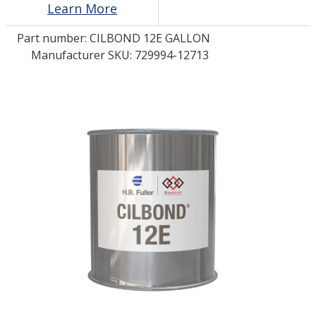
Learn More
Part number:
CILBOND 12E GALLON
LOG IN/REGISTER
Manufacturer SKU: 729994-12713
ASK THE GLUE DOCTOR®
SDS/TDS LIBRARY
COMPARE PRODUCTS
0
MY CART
0