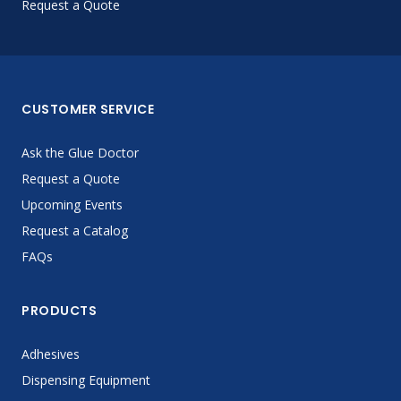
Request a Quote
CUSTOMER SERVICE
Ask the Glue Doctor
Request a Quote
Upcoming Events
Request a Catalog
FAQs
PRODUCTS
Adhesives
Dispensing Equipment