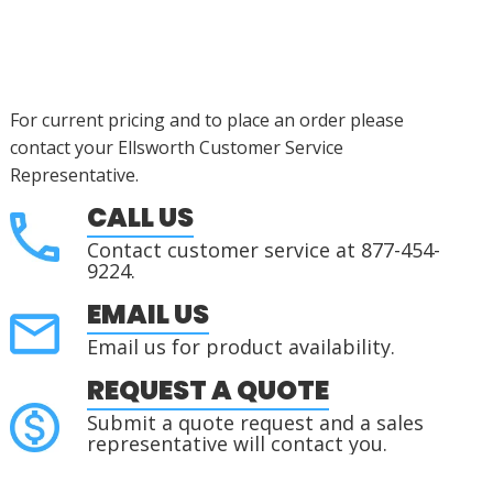
For current pricing and to place an order please
contact your Ellsworth Customer Service
Representative.
CALL US
Contact customer service at 877-454-
9224.
EMAIL US
Email us for product availability.
REQUEST A QUOTE
Submit a quote request and a sales
representative will contact you.