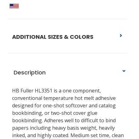
ADDITIONAL SIZES & COLORS
Description
HB Fuller HL3351 is a one component,
conventional temperature hot melt adhesive
designed for one-shot softcover and catalog
bookbinding, or two-shot cover glue
bookbinding. Adheres well to difficult to bind
papers including heavy basis weight, heavily
inked, and highly coated. Medium set time, clean