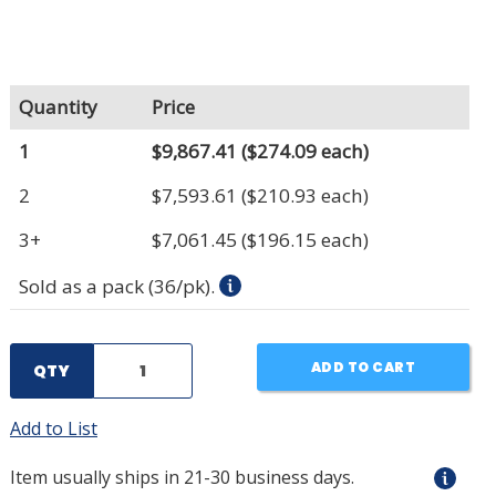
Quantity
Price
1
$9,867.41
($274.09 each)
2
$7,593.61
($210.93 each)
3+
$7,061.45
($196.15 each)
Sold as a pack (36/pk).
ADD TO CART
QTY
Add to List
Item usually ships in 21-30 business days.