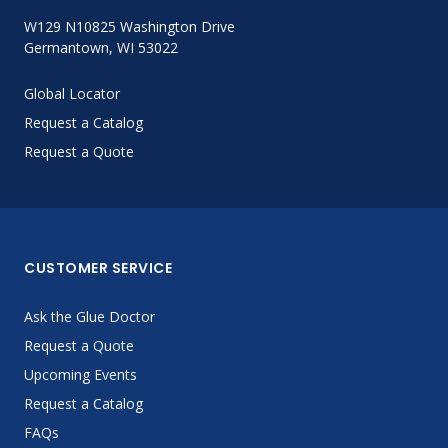
W129 N10825 Washington Drive
Germantown, WI 53022
Global Locator
Request a Catalog
Request a Quote
CUSTOMER SERVICE
Ask the Glue Doctor
Request a Quote
Upcoming Events
Request a Catalog
FAQs