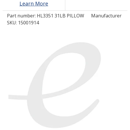
Learn More
Part number:
HL3351 31LB PILLOW
Manufacturer
LOG IN/REGISTER
SKU: 15001914
ASK THE GLUE DOCTOR®
SDS/TDS LIBRARY
COMPARE PRODUCTS
0
MY CART
0