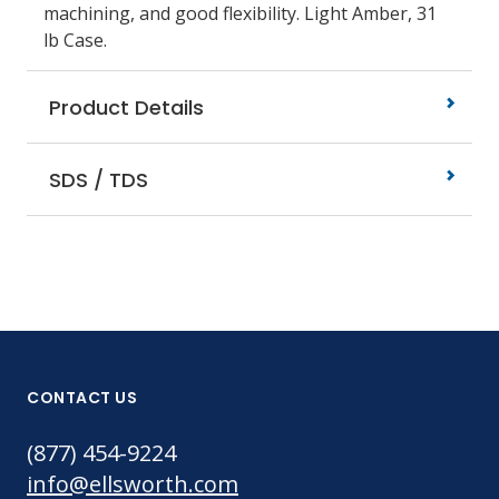
machining, and good flexibility. Light Amber, 31
lb Case.
Product Details
SDS / TDS
CONTACT US
(877) 454-9224
info@ellsworth.com