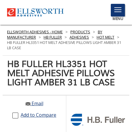
TOGGLE
MENU
MENU
ELLSWORTH ADHESIVES - HOME
>
PRODUCTS
>
BY
MANUFACTURER
>
HB FULLER
>
ADHESIVES
>
HOT MELT
>
HB FULLER HL3351 HOT MELT ADHESIVE PILLOWS LIGHT AMBER 31
LB CASE
Click
Here
HB FULLER HL3351 HOT
PRODUCTS
to
MELT ADHESIVE PILLOWS
Search
SERVICES
LIGHT AMBER 31 LB CASE
INDUSTRIES
RESOURCES
Email
GET IN TOUCH
Add to Compare