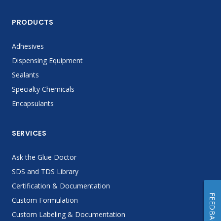
PRODUCTS
Adhesives
Dispensing Equipment
Sealants
Specialty Chemicals
Encapsulants
SERVICES
Ask the Glue Doctor
SDS and TDS Library
Certification & Documentation
FEEDBACK
Custom Formulation
Custom Labeling & Documentation