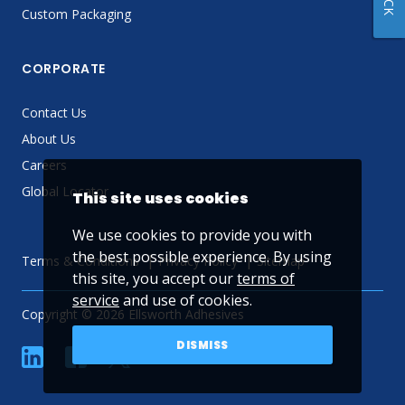
Custom Packaging
CORPORATE
Contact Us
About Us
Careers
Global Locator
This site uses cookies
We use cookies to provide you with
the best possible experience. By using
Terms & Conditions
Privacy Policy
Sitemap
this site, you accept our
terms of
service
and use of cookies.
Copyright © 2026 Ellsworth Adhesives
DISMISS
linkedin
Facebook
Twitter
YouTube