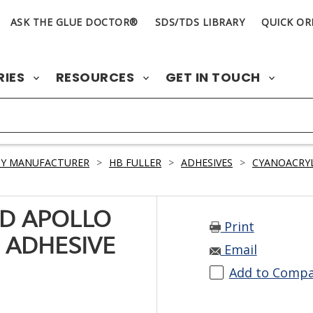
ASK THE GLUE DOCTOR®
SDS/TDS LIBRARY
QUICK OR
RIES
RESOURCES
GET IN TOUCH
BY MANUFACTURER
>
HB FULLER
>
ADHESIVES
>
CYANOACRY
D APOLLO
Print
 ADHESIVE
Email
Add to Comp