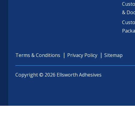
Custo
& Do
Cust
Pack
Terms & Conditions
Privacy Policy
Sitemap
Copyright © 2026 Ellsworth Adhesives