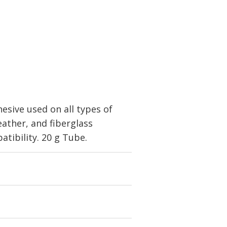
sive used on all types of
eather, and fiberglass
patibility. 20 g Tube.