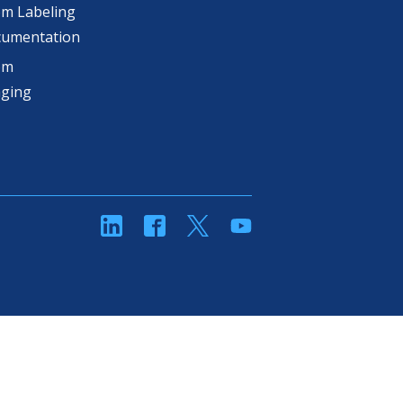
m Labeling
cumentation
om
aging
linkedin
Facebook
Twitter
YouTube