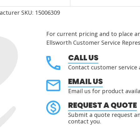
acturer SKU: 15006309
For current pricing and to place a
Ellsworth Customer Service Repres
CALL US
Contact customer service 
EMAIL US
Email us for product availa
REQUEST A QUOTE
Submit a quote request and
contact you.