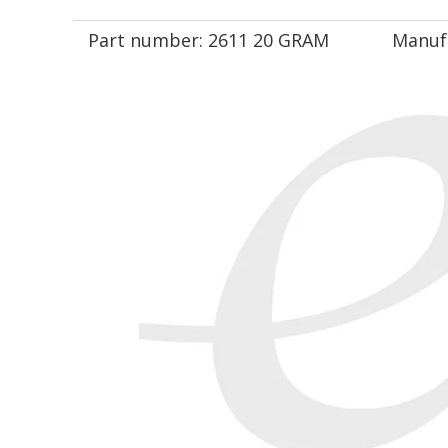
Part number:
2611 20 GRAM
Manuf