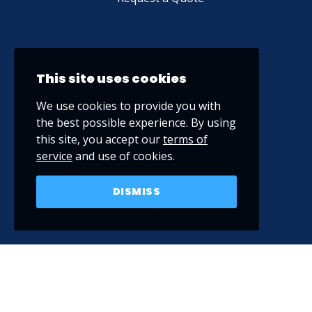
This site uses cookies
We use cookies to provide you with
the best possible experience. By using
this site, you accept our
terms of
service
and use of cookies.
DISMISS