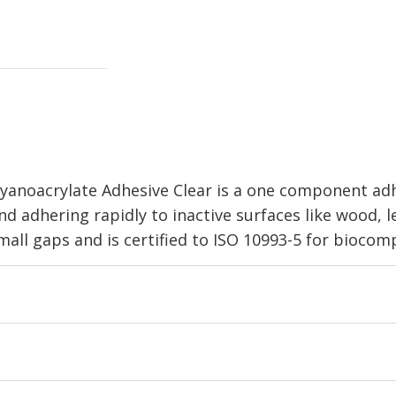
yanoacrylate Adhesive Clear is a one component adhe
and adhering rapidly to inactive surfaces like wood, l
g small gaps and is certified to ISO 10993-5 for biocom