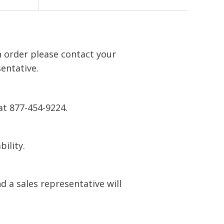
n order please contact your
entative.
at 877-454-9224.
bility.
 a sales representative will