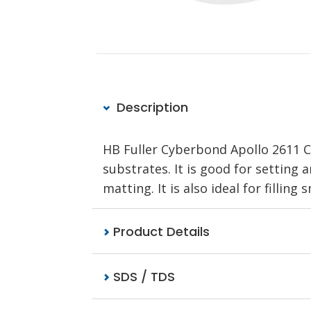
Description
HB Fuller Cyberbond Apollo 2611 C
substrates. It is good for setting 
matting. It is also ideal for fillin
Product Details
SDS / TDS