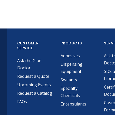
CUSTOMER
PRODUCTS
SERV
SERVICE
Adhesives
Ask t
Ask the Glue
Doct
Dispensing
Doctor
Equipment
SDS 
Request a Quote
Libra
Sealants
Upcoming Events
Certif
Specialty
Request a Catalog
Docu
Chemicals
FAQs
Cust
Encapsulants
Formu