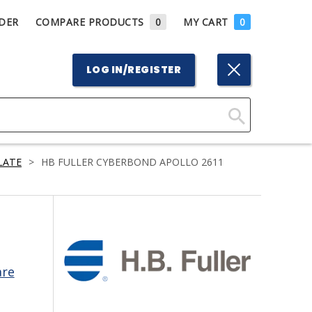
DER
COMPARE PRODUCTS
0
MY CART
0
LOG IN/REGISTER
Click
Here
LATE
>
HB FULLER CYBERBOND APOLLO 2611
to
Search
are