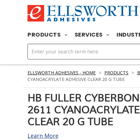
PRODUCTS
SERVICES
INDUST
ELLSWORTH ADHESIVES - HOME
>
PRODUCTS
>
CYANOACRYLATE ADHESIVE CLEAR 20 G TUBE
HB FULLER CYBERBON
2611 CYANOACRYLATE
CLEAR 20 G TUBE
Learn More