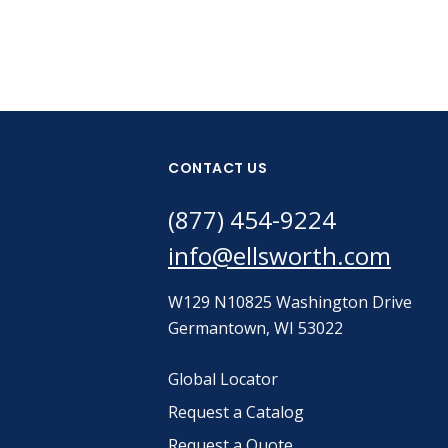
CONTACT US
(877) 454-9224
info@ellsworth.com
W129 N10825 Washington Drive
Germantown, WI 53022
Global Locator
Request a Catalog
Request a Quote