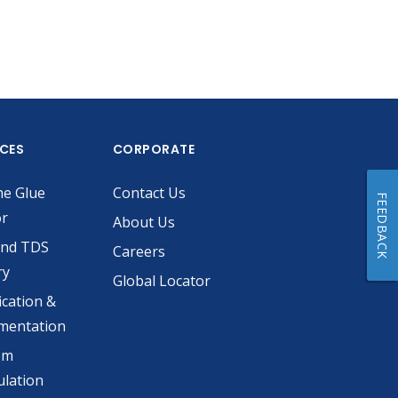
ICES
CORPORATE
he Glue
Contact Us
FEEDBACK
or
About Us
and TDS
Careers
ry
Global Locator
ication &
mentation
om
lation