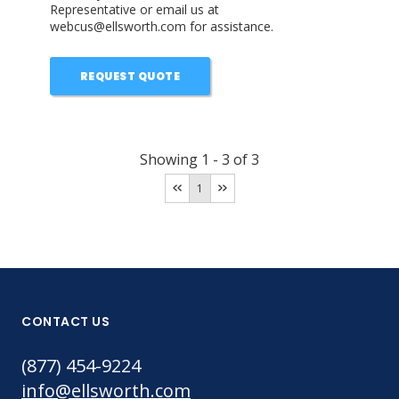
Representative or email us at
webcus@ellsworth.com for assistance.
REQUEST QUOTE
Showing
1
-
3
of
3
1
CONTACT US
(877) 454-9224
info@ellsworth.com