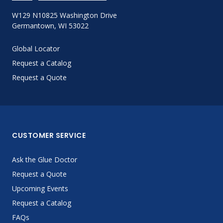
W129 N10825 Washington Drive
Germantown, WI 53022
Global Locator
Request a Catalog
Request a Quote
CUSTOMER SERVICE
Ask the Glue Doctor
Request a Quote
Upcoming Events
Request a Catalog
FAQs