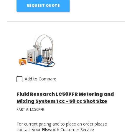
REQUEST QUOTE
Add to Compare
Fluid Research LC50PFR Metering and
Mixing System 1 cc - 50 cc Shot Size
PART #:
LC50PFR
For current pricing and to place an order please
contact your Ellsworth Customer Service