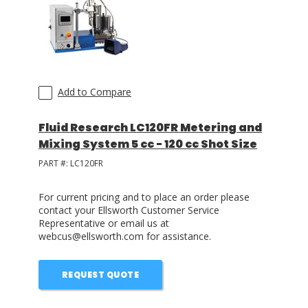
LOG IN/REGISTER
ASK THE GLUE DOCTOR®
SDS/TDS LIBRARY
Add to Compare
COMPARE PRODUCTS
0
Fluid Research LC120FR Metering and
Mixing System 5 cc - 120 cc Shot Size
MY CART
0
PART #:
LC120FR
For current pricing and to place an order please
contact your Ellsworth Customer Service
Representative or email us at
webcus@ellsworth.com for assistance.
REQUEST QUOTE