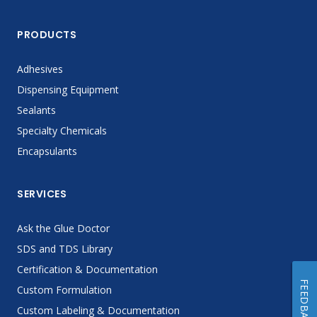
PRODUCTS
Adhesives
Dispensing Equipment
Sealants
Specialty Chemicals
Encapsulants
SERVICES
Ask the Glue Doctor
SDS and TDS Library
Certification & Documentation
FEEDBACK
Custom Formulation
Custom Labeling & Documentation