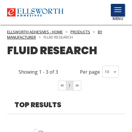
TOGGLE
MENU
MENU
ELLSWORTH ADHESIVES - HOME
>
PRODUCTS
>
BY
MANUFACTURER
>
FLUID RESEARCH
FLUID RESEARCH
Click
Here
PRODUCTS
to
Showing
1
-
3
of
3
Per page
Search
SERVICES
1
INDUSTRIES
RESOURCES
TOP RESULTS
GET IN TOUCH