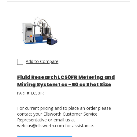
Add to Compare
Fluid Research LC50FR Metering and
Mixing System 1 cc - 50 cc Shot Size
PART #:
LC50FR
For current pricing and to place an order please
contact your Ellsworth Customer Service
Representative or email us at
webcus@ellsworth.com for assistance.