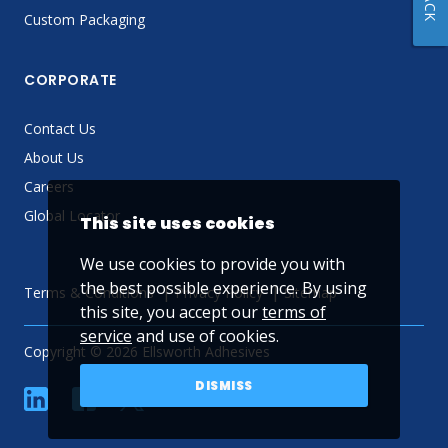
Custom Packaging
CORPORATE
Contact Us
About Us
Careers
Global Locator
This site uses cookies
We use cookies to provide you with
the best possible experience. By using
Terms & Conditions
Privacy Policy
Sitemap
this site, you accept our
terms of
service
and use of cookies.
Copyright © 2026 Ellsworth Adhesives
DISMISS
linkedin
Facebook
Twitter
YouTube