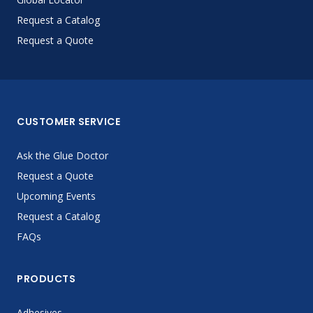
Request a Catalog
Request a Quote
CUSTOMER SERVICE
Ask the Glue Doctor
Request a Quote
Upcoming Events
Request a Catalog
FAQs
PRODUCTS
Adhesives