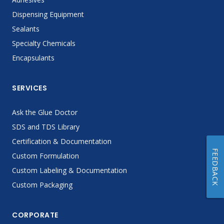
Dispensing Equipment
Sealants
Specialty Chemicals
Encapsulants
SERVICES
Ask the Glue Doctor
SDS and TDS Library
Certification & Documentation
FEEDBACK
Custom Formulation
Custom Labeling & Documentation
Custom Packaging
CORPORATE