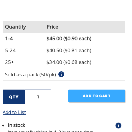
Quantity
Price
1-4
$45.00
($0.90 each)
5-24
$40.50
($0.81 each)
25+
$34.00
($0.68 each)
Sold as a pack (50/pk).
ADD TO CART
QTY
Add to List
In stock