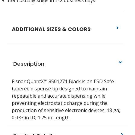
Item usually ships in 1-2 business days
ADDITIONAL SIZES & COLORS
Description
Fisnar QuantX™ 8501271 Black is an ESD Safe
tapered dispense tip designed to maintain
repeatable and accurate dispensing while
preventing electrostatic charge during the
production of sensitive electronic devices. 18 ga,
0.033 in ID, 1.25 in Length.