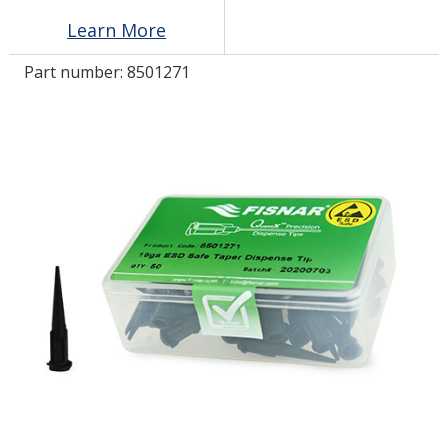
Learn More
LOG IN/REGISTER
Part number:
8501271
ASK THE GLUE DOCTOR®
SDS/TDS LIBRARY
COMPARE PRODUCTS
0
MY CART
0