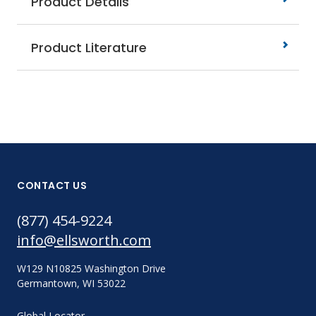
Product Details
Product Literature
CONTACT US
(877) 454-9224
info@ellsworth.com
W129 N10825 Washington Drive
Germantown, WI 53022
Global Locator