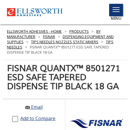
TOGGLE
MENU
MENU
ELLSWORTH ADHESIVES - HOME
>
PRODUCTS
>
BY
MANUFACTURER
>
FISNAR
>
DISPENSING EQUIPMENT AND
SUPPLIES
>
TIPS NEEDLES NOZZLES STATIC MIXERS
>
TIPS
NEEDLES
>
FISNAR QUANTX™ 8501271 ESD SAFE TAPERED
Click
DISPENSE TIP BLACK 18 GA
Here
PRODUCTS
to
FISNAR QUANTX™ 8501271
Search
SERVICES
ESD SAFE TAPERED
DISPENSE TIP BLACK 18 GA
INDUSTRIES
RESOURCES
Email
GET IN TOUCH
Add to Compare