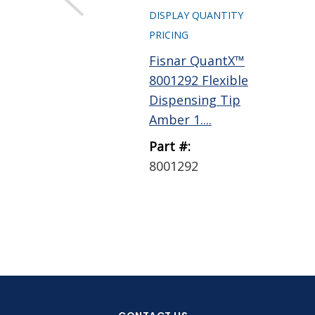
DISPLAY QUANTITY
PRICING
Fisnar QuantX™
8001292 Flexible
Dispensing Tip
Amber 1....
Part #:
8001292