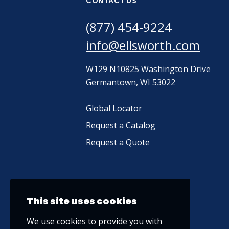
CONTACT US
(877) 454-9224
info@ellsworth.com
W129 N10825 Washington Drive
Germantown, WI 53022
Global Locator
Request a Catalog
Request a Quote
This site uses cookies
We use cookies to provide you with