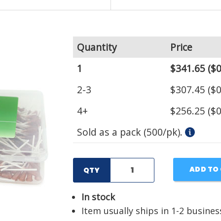
Quantity
Price
1
$341.65
($0
2-3
$307.45
($0
4+
$256.25
($0
Sold as a pack (500/pk).
ADD TO
QTY
In stock
Item usually ships in 1-2 busines