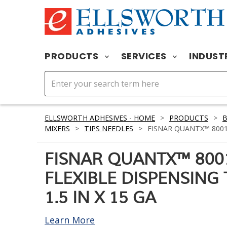
PRODUCTS
SERVICES
INDUST
ELLSWORTH ADHESIVES - HOME
>
PRODUCTS
>
MIXERS
>
TIPS NEEDLES
>
FISNAR QUANTX™ 80012
FISNAR QUANTX™ 800
FLEXIBLE DISPENSING
1.5 IN X 15 GA
Learn More