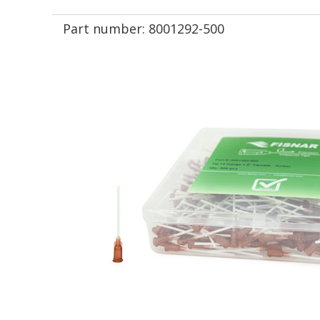
Part number:
8001292-500