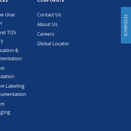
ICES
CORPORATE
he Glue
Contact Us
FEEDBACK
or
About Us
and TDS
Careers
ry
Global Locator
ication &
mentation
om
lation
m Labeling
cumentation
om
aging