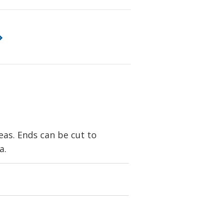
eas. Ends can be cut to
a.