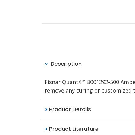
Description
Fisnar QuantX™ 8001292-500 Amber f
remove any curing or customized to 
Product Details
Product Literature