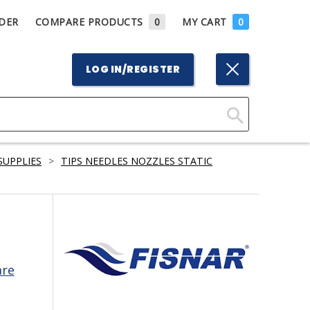
DER
COMPARE PRODUCTS
0
MY CART
0
LOG IN/REGISTER
Click
Here
SUPPLIES
>
TIPS NEEDLES NOZZLES STATIC
to
Search
are