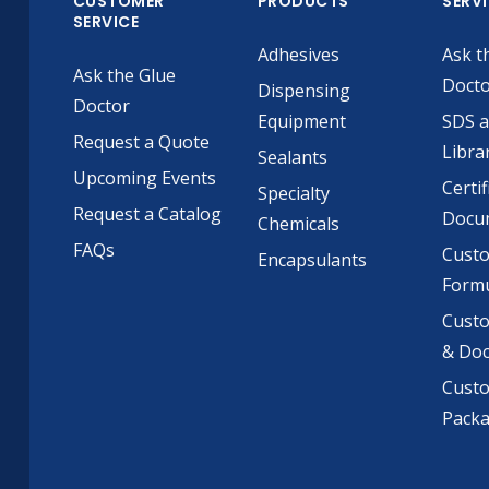
CUSTOMER
PRODUCTS
SERV
SERVICE
Adhesives
Ask t
Ask the Glue
Doct
Dispensing
Doctor
Equipment
SDS 
Request a Quote
Libra
Sealants
Upcoming Events
Certif
Specialty
Request a Catalog
Docu
Chemicals
FAQs
Cust
Encapsulants
Formu
Custo
& Do
Cust
Pack