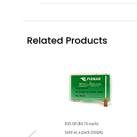
Related Products
$35.00 ($0.70 each)
Sold as a pack (50/pk).