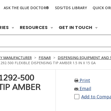
ASK THE GLUE DOCTOR®
SDS/TDS LIBRARY
QUICK OR
RIES
RESOURCES
GET IN TOUCH
BY MANUFACTURER
>
FISNAR
>
DISPENSING EQUIPMENT AND 
92-500 FLEXIBLE DISPENSING TIP AMBER 1.5 IN X 15 GA
1292-500
Print
 TIP AMBER
Email
Add to Comp