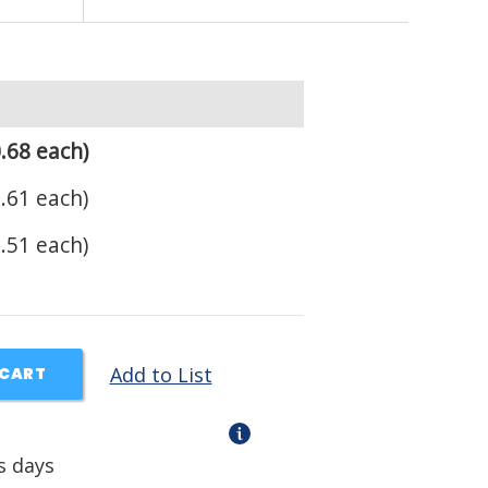
.68 each)
.61 each)
.51 each)
Add to List
 CART
s days