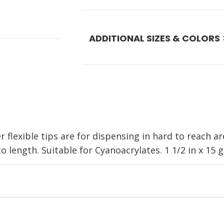
ADDITIONAL SIZES & COLORS
lexible tips are for dispensing in hard to reach ar
length. Suitable for Cyanoacrylates. 1 1/2 in x 15 g