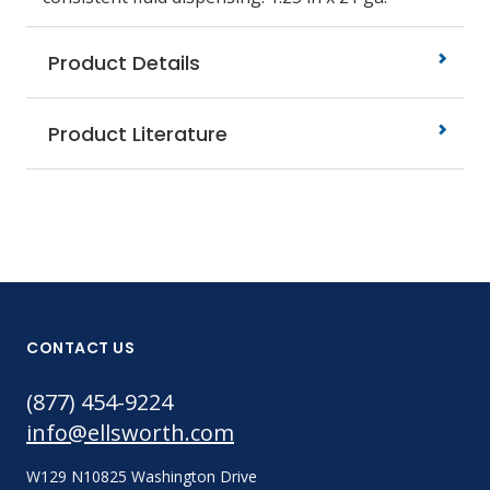
Product Details
Product Literature
CONTACT US
(877) 454-9224
info@ellsworth.com
W129 N10825 Washington Drive