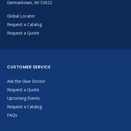
Germantown, WI 53022
Global Locator
Request a Catalog
Request a Quote
CUSTOMER SERVICE
Ask the Glue Doctor
Request a Quote
Upcoming Events
Request a Catalog
FAQs