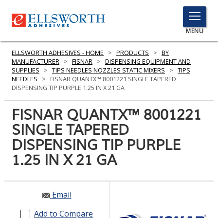
TOGGLE
MENU
MENU
ELLSWORTH ADHESIVES - HOME
>
PRODUCTS
>
BY
MANUFACTURER
>
FISNAR
>
DISPENSING EQUIPMENT AND
SUPPLIES
>
TIPS NEEDLES NOZZLES STATIC MIXERS
>
TIPS
NEEDLES
>
FISNAR QUANTX™ 8001221 SINGLE TAPERED
Click
DISPENSING TIP PURPLE 1.25 IN X 21 GA
Here
PRODUCTS
to
FISNAR QUANTX™ 8001221
Search
SERVICES
SINGLE TAPERED
DISPENSING TIP PURPLE
INDUSTRIES
1.25 IN X 21 GA
RESOURCES
GET IN TOUCH
Email
Add to Compare