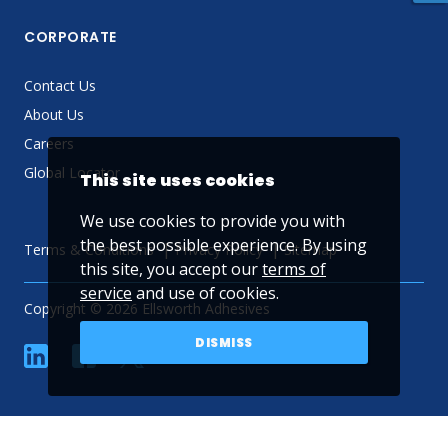
CORPORATE
Contact Us
About Us
Careers
Global Locator
This site uses cookies
We use cookies to provide you with
the best possible experience. By using
Terms & Conditions
Privacy Policy
Sitemap
this site, you accept our
terms of
service
and use of cookies.
Copyright © 2026 Ellsworth Adhesives
DISMISS
linkedin
Facebook
Twitter
YouTube