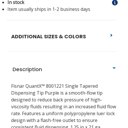
In stock
Item usually ships in 1-2 business days
ADDITIONAL SIZES & COLORS
Description
Fisnar QuantX™ 8001221 Single Tapered
Dispensing Tip Purple is a smooth-flow tip
designed to reduce back pressure of high-
viscosity fluids resulting in an increased fluid flow
rate. Features a uniform polypropylene luer lock
design with a flash-free outlet to ensure
consistent fluid dispensing. 1.25 in x 21 ga.