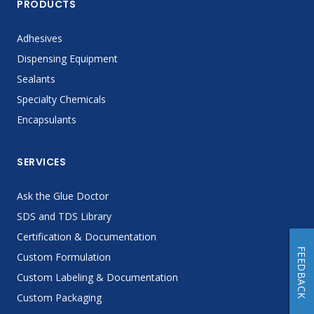
PRODUCTS
Adhesives
Dispensing Equipment
Sealants
Specialty Chemicals
Encapsulants
SERVICES
Ask the Glue Doctor
SDS and TDS Library
Certification & Documentation
FEEDBACK
Custom Formulation
Custom Labeling & Documentation
Custom Packaging