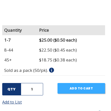
Quantity
Price
1-7
$25.00
($0.50 each)
8-44
$22.50
($0.45 each)
45+
$18.75
($0.38 each)
Sold as a pack (50/pk).
ADD TO CART
QTY
Add to List