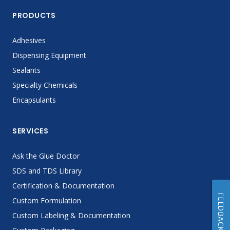
PRODUCTS
Adhesives
Dispensing Equipment
Sealants
Specialty Chemicals
Encapsulants
SERVICES
Ask the Glue Doctor
SDS and TDS Library
Certification & Documentation
FEEDBACK
Custom Formulation
Custom Labeling & Documentation