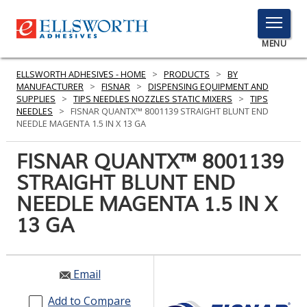
TOGGLE
MENU
MENU
ELLSWORTH ADHESIVES - HOME
>
PRODUCTS
>
BY
MANUFACTURER
>
FISNAR
>
DISPENSING EQUIPMENT AND
SUPPLIES
>
TIPS NEEDLES NOZZLES STATIC MIXERS
>
TIPS
NEEDLES
>
FISNAR QUANTX™ 8001139 STRAIGHT BLUNT END
Click
NEEDLE MAGENTA 1.5 IN X 13 GA
Here
PRODUCTS
to
FISNAR QUANTX™ 8001139
Search
SERVICES
STRAIGHT BLUNT END
NEEDLE MAGENTA 1.5 IN X
INDUSTRIES
13 GA
RESOURCES
GET IN TOUCH
Email
Add to Compare