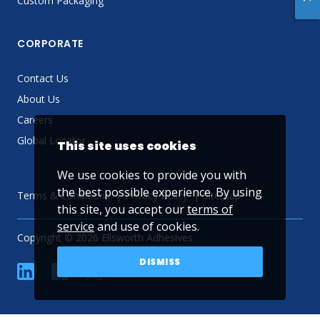
Custom Packaging
CORPORATE
Contact Us
About Us
Careers
Global Locator
This site uses cookies
We use cookies to provide you with
the best possible experience. By using
Terms & Conditions
Privacy Policy
Sitemap
this site, you accept our
terms of
service
and use of cookies.
Copyright © 2026 Ellsworth Adhesives
DISMISS
linkedin
Facebook
Twitter
YouTube