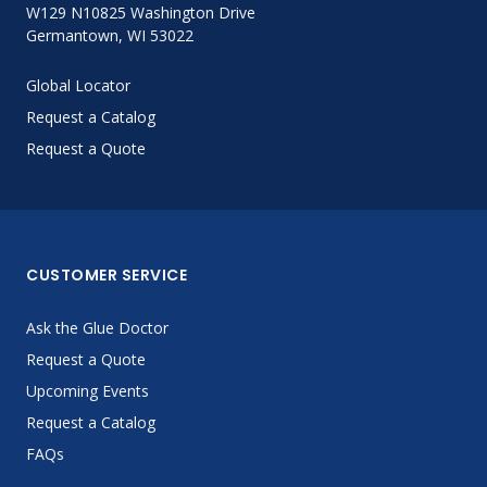
W129 N10825 Washington Drive
Germantown, WI 53022
Global Locator
Request a Catalog
Request a Quote
CUSTOMER SERVICE
Ask the Glue Doctor
Request a Quote
Upcoming Events
Request a Catalog
FAQs