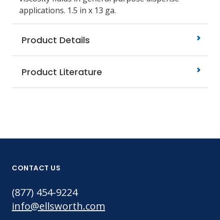
applications.
1.5 in x 13 ga.
Product Details
Product Literature
CONTACT US
(877) 454-9224
info@ellsworth.com