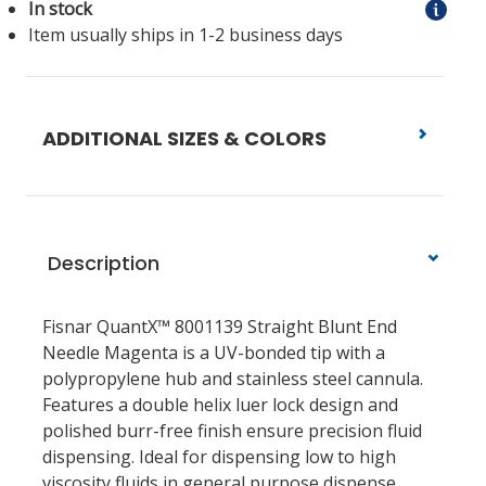
In stock
Item usually ships in 1-2 business days
ADDITIONAL SIZES & COLORS
Description
Fisnar QuantX™ 8001139 Straight Blunt End
Needle Magenta
is a UV-bonded tip with a
polypropylene hub and stainless steel cannula.
Features a double helix luer lock design and
polished burr-free finish ensure precision fluid
dispensing. Ideal for dispensing low to high
viscosity fluids in general purpose dispense