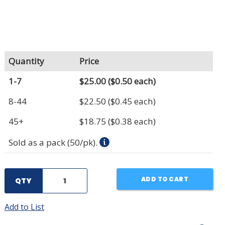
Quantity
Price
1-7
$25.00
($0.50 each)
8-44
$22.50
($0.45 each)
45+
$18.75
($0.38 each)
Sold as a pack (50/pk).
ADD TO CART
QTY
Add to List