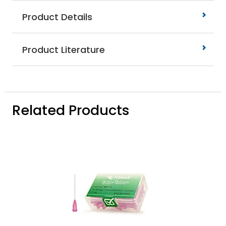
Product Details
Product Literature
Related Products