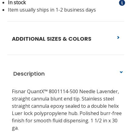
In stock
Item usually ships in 1-2 business days
ADDITIONAL SIZES & COLORS
Description
Fisnar QuantX™ 8001114-500 Needle Lavender,
straight cannula blunt end tip. Stainless steel
straight cannula epoxy sealed to a double helix
Luer lock polypropylene hub. Polished burr-free
finish for smooth fluid dispensing. 1 1/2 in x 30
ga.