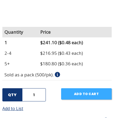
Quantity
Price
1
$241.10
($0.48 each)
2-4
$216.95
($0.43 each)
5+
$180.80
($0.36 each)
Sold as a pack (500/pk).
ADD TO CART
QTY
Add to List