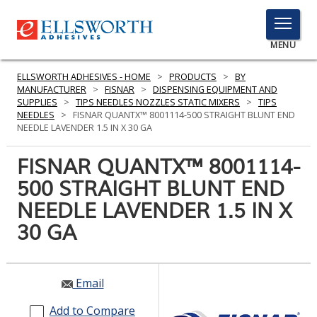
TOGGLE
MENU
MENU
ELLSWORTH ADHESIVES - HOME
>
PRODUCTS
>
BY
MANUFACTURER
>
FISNAR
>
DISPENSING EQUIPMENT AND
SUPPLIES
>
TIPS NEEDLES NOZZLES STATIC MIXERS
>
TIPS
NEEDLES
>
FISNAR QUANTX™ 8001114-500 STRAIGHT BLUNT END
Click
NEEDLE LAVENDER 1.5 IN X 30 GA
Here
PRODUCTS
to
FISNAR QUANTX™ 8001114-
Search
SERVICES
500 STRAIGHT BLUNT END
NEEDLE LAVENDER 1.5 IN X
INDUSTRIES
30 GA
RESOURCES
GET IN TOUCH
Email
Add to Compare