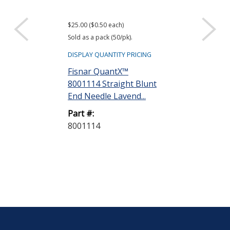
$25.00 ($0.50 each)
Sold as a pack (50/pk).
DISPLAY QUANTITY PRICING
Fisnar QuantX™
8001114 Straight Blunt
End Needle Lavend...
Part #:
8001114