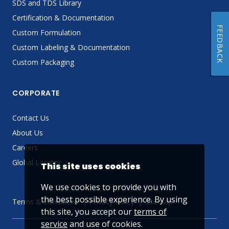
SDS and TDS Library
Certification & Documentation
FEEDBACK
Custom Formulation
Custom Labeling & Documentation
Custom Packaging
CORPORATE
Contact Us
About Us
Careers
Global Locator
This site uses cookies
We use cookies to provide you with
the best possible experience. By using
Terms & Conditions
Privacy Policy
Sitemap
this site, you accept our
terms of
service
and use of cookies.