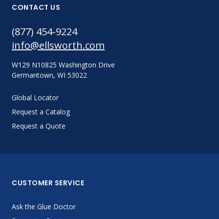
CONTACT US
(877) 454-9224
info@ellsworth.com
W129 N10825 Washington Drive
Germantown, WI 53022
Global Locator
Request a Catalog
Request a Quote
CUSTOMER SERVICE
Ask the Glue Doctor