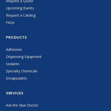
Request a Quote
Upcoming Events
Request a Catalog
FAQs
PRODUCTS
Adhesives
Dispensing Equipment
Sealants
Specialty Chemicals
Encapsulants
SERVICES
Ask the Glue Doctor