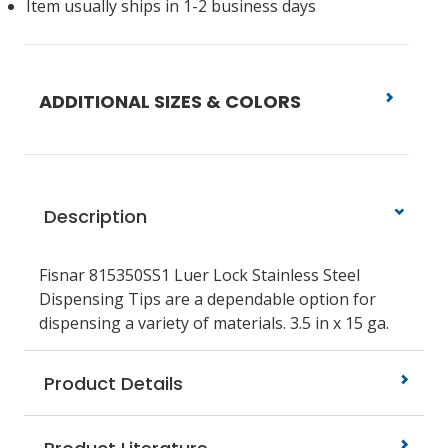
Item usually ships in 1-2 business days
ADDITIONAL SIZES & COLORS
Description
Fisnar 815350SS1 Luer Lock Stainless Steel
Dispensing Tips are a dependable option for
dispensing a variety of materials. 3.5 in x 15 ga.
Product Details