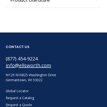
Product Literature
CONTACT US
(877) 454-9224
info@ellsworth.com
W129 N10825 Washington Drive
Germantown, WI 53022
Global Locator
Request a Catalog
Request a Quote