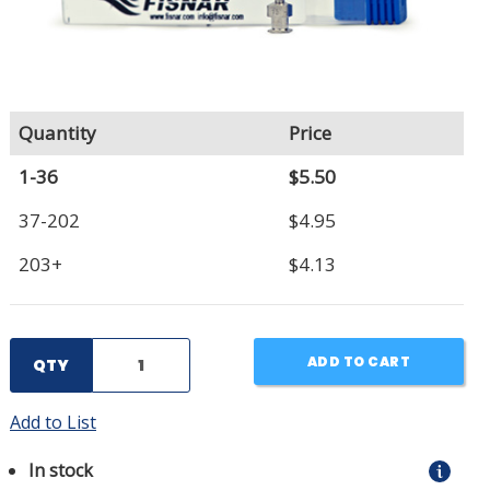
Quantity
Price
1-36
$5.50
37-202
$4.95
203+
$4.13
ADD TO CART
QTY
Add to List
In stock