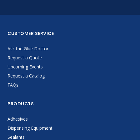
CUSTOMER SERVICE
Ask the Glue Doctor
Request a Quote
Upcoming Events
Request a Catalog
FAQs
PRODUCTS
Adhesives
Dispensing Equipment
Sealants