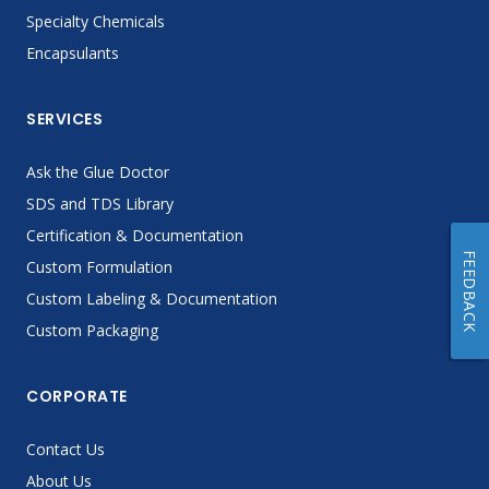
Specialty Chemicals
Encapsulants
SERVICES
Ask the Glue Doctor
SDS and TDS Library
Certification & Documentation
FEEDBACK
Custom Formulation
Custom Labeling & Documentation
Custom Packaging
CORPORATE
Contact Us
About Us