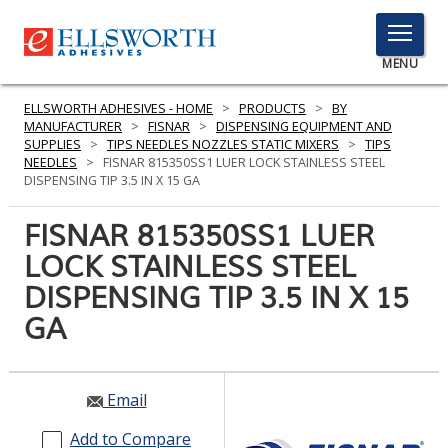
TOGGLE
MENU
MENU
ELLSWORTH ADHESIVES - HOME
>
PRODUCTS
>
BY
MANUFACTURER
>
FISNAR
>
DISPENSING EQUIPMENT AND
SUPPLIES
>
TIPS NEEDLES NOZZLES STATIC MIXERS
>
TIPS
NEEDLES
>
FISNAR 815350SS1 LUER LOCK STAINLESS STEEL
Click
DISPENSING TIP 3.5 IN X 15 GA
Here
PRODUCTS
to
FISNAR 815350SS1 LUER
Search
SERVICES
LOCK STAINLESS STEEL
DISPENSING TIP 3.5 IN X 15
INDUSTRIES
GA
RESOURCES
GET IN TOUCH
Email
Add to Compare