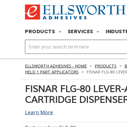
PRODUCTS
SERVICES
INDUST
ELLSWORTH ADHESIVES - HOME
>
PRODUCTS
>
HELD 1 PART APPLICATORS
>
FISNAR FLG-80 LEVE
FISNAR FLG-80 LEVER
CARTRIDGE DISPENSER
Learn More