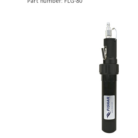
Part number:
FLG-80