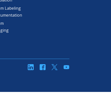
lation
m Labeling
cumentation
om
aging
linkedin
Facebook
Twitter
YouTube