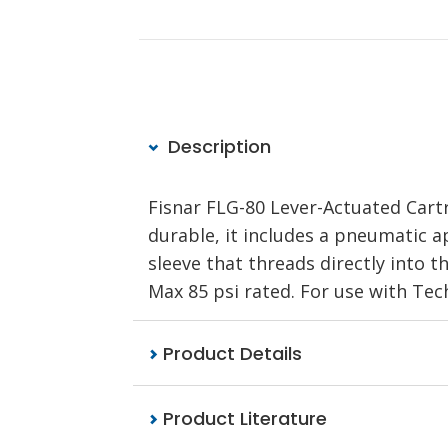
Description
Fisnar FLG-80 Lever-Actuated Cart
durable, it includes a pneumatic a
sleeve that threads directly into t
Max 85 psi rated. For use with Tec
Product Details
Product Literature