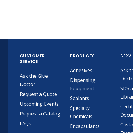
CUSTOMER
PRODUCTS
SERV
SERVICE
Adhesives
Ask t
Ask the Glue
Doct
Dispensing
Doctor
Equipment
SDS 
Request a Quote
Libra
Sealants
Upcoming Events
Certif
Specialty
Request a Catalog
Docu
Chemicals
FAQs
Cust
Encapsulants