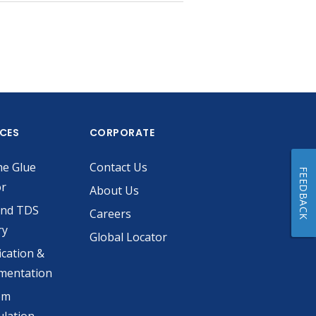
ICES
CORPORATE
he Glue
Contact Us
FEEDBACK
or
About Us
and TDS
Careers
ry
Global Locator
ication &
mentation
om