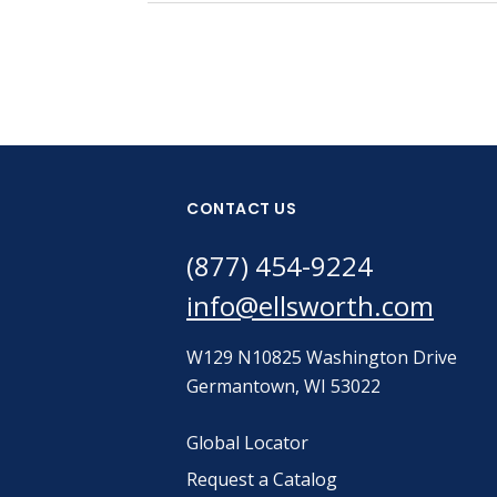
CONTACT US
(877) 454-9224
info@ellsworth.com
W129 N10825 Washington Drive
Germantown, WI 53022
Global Locator
Request a Catalog