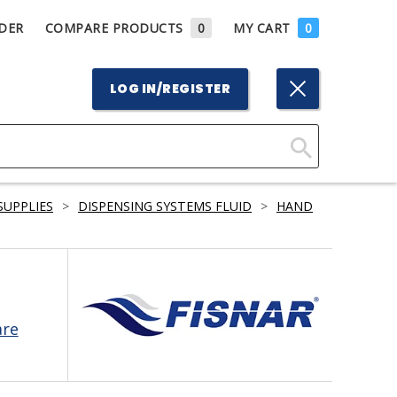
DER
COMPARE PRODUCTS
0
MY CART
0
LOG IN/REGISTER
Click
Here
SUPPLIES
>
DISPENSING SYSTEMS FLUID
>
HAND
to
Search
are