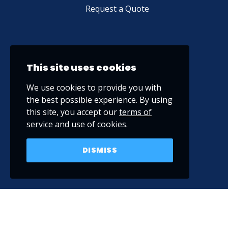
Request a Quote
This site uses cookies
We use cookies to provide you with
the best possible experience. By using
this site, you accept our
terms of
service
and use of cookies.
DISMISS