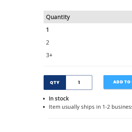
Quantity
1
2
3+
ADD TO
QTY
In stock
Item usually ships in 1-2 busines