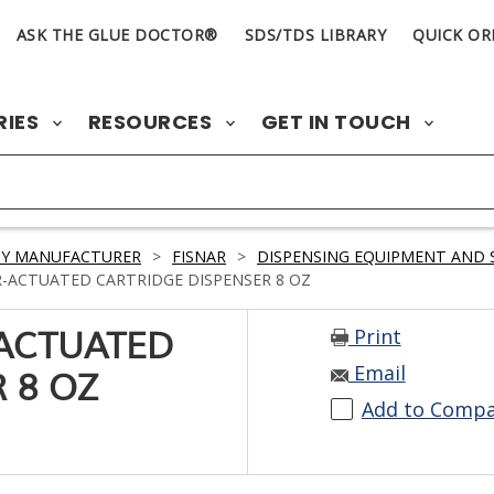
ASK THE GLUE DOCTOR®
SDS/TDS LIBRARY
QUICK OR
RIES
RESOURCES
GET IN TOUCH
BY MANUFACTURER
>
FISNAR
>
DISPENSING EQUIPMENT AND 
R-ACTUATED CARTRIDGE DISPENSER 8 OZ
Print
-ACTUATED
Email
 8 OZ
Add to Comp