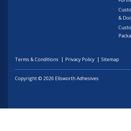
Formu
Custo
& Do
Cust
Pack
Terms & Conditions
Privacy Policy
Sitemap
Copyright © 2026 Ellsworth Adhesives