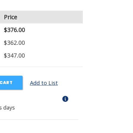
Price
$376.00
$362.00
$347.00
Add to List
 CART
s days