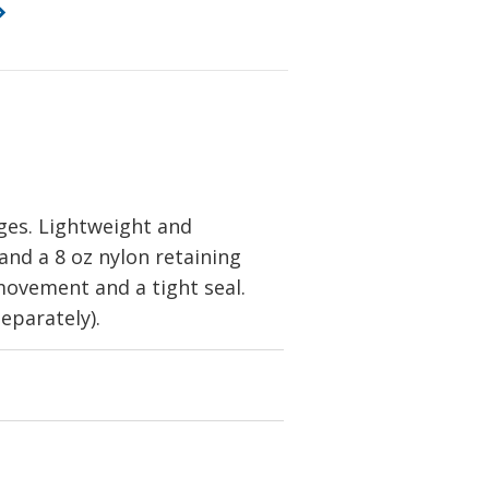
dges. Lightweight and
and a 8 oz nylon retaining
 movement and a tight seal.
eparately).