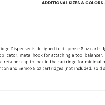
ADDITIONAL SIZES & COLORS
ridge Dispenser
is designed to dispense 8 oz cartri
pplicator, metal hook for attaching a tool balancer, 
he retainer cap to lock in the cartridge for minimal
hcon and Semco 8 oz cartridges (not included, sold s